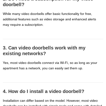
doorbell?
While many video doorbells offer basic functionality for free,
additional features such as video storage and enhanced alerts
may require a subscription.
3. Can video doorbells work with my
existing networks?
Yes, most video doorbells connect via Wi-Fi, so as long as your
apartment has a network, you can easily set them up.
4. How do I install a video doorbell?
Installation can differ based on the model. However, most video
doorbells can be installed with simple tools and come with detailed