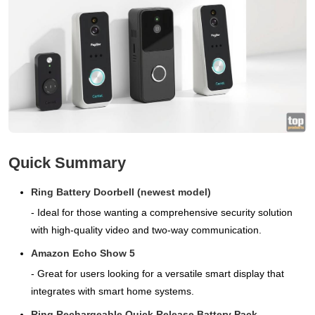
Quick Summary
Ring Battery Doorbell (newest model)
- Ideal for those wanting a comprehensive security solution
with high-quality video and two-way communication.
Amazon Echo Show 5
- Great for users looking for a versatile smart display that
integrates with smart home systems.
Ring Rechargeable Quick Release Battery Pack