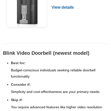
View details
.
Blink Video Doorbell (newest model)
Best for:
Budget-conscious individuals seeking reliable doorbell
functionality.
Consider if:
Simplicity and cost-effectiveness are your primary needs.
Skip if:
You require advanced features like higher video resolution.