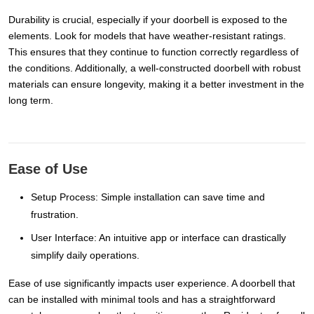
Durability is crucial, especially if your doorbell is exposed to the
elements. Look for models that have weather-resistant ratings.
This ensures that they continue to function correctly regardless of
the conditions. Additionally, a well-constructed doorbell with robust
materials can ensure longevity, making it a better investment in the
long term.
Ease of Use
Setup Process: Simple installation can save time and
frustration.
User Interface: An intuitive app or interface can drastically
simplify daily operations.
Ease of use significantly impacts user experience. A doorbell that
can be installed with minimal tools and has a straightforward