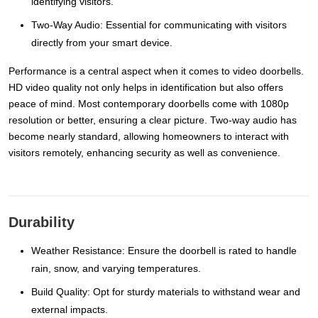
identifying visitors.
Two-Way Audio: Essential for communicating with visitors
directly from your smart device.
Performance is a central aspect when it comes to video doorbells.
HD video quality not only helps in identification but also offers
peace of mind. Most contemporary doorbells come with 1080p
resolution or better, ensuring a clear picture. Two-way audio has
become nearly standard, allowing homeowners to interact with
visitors remotely, enhancing security as well as convenience.
Durability
Weather Resistance: Ensure the doorbell is rated to handle
rain, snow, and varying temperatures.
Build Quality: Opt for sturdy materials to withstand wear and
external impacts.