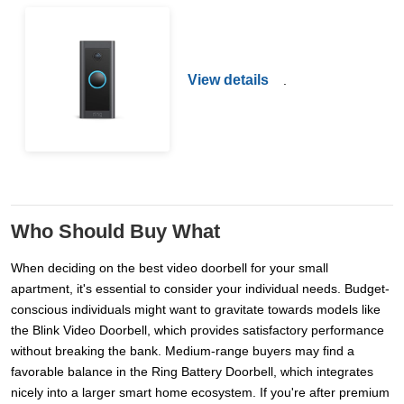
View details
.
Who Should Buy What
When deciding on the best video doorbell for your small
apartment, it's essential to consider your individual needs. Budget-
conscious individuals might want to gravitate towards models like
the Blink Video Doorbell, which provides satisfactory performance
without breaking the bank. Medium-range buyers may find a
favorable balance in the Ring Battery Doorbell, which integrates
nicely into a larger smart home ecosystem. If you're after premium