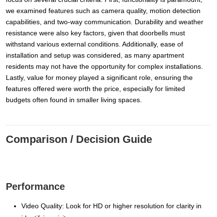
we examined features such as camera quality, motion detection
capabilities, and two-way communication. Durability and weather
resistance were also key factors, given that doorbells must
withstand various external conditions. Additionally, ease of
installation and setup was considered, as many apartment
residents may not have the opportunity for complex installations.
Lastly, value for money played a significant role, ensuring the
features offered were worth the price, especially for limited
budgets often found in smaller living spaces.
Comparison / Decision Guide
Performance
Video Quality: Look for HD or higher resolution for clarity in