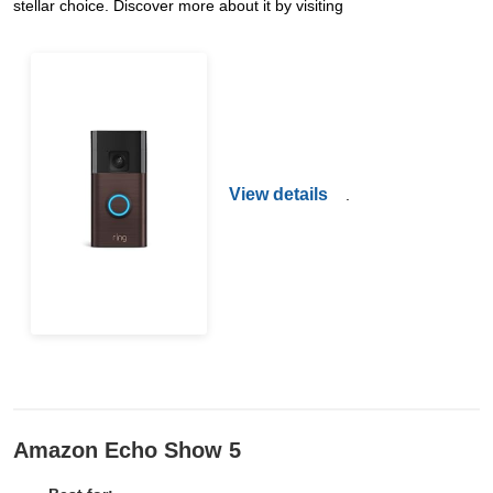
stellar choice. Discover more about it by visiting
View details
.
Amazon Echo Show 5