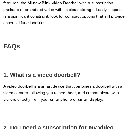
features, the All-new Blink Video Doorbell with a subscription
package offers added value with its cloud storage. Lastly, if space
is a significant constraint, look for compact options that still provide
essential functionalities.
FAQs
1. What is a video doorbell?
A video doorbell is a smart device that combines a doorbell with a
video camera, allowing you to see, hear, and communicate with
visitors directly from your smartphone or smart display.
2. Do I need a subscription for my video