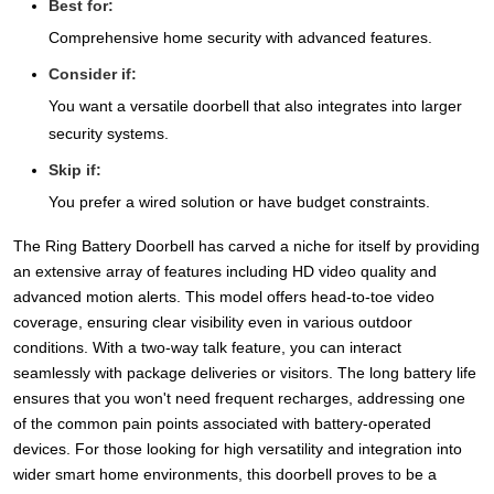
Best for:
Comprehensive home security with advanced features.
Consider if:
You want a versatile doorbell that also integrates into larger
security systems.
Skip if:
You prefer a wired solution or have budget constraints.
The Ring Battery Doorbell has carved a niche for itself by providing
an extensive array of features including HD video quality and
advanced motion alerts. This model offers head-to-toe video
coverage, ensuring clear visibility even in various outdoor
conditions. With a two-way talk feature, you can interact
seamlessly with package deliveries or visitors. The long battery life
ensures that you won't need frequent recharges, addressing one
of the common pain points associated with battery-operated
devices. For those looking for high versatility and integration into
wider smart home environments, this doorbell proves to be a