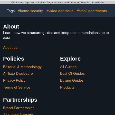
Disclosure: I get commissions for purchases made through links in this website
Tags:
#home security
#video doorbells
#small apartments
About
Learn how we structure guides and keep recommendations up to
date.
About us →
Policies
Explore
Editorial & Methodology
All Guides
Affiliate Disclosure
Best Of Guides
Privacy Policy
Buying Guides
Terms of Service
Products
Partnerships
Brand Partnerships
About the Network