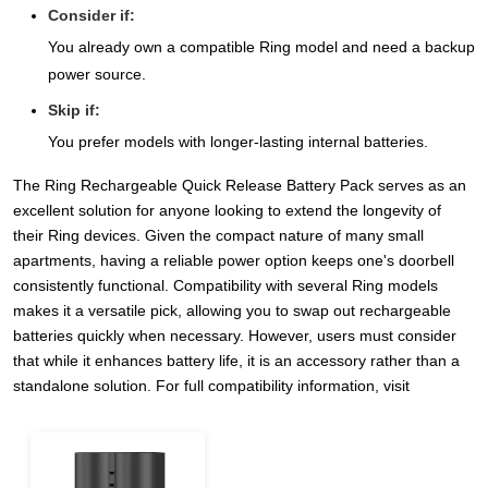
Consider if:
You already own a compatible Ring model and need a backup
power source.
Skip if:
You prefer models with longer-lasting internal batteries.
The Ring Rechargeable Quick Release Battery Pack serves as an
excellent solution for anyone looking to extend the longevity of
their Ring devices. Given the compact nature of many small
apartments, having a reliable power option keeps one's doorbell
consistently functional. Compatibility with several Ring models
makes it a versatile pick, allowing you to swap out rechargeable
batteries quickly when necessary. However, users must consider
that while it enhances battery life, it is an accessory rather than a
standalone solution. For full compatibility information, visit