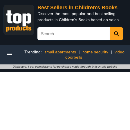
Best Sellers in Children's Books
Discover the most popular and best selling
products in Children's Books based on sales
Trending:
small apartments
|
home security
|
video
doorbells
Disclosure: I get commissions for purchases made through links in this website