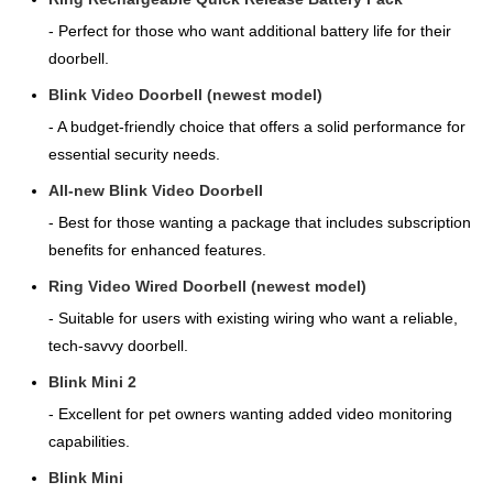
- Perfect for those who want additional battery life for their
doorbell.
Blink Video Doorbell (newest model)
- A budget-friendly choice that offers a solid performance for
essential security needs.
All-new Blink Video Doorbell
- Best for those wanting a package that includes subscription
benefits for enhanced features.
Ring Video Wired Doorbell (newest model)
- Suitable for users with existing wiring who want a reliable,
tech-savvy doorbell.
Blink Mini 2
- Excellent for pet owners wanting added video monitoring
capabilities.
Blink Mini