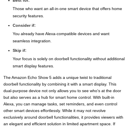
Best for:
Those who want an all-in-one smart device that offers home
security features.
Consider if:
You already have Alexa-compatible devices and want
seamless integration.
Skip if:
Your focus is solely on doorbell functionality without additional
smart display features.
The Amazon Echo Show 5 adds a unique twist to traditional
doorbell functionality by combining it with a smart display. This
dual-purpose device not only allows you to see who's at the door
but also serves as a hub for smart home control. With built-in
Alexa, you can manage tasks, set reminders, and even control
other smart devices effortlessly. While it may not revolve
exclusively around doorbell functionalities, it provides viewers with
an elegant and efficient solution in limited apartment space. If