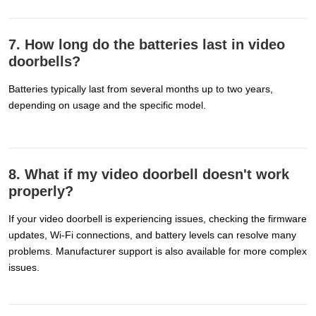
7. How long do the batteries last in video
doorbells?
Batteries typically last from several months up to two years,
depending on usage and the specific model.
8. What if my video doorbell doesn't work
properly?
If your video doorbell is experiencing issues, checking the firmware
updates, Wi-Fi connections, and battery levels can resolve many
problems. Manufacturer support is also available for more complex
issues.