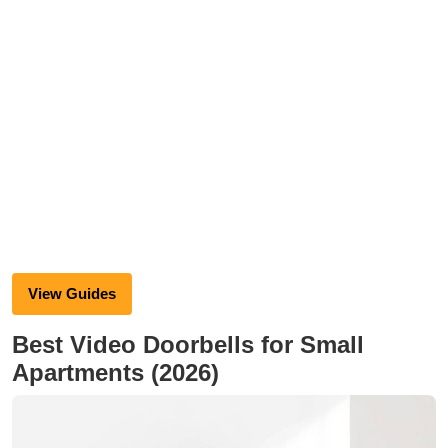
View Guides
Best Video Doorbells for Small
Apartments (2026)