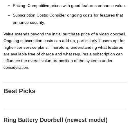
Pricing: Competitive prices with good features enhance value.
Subscription Costs: Consider ongoing costs for features that
enhance security.
Value extends beyond the initial purchase price of a video doorbell.
Ongoing subscription costs can add up, particularly if users opt for
higher-tier service plans. Therefore, understanding what features
are available free of charge and what requires a subscription can
influence the overall value proposition of the systems under
consideration.
Best Picks
Ring Battery Doorbell (newest model)