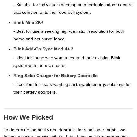
- Suitable for individuals needing an affordable indoor camera
that complements their doorbell system.
Blink Mini 2K+
- Best for users seeking high-definition resolution for both
home and pet surveillance.
Blink Add-On Sync Module 2
- Ideal for those who want to expand their existing Blink
system with more cameras.
Ring Solar Charger for Battery Doorbells
- Excellent for users wanting sustainable energy solutions for
their battery doorbells.
How We Picked
To determine the best video doorbells for small apartments, we
focus on several crucial criteria. First, functionality is paramount;