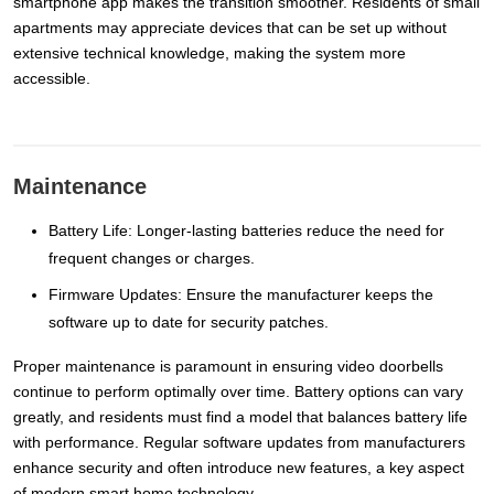
smartphone app makes the transition smoother. Residents of small
apartments may appreciate devices that can be set up without
extensive technical knowledge, making the system more
accessible.
Maintenance
Battery Life: Longer-lasting batteries reduce the need for
frequent changes or charges.
Firmware Updates: Ensure the manufacturer keeps the
software up to date for security patches.
Proper maintenance is paramount in ensuring video doorbells
continue to perform optimally over time. Battery options can vary
greatly, and residents must find a model that balances battery life
with performance. Regular software updates from manufacturers
enhance security and often introduce new features, a key aspect
of modern smart home technology.