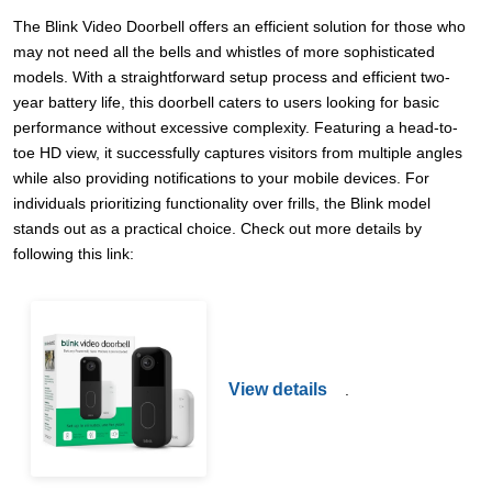
The Blink Video Doorbell offers an efficient solution for those who
may not need all the bells and whistles of more sophisticated
models. With a straightforward setup process and efficient two-
year battery life, this doorbell caters to users looking for basic
performance without excessive complexity. Featuring a head-to-
toe HD view, it successfully captures visitors from multiple angles
while also providing notifications to your mobile devices. For
individuals prioritizing functionality over frills, the Blink model
stands out as a practical choice. Check out more details by
following this link:
View details
.