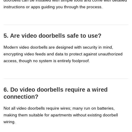
instructions or apps guiding you through the process.
5. Are video doorbells safe to use?
Modern video doorbells are designed with security in mind,
encrypting video feeds and data to protect against unauthorized
access, though no system is entirely foolproof.
6. Do video doorbells require a wired
connection?
Not all video doorbells require wires; many run on batteries,
making them suitable for apartments without existing doorbell
wiring.