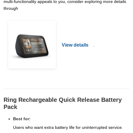
multi-functionality appeals to you, consider exploring more details
through
View details
.
Ring Rechargeable Quick Release Battery
Pack
Best for:
Users who want extra battery life for uninterrupted service.