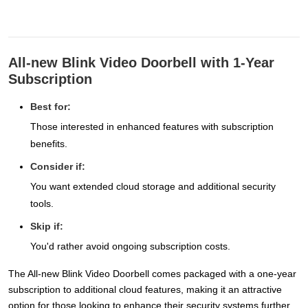
All-new Blink Video Doorbell with 1-Year
Subscription
Best for:
Those interested in enhanced features with subscription
benefits.
Consider if:
You want extended cloud storage and additional security
tools.
Skip if:
You'd rather avoid ongoing subscription costs.
The All-new Blink Video Doorbell comes packaged with a one-year
subscription to additional cloud features, making it an attractive
option for those looking to enhance their security systems further.