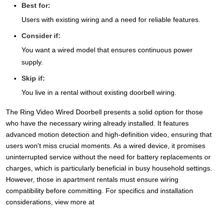
Best for:
Users with existing wiring and a need for reliable features.
Consider if:
You want a wired model that ensures continuous power
supply.
Skip if:
You live in a rental without existing doorbell wiring.
The Ring Video Wired Doorbell presents a solid option for those
who have the necessary wiring already installed. It features
advanced motion detection and high-definition video, ensuring that
users won't miss crucial moments. As a wired device, it promises
uninterrupted service without the need for battery replacements or
charges, which is particularly beneficial in busy household settings.
However, those in apartment rentals must ensure wiring
compatibility before committing. For specifics and installation
considerations, view more at