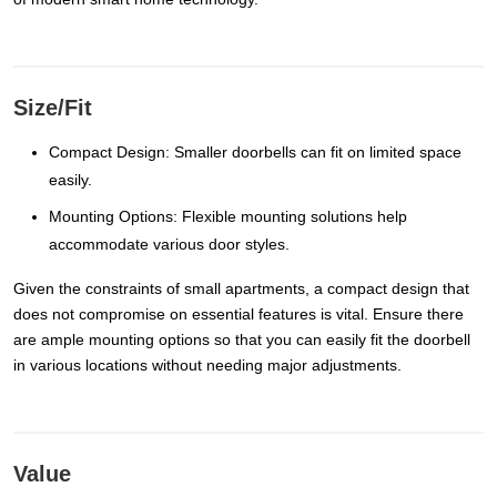
Size/Fit
Compact Design: Smaller doorbells can fit on limited space
easily.
Mounting Options: Flexible mounting solutions help
accommodate various door styles.
Given the constraints of small apartments, a compact design that
does not compromise on essential features is vital. Ensure there
are ample mounting options so that you can easily fit the doorbell
in various locations without needing major adjustments.
Value