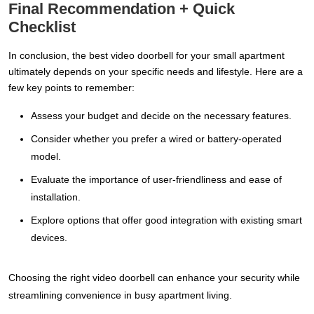
Final Recommendation + Quick
Checklist
In conclusion, the best video doorbell for your small apartment
ultimately depends on your specific needs and lifestyle. Here are a
few key points to remember:
Assess your budget and decide on the necessary features.
Consider whether you prefer a wired or battery-operated
model.
Evaluate the importance of user-friendliness and ease of
installation.
Explore options that offer good integration with existing smart
devices.
Choosing the right video doorbell can enhance your security while
streamlining convenience in busy apartment living.