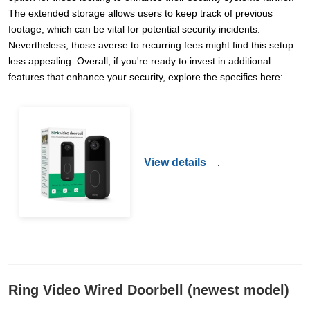
The extended storage allows users to keep track of previous
footage, which can be vital for potential security incidents.
Nevertheless, those averse to recurring fees might find this setup
less appealing. Overall, if you're ready to invest in additional
features that enhance your security, explore the specifics here:
View details
.
Ring Video Wired Doorbell (newest model)