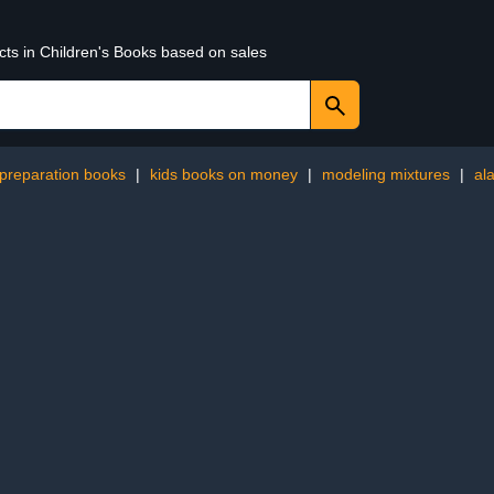
cts in Children's Books based on sales
 preparation books
|
kids books on money
|
modeling mixtures
|
al