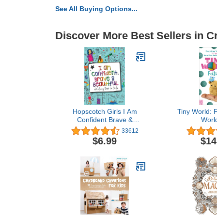
See All Buying Options...
Discover More Best Sellers in C
Hopscotch Girls I Am
Tiny World: F
Confident Brave &
World
Beautiful Inspirational
33612
Coloring Books for Kids
$6.99
$14
Ages 4-8 & Up 8-12
Empowering Boost
Confidence