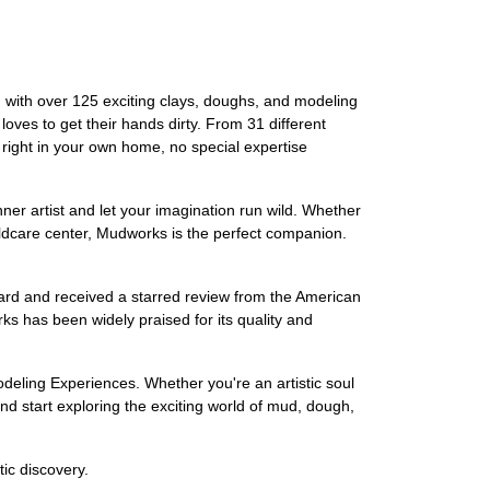
 with over 125 exciting clays, doughs, and modeling
oves to get their hands dirty. From 31 different
 right in your own home, no special expertise
inner artist and let your imagination run wild. Whether
childcare center, Mudworks is the perfect companion.
rd and received a starred review from the American
ks has been widely praised for its quality and
odeling Experiences. Whether you're an artistic soul
and start exploring the exciting world of mud, dough,
ic discovery.