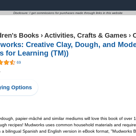
Disclosure: I get commissions for purchases made through links in this website
dren's Books
›
Activities, Crafts & Games
›
C
orks: Creative Clay, Dough, and Mode
s for Learning (TM))
69
5
ing Options
ydough, papier-mâché and similar mediums will love this book of over
ugh recipes! Mudworks uses common household materials and requires no 
 in a bilingual Spanish and English version in eBook format, "Mudworks