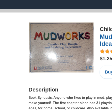
Chil
Mudw
Idea
$1.2
Buy
Description
Book Synopsis: Anyone who likes to play in mud, pla
make yourself. The first chapter alone has 31 playdo
ages, for home, school, or childcare. Also available