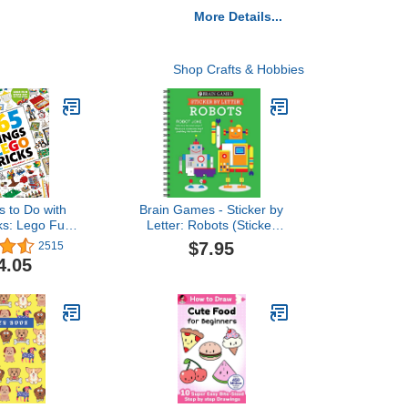
More Details...
Shop Crafts & Hobbies
s to Do with
Brain Games - Sticker by
ks: Lego Fun
Letter: Robots (Sticker
 of the Year
Puzzles - Kids Activity
$7.95
2515
Book)
4.05