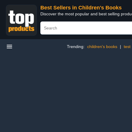
Best Sellers in Children's Books
Discover the most popular and best selling produ
Trending:
children's books
|
test