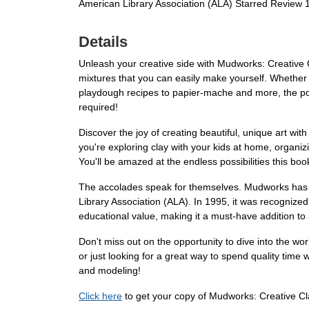
American Library Association (ALA) Starred Review 
Details
Unleash your creative side with Mudworks: Creative 
mixtures that you can easily make yourself. Whether y
playdough recipes to papier-mache and more, the poss
required!
Discover the joy of creating beautiful, unique art wit
you're exploring clay with your kids at home, organizi
You'll be amazed at the endless possibilities this book
The accolades speak for themselves. Mudworks has w
Library Association (ALA). In 1995, it was recognize
educational value, making it a must-have addition to a
Don't miss out on the opportunity to dive into the wo
or just looking for a great way to spend quality time 
and modeling!
Click here
to get your copy of Mudworks: Creative Cl