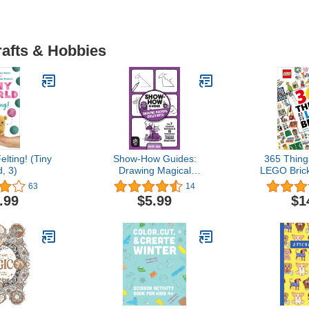
rafts & Hobbies
elting! (Tiny
Show-How Guides:
365 Thing
, 3)
Drawing Magical
LEGO Bric
Creatures: The 7
Every Day
63
14
Essential Techniques & 15
.99
$5.99
$1
Fantastical Creatures
Everyone Should Know!