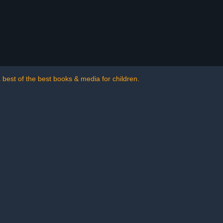
a best of the best books & media for children.