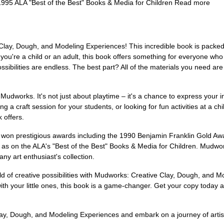
1995 ALA "Best of the Best" Books & Media for Children Read more
Clay, Dough, and Modeling Experiences! This incredible book is packed
ou're a child or an adult, this book offers something for everyone who l
ibilities are endless. The best part? All of the materials you need are
h Mudworks. It's not just about playtime – it's a chance to express your 
ng a craft session for your students, or looking for fun activities at a 
 offers.
on prestigious awards including the 1990 Benjamin Franklin Gold Awa
d as on the ALA's "Best of the Best" Books & Media for Children. Mudwor
ny art enthusiast's collection.
rld of creative possibilities with Mudworks: Creative Clay, Dough, and M
with your little ones, this book is a game-changer. Get your copy today 
ay, Dough, and Modeling Experiences and embark on a journey of artist