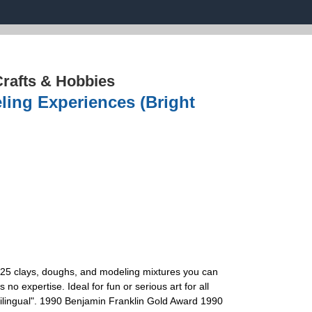
rafts & Hobbies
ling Experiences (Bright
 125 clays, doughs, and modeling mixtures you can
expertise. Ideal for fun or serious art for all
 Bilingual". 1990 Benjamin Franklin Gold Award 1990