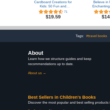
Cardboard Creations for
Believe in
Kids: 50 Fun and
Enchanting
Inventive Crafts Using
Book (Colou
71
Recycled Materials
$19.59
$14
Tags:
#travel books
About
Learn how we structure guides and keep
recommendations up to date.
About us →
Best Sellers in Children's Books
Discover the most popular and best selling products