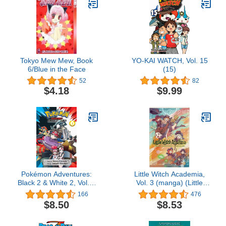
Tokyo Mew Mew, Book
YO-KAI WATCH, Vol. 15
6/Blue in the Face
(15)
52
82
$4.18
$9.99
Pokémon Adventures:
Little Witch Academia,
Black 2 & White 2, Vol. 3
Vol. 3 (manga) (Little
(3)
Witch Academia, 3)
166
476
$8.50
$8.53