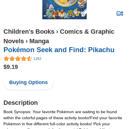
Children's Books
›
Comics & Graphic
Novels
›
Manga
Pokémon Seek and Find: Pikachu
1262
$9.19
Buying Options
Description
Book Synopsis: Your favorite Pokémon are waiting to be found
within the colorful pages of these activity books!Find your favorite
Pokémon in five different full-color activity books! Pick your