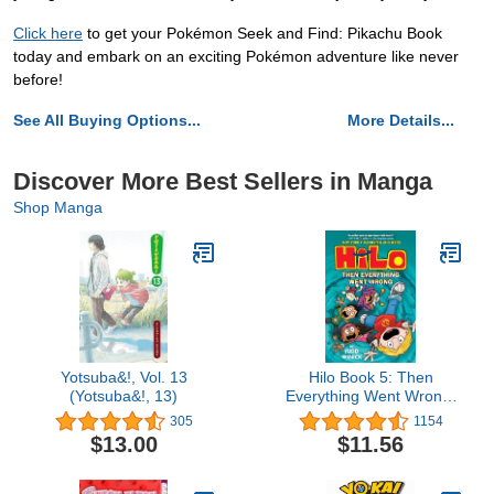
Click here
to get your Pokémon Seek and Find: Pikachu Book
today and embark on an exciting Pokémon adventure like never
before!
See All Buying Options...
More Details...
Discover More Best Sellers in Manga
Shop Manga
Yotsuba&!, Vol. 13
Hilo Book 5: Then
(Yotsuba&!, 13)
Everything Went Wrong:
(A Graphic Novel)
305
1154
$13.00
$11.56