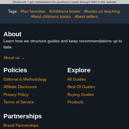
Disclosure: I get commissions for purchases made through links in this website
Tags:
#fan favorites
#childrens books
#books on teaching
#best childrens books
#best sellers
About
Learn how we structure guides and keep recommendations up to
date.
About us →
Policies
Explore
Editorial & Methodology
All Guides
Affiliate Disclosure
Best Of Guides
Privacy Policy
Buying Guides
Terms of Service
Products
Partnerships
Brand Partnerships