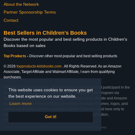
About the Network
Partner Sponsorship Terms
Contact
Best Sellers in Children's Books
Discover the most popular and best selling products in Children's
Books based on sales
Top Products
-
Discover other most popular and best selling products
© 2026
topproducts-kidsbooks.com
. All Rights Reserved. As an Amazon
Associate, Target Affiliate and Walmart Affiliate, I earn from qualifying
purchases.
Affiliate & Trademark Notice: This website is an independent participant in the
This website uses cookies to ensure you get
Amazon Services LLC Associates Program, Target Affiliate Program via
the best experience on our website.
Impact, and Walmart Affiliate Program via Impact. As an Affiliate and Amazon
Learn more
Associate, we earn from qualifying purchases. All product names, logos, and
brands are property of their respective owners. They are used here only to
identify the products and their inclusion does not imply affiliation,
Got it!
endorsement, or sponsorship by the trademark owner.
Last Updated: Fri Feb 27 2026 17:22:46 GMT+0000 (Coordinated Universal Time)