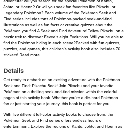
adventure: will you search for the special Pokémon of Kanto,
Johto, or Hoenn? Or will you seek fan favorites like Pikachu or
Legendary Pokémon? Each volume of the Pokémon Seek and
Find series includes tons of Pokémon-packed seek-and-find
illustrations as well as fun facts or creative quizzes about the
Pokémon you find.A Seek and Find Adventure!Follow Pikachu on a
hectic trek to discover Eevee’s eight Evolutions. Will you be able to
find the Pokémon hiding in each scene?Packed with fun quizzes,
puzzles, and games, this children’s activity book also includes 70
stickers! Read more
Details
Get ready to embark on an exciting adventure with the Pokémon
Seek and Find: Pikachu Book! Join Pikachu and your favorite
Pokémon on a thrilling seek-and-find mission within the colorful
pages of this activity book. Whether you're a die-hard Pokémon
fan or just starting your journey, this book is perfect for you!
With five different full-color activity books to choose from, the
Pokémon Seek and Find series offers endless hours of
entertainment. Explore the regions of Kanto, Johto, and Hoenn as