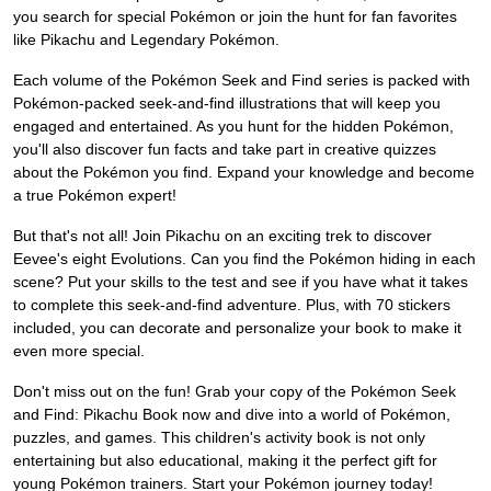
you search for special Pokémon or join the hunt for fan favorites
like Pikachu and Legendary Pokémon.
Each volume of the Pokémon Seek and Find series is packed with
Pokémon-packed seek-and-find illustrations that will keep you
engaged and entertained. As you hunt for the hidden Pokémon,
you'll also discover fun facts and take part in creative quizzes
about the Pokémon you find. Expand your knowledge and become
a true Pokémon expert!
But that's not all! Join Pikachu on an exciting trek to discover
Eevee's eight Evolutions. Can you find the Pokémon hiding in each
scene? Put your skills to the test and see if you have what it takes
to complete this seek-and-find adventure. Plus, with 70 stickers
included, you can decorate and personalize your book to make it
even more special.
Don't miss out on the fun! Grab your copy of the Pokémon Seek
and Find: Pikachu Book now and dive into a world of Pokémon,
puzzles, and games. This children's activity book is not only
entertaining but also educational, making it the perfect gift for
young Pokémon trainers. Start your Pokémon journey today!