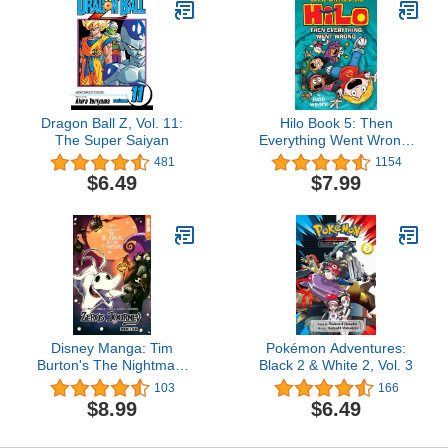
Dragon Ball Z, Vol. 11:
Hilo Book 5: Then
The Super Saiyan
Everything Went Wrong:
(A Graphic Novel)
481
1154
$6.49
$7.99
Disney Manga: Tim
Pokémon Adventures:
Burton's The Nightmare
Black 2 & White 2, Vol. 3
Before Christmas —
103
166
Zero's Journey Graphic
$8.99
$6.49
Novel, Book 4 (Zero's
Journey GN series)