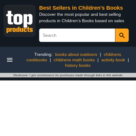
Best Sellers in Children's Books
Discover the most popular and best selling
products in Children's Books based on sales
Trending:
books about outdoors
|
childrens
cookbooks
|
childrens math books
|
activity book
|
history books
Disclosure: I get commissions for purchases made through links in this website