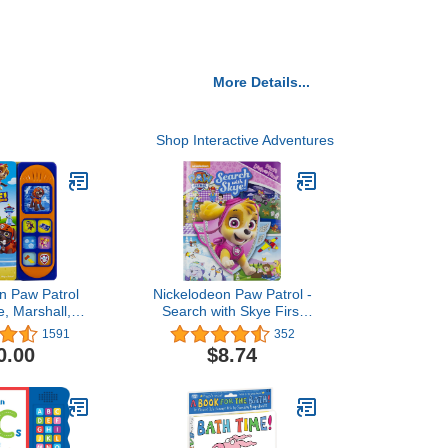
More Details...
Shop Interactive Adventures
n Paw Patrol
Nickelodeon Paw Patrol -
, Marshall, &
Search with Skye First
, Set, Rescue
Look and Find Activity
1591
352
ard Book - PI
Book - PI Kids
0.00
$8.74
ay-A-Sound)