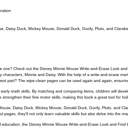
ration
se, Daisy Duck, Mickey Mouse, Donald Duck, Goofy, Pluto, and Clarabe
little one? Check out the Disney Minnie Mouse Write-and-Erase Look and 
y characters, Minnie and Daisy. With the help of a write-and-erase marke
e best part? The wipe-clean pages can be used again and again, ensurin
e early math skills. By matching and comparing items, children will deve
s strengthen their fine motor skills, making this book a great tool for ho
Mouse, Daisy Duck, Mickey Mouse, Donald Duck, Goofy, Pluto, and Clara
l pages, they'll not only learn valuable skills but also delve into the ma
d education, the Disney Minnie Mouse Write-and-Erase Look and Find b