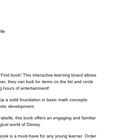
lle
Find book! This interactive learning board allows
r, they can look for items on the list and circle
g hours of entertainment!
lop a solid foundation in basic math concepts.
listic development.
belle, this book offers an engaging and familiar
gical world of Disney.
ook is a must-have for any young learner. Order