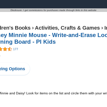
Disclosure: I get commissions for purchases made through links in this website
dren's Books
›
Activities, Crafts & Games
›
I
ey Minnie Mouse - Write-and-Erase Lo
ning Board - PI Kids
177
9
ing Options
nnie and Daisy! Look for items on the list and circle them with your w