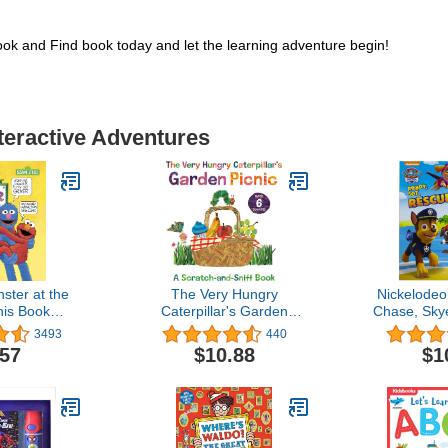
k and Find book today and let the learning adventure begin!
nteractive Adventures
ster at the
The Very Hungry
Nickelodeo
his Book
Caterpillar's Garden
Chase, Skye
reet Ser.)
Picnic: A Scratch-and-
More. Ready
3493
440
Sniff Book (The World of
- Sound Bo
.57
$10.88
$1
Eric Carle)
Kids (Pl