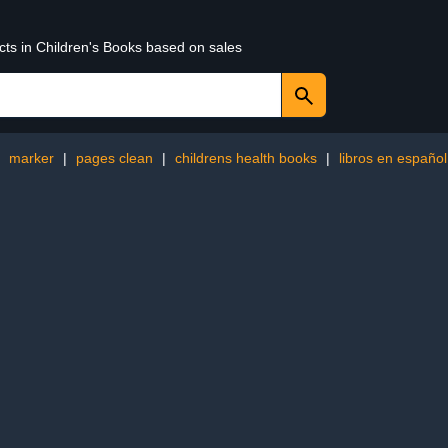
cts in Children's Books based on sales
:
marker
|
pages clean
|
childrens health books
|
libros en español