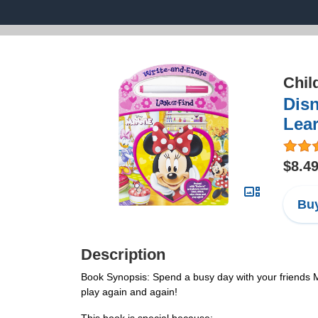
Chil
Disn
Lear
$8.4
Buy
Description
Book Synopsis: Spend a busy day with your friends Mi
play again and again!