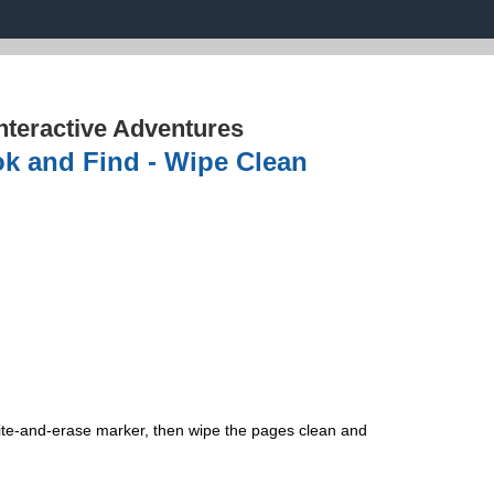
nteractive Adventures
ok and Find - Wipe Clean
rite-and-erase marker, then wipe the pages clean and