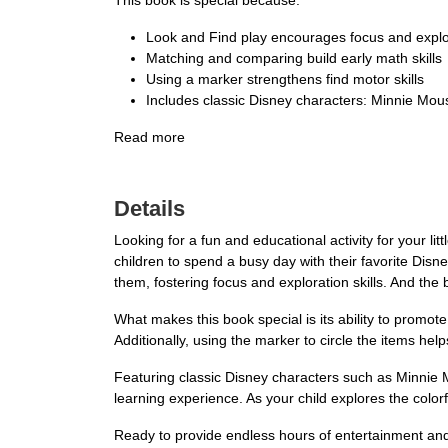
This book is special because:
Look and Find play encourages focus and explo
Matching and comparing build early math skills
Using a marker strengthens find motor skills
Includes classic Disney characters: Minnie Mou
Read more
Details
Looking for a fun and educational activity for your 
children to spend a busy day with their favorite Disne
them, fostering focus and exploration skills. And th
What makes this book special is its ability to promot
Additionally, using the marker to circle the items help
Featuring classic Disney characters such as Minnie 
learning experience. As your child explores the colorfu
Ready to provide endless hours of entertainment an