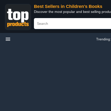
Best Sellers in Children's Books
Discover the most popular and best selling produ
Trending