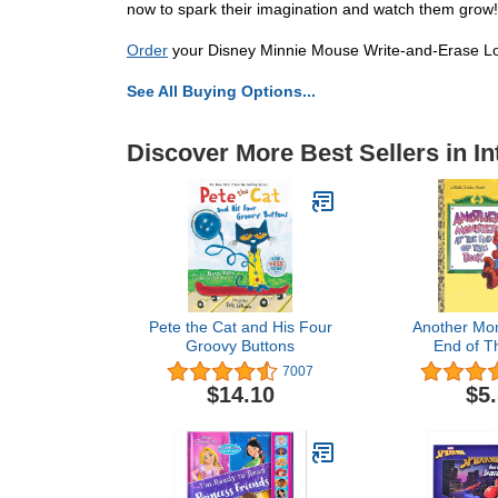
now to spark their imagination and watch them grow!
Order
your Disney Minnie Mouse Write-and-Erase Loo
See All Buying Options...
Discover More Best Sellers in I
Pete the Cat and His Four
Another Mon
Groovy Buttons
End of T
(Sesame St
7007
$14.10
$5