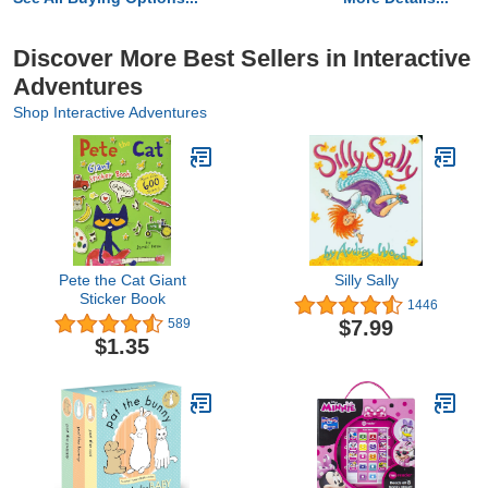
Discover More Best Sellers in Interactive
Adventures
Shop Interactive Adventures
Pete the Cat Giant
Silly Sally
Sticker Book
1446
$7.99
589
$1.35