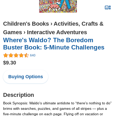
Children's Books
›
Activities, Crafts &
Games
›
Interactive Adventures
Where's Waldo? The Boredom
Buster Book: 5-Minute Challenges
640
$9.30
Buying Options
Description
Book Synopsis: Waldo's ultimate antidote to “there's nothing to do”
brims with searches, puzzles, and games of all stripes — plus a
five-minute challenge on each page. Flying off on vacation or