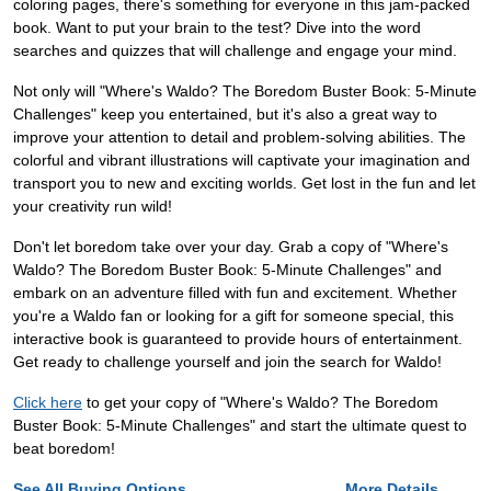
coloring pages, there's something for everyone in this jam-packed
book. Want to put your brain to the test? Dive into the word
searches and quizzes that will challenge and engage your mind.
Not only will "Where's Waldo? The Boredom Buster Book: 5-Minute
Challenges" keep you entertained, but it's also a great way to
improve your attention to detail and problem-solving abilities. The
colorful and vibrant illustrations will captivate your imagination and
transport you to new and exciting worlds. Get lost in the fun and let
your creativity run wild!
Don't let boredom take over your day. Grab a copy of "Where's
Waldo? The Boredom Buster Book: 5-Minute Challenges" and
embark on an adventure filled with fun and excitement. Whether
you're a Waldo fan or looking for a gift for someone special, this
interactive book is guaranteed to provide hours of entertainment.
Get ready to challenge yourself and join the search for Waldo!
Click here
to get your copy of "Where's Waldo? The Boredom
Buster Book: 5-Minute Challenges" and start the ultimate quest to
beat boredom!
See All Buying Options...
More Details...