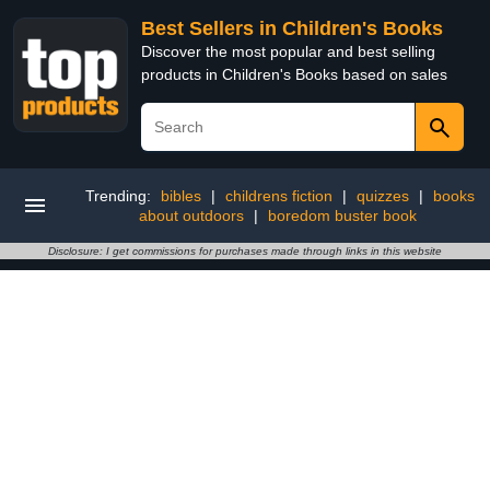
Best Sellers in Children's Books
Discover the most popular and best selling
products in Children's Books based on sales
Trending:
bibles
|
childrens fiction
|
quizzes
|
books
about outdoors
|
boredom buster book
Disclosure: I get commissions for purchases made through links in this website