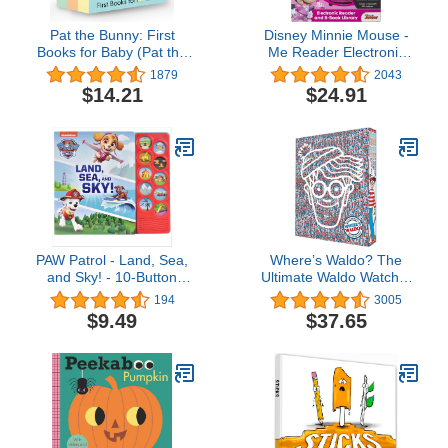
Pat the Bunny: First
Disney Minnie Mouse -
Books for Baby (Pat the
Me Reader Electronic
Bunny): Pat the Bunny;
Reader and 8 Sound
1879
2043
Pat the Puppy; Pat the
Book Library - PI Kids
$14.21
$24.91
Cat (Touch-and-Feel)
PAW Patrol - Land, Sea,
Where’s Waldo? The
and Sky! - 10-Button
Ultimate Waldo Watcher
Sound Book - PI Kids
Collection: (A Box Set of
194
3005
7 Hidden Object Activity
$9.49
$37.65
Books, Packed with
Search & Find Puzzle
Adventures - a Perfect
Gift & Travel Companion
for All Ages)