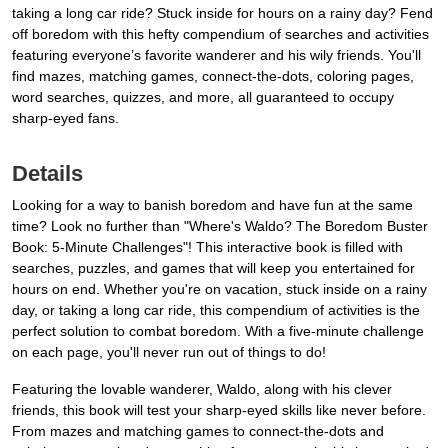
taking a long car ride? Stuck inside for hours on a rainy day? Fend
off boredom with this hefty compendium of searches and activities
featuring everyone’s favorite wanderer and his wily friends. You'll
find mazes, matching games, connect-the-dots, coloring pages,
word searches, quizzes, and more, all guaranteed to occupy
sharp-eyed fans.
Details
Looking for a way to banish boredom and have fun at the same
time? Look no further than "Where's Waldo? The Boredom Buster
Book: 5-Minute Challenges"! This interactive book is filled with
searches, puzzles, and games that will keep you entertained for
hours on end. Whether you're on vacation, stuck inside on a rainy
day, or taking a long car ride, this compendium of activities is the
perfect solution to combat boredom. With a five-minute challenge
on each page, you'll never run out of things to do!
Featuring the lovable wanderer, Waldo, along with his clever
friends, this book will test your sharp-eyed skills like never before.
From mazes and matching games to connect-the-dots and