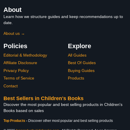
About
Learn how we structure guides and keep recommendations up to
date.
About us →
Policies
Explore
Editorial & Methodology
All Guides
Affiliate Disclosure
Best Of Guides
Privacy Policy
Buying Guides
Terms of Service
Products
Contact
Best Sellers in Children's Books
Discover the most popular and best selling products in Children's
Books based on sales
Top Products
-
Discover other most popular and best selling products