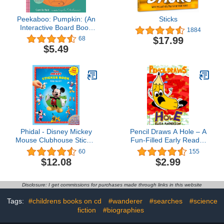
Peekaboo: Pumpkin: (An
Sticks
Interactive Board Book
1884
for Babies & Toddlers
$17.99
68
with Mirror & Sliders to
$5.49
Push, Pull, or Turn. Cute
Halloween Artwork
Includes a Bat, Black Cat,
Witch, & More.)
(Peekaboo You)
Phidal - Disney Mickey
Pencil Draws A Hole – A
Mouse Clubhouse Sticker
Fun-Filled Early Reader
Book Treasury Activity
Story Book for Preschool,
60
155
Book for Kids Children
Toddlers, Kindergarten
$12.08
$2.99
Toddlers Ages 3 and Up,
and 1st Graders: An
Holiday Christmas
Interactive, Easy to Read
Birthday Gift
Tale for Kids (The
Disclosure: I get commissions for purchases made through links in this website
Drawing Pencil 37)
Tags:
#childrens books on cd
#wanderer
#searches
#science
fiction
#biographies