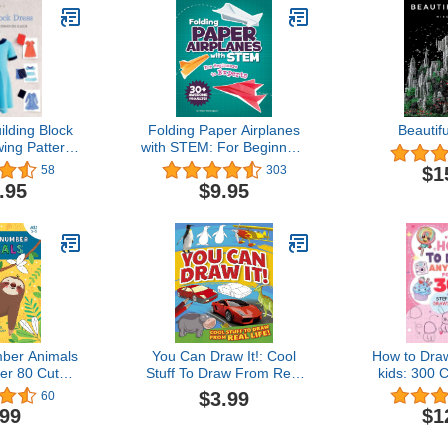
ilding Block
Folding Paper Airplanes
Beauti
ing Pattern
with STEM: For Beginners
on Guide
to Experts
$1
58
303
.95
$9.95
ber Animals
You Can Draw It!: Cool
How to Draw
ver 80 Cute
Stuff To Draw From Real
kids: 300 
signs with
Life!
Step Dra
$3.99
60
rated Pages
Amazing Fo
.99
$1
Kawaii, Gi
(How to dr