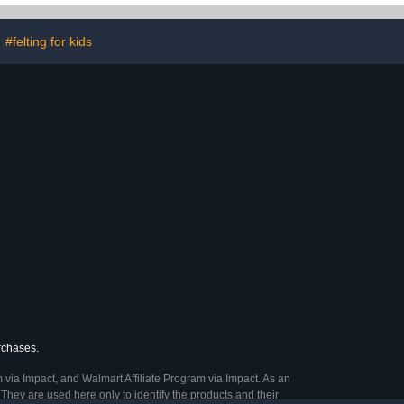
ids)
#felting for kids
urchases.
 via Impact, and Walmart Affiliate Program via Impact. As an
They are used here only to identify the products and their