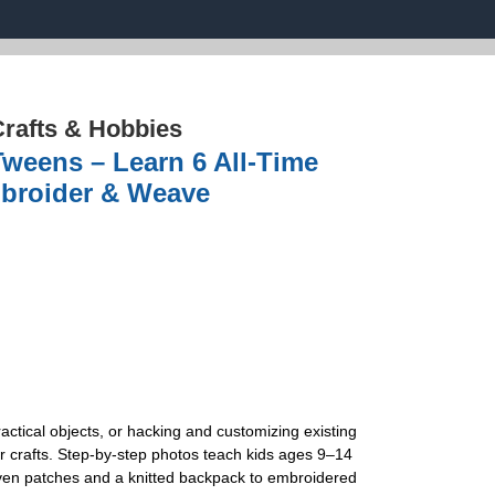
rafts & Hobbies
Tweens – Learn 6 All-Time
Embroider & Weave
actical objects, or hacking and customizing existing
r crafts. Step-by-step photos teach kids ages 9–14
woven patches and a knitted backpack to embroidered