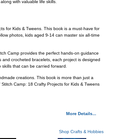
ong with valuable life skills.
cts for Kids & Tweens. This book is a must-have for
llow photos, kids aged 9-14 can master six all-time
 Stitch Camp provides the perfect hands-on guidance
 and crocheted bracelets, each project is designed
 skills that can be carried forward.
handmade creations. This book is more than just a
 of Stitch Camp: 18 Crafty Projects for Kids & Tweens
More Details...
Shop Crafts & Hobbies