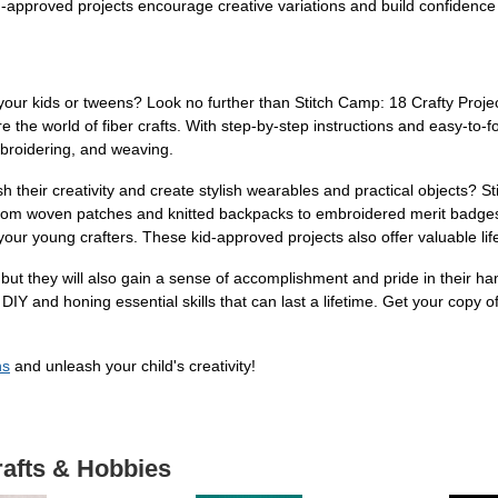
-approved projects encourage creative variations and build confidence al
 your kids or tweens? Look no further than Stitch Camp: 18 Crafty Proje
the world of fiber crafts. With step-by-step instructions and easy-to-fo
 embroidering, and weaving.
h their creativity and create stylish wearables and practical objects?
From woven patches and knitted backpacks to embroidered merit badges
 your young crafters. These kid-approved projects also offer valuable life
, but they will also gain a sense of accomplishment and pride in their 
r DIY and honing essential skills that can last a lifetime. Get your copy
ns
and unleash your child's creativity!
rafts & Hobbies