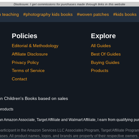
k
Disclosure: I get commissions for purchases made through links in this website
 teaching
#photography kids books
#woven patches
#kids books
Policies
Explore
Editorial & Methodology
All Guides
Affiliate Disclosure
Best Of Guides
Privacy Policy
Buying Guides
Terms of Service
Products
Contact
 in Children's Books based on sales
products
an Amazon Associate, Target Affiliate and Walmart Affiliate, I earn from qualifying p
participant in the Amazon Services LLC Associates Program, Target Affiliate Program
ses. All product names, logos, and brands are property of their respective owners. 