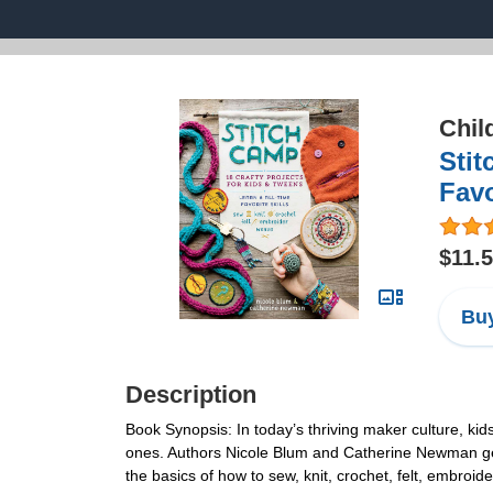
Chil
Stit
Favo
$11.
Buy
Description
Book Synopsis: In today’s thriving maker culture, kid
ones. Authors Nicole Blum and Catherine Newman get t
the basics of how to sew, knit, crochet, felt, embro