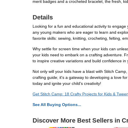
merit badges and a crocheted bracelet, the fresh, kid
Details
Looking for a fun and educational activity to engage
any young makers who are eager to learn and explore 
favorite skills: sewing, knitting, crocheting, felting,
Why settle for screen time when your kids can unleas
your kids need to embark on a crafting adventure. 
to inspire creative variations and build confidence in
Not only will your kids have a blast with Stitch Camp
crafting guide; it's a gateway to developing a love fo
today and ignite your child's creativity!
Get Stitch Camp: 18 Crafty Projects for Kids & Twee
See All Buying Options...
Discover More Best Sellers in C