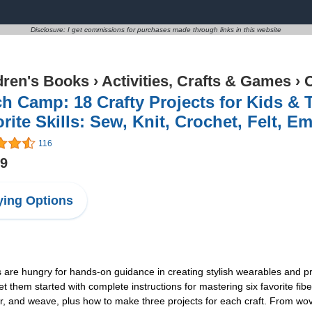
Disclosure: I get commissions for purchases made through links in this website
dren's Books
›
Activities, Crafts & Games
›
C
ch Camp: 18 Crafty Projects for Kids & 
rite Skills: Sew, Knit, Crochet, Felt, 
116
59
ing Options
s are hungry for hands-on guidance in creating stylish wearables and pr
hem started with complete instructions for mastering six favorite fibe
ider, and weave, plus how to make three projects for each craft. From 