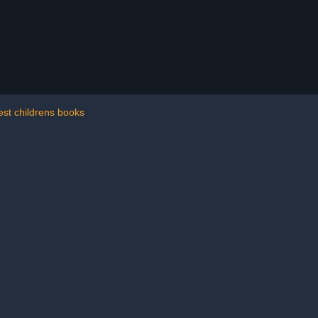
est childrens books