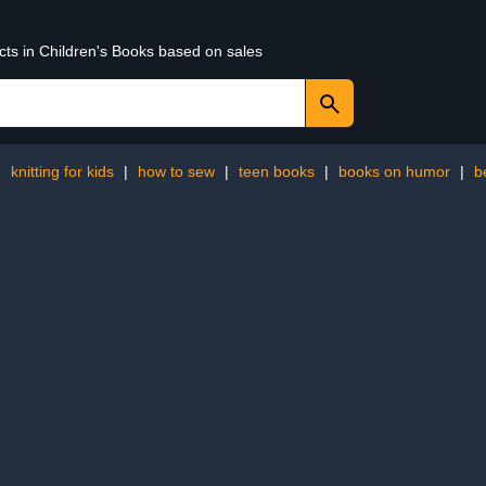
cts in Children's Books based on sales
:
knitting for kids
|
how to sew
|
teen books
|
books on humor
|
b