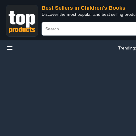
Best Sellers in Children's Books
Discover the most popular and best selling produ
Trending