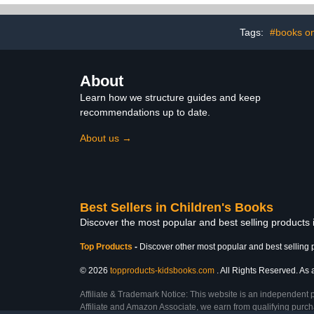
Tags:
#books on
About
Learn how we structure guides and keep
recommendations up to date.
About us →
Best Sellers in Children's Books
Discover the most popular and best selling products
Top Products
-
Discover other most popular and best selling 
© 2026
topproducts-kidsbooks.com
. All Rights Reserved. As 
Affiliate & Trademark Notice: This website is an independent 
Affiliate and Amazon Associate, we earn from qualifying purcha