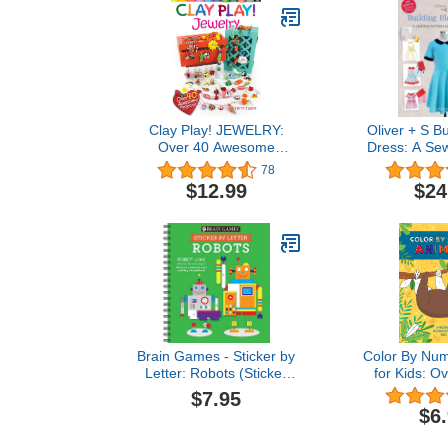
Clay Play! JEWELRY:
Oliver + S Bu
Over 40 Awesome
Dress: A Sew
Projects!
Alterati
78
$12.99
$24
Brain Games - Sticker by
Color By Num
Letter: Robots (Sticker
for Kids: O
Puzzles - Kids Activity
Coloring De
$7.95
Book)
Thick, Perfo
$6