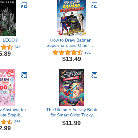
ful LEGO®
How to Draw Batman,
Superman, and Other DC
346
Super Heroes and Villains
5.89
261
$13.49
 Anything for
The Ultimate Activity Book
Cute Step-by-
for Smart Girls: Tricky
wing Stuff:
Brain Teasers, Mind
$11.99
356
od, Animals,
Games and Logic Puzzle
2.99
fts and Other
Activities for Girls 8-12
aw books for
(Activity Books for Kids)