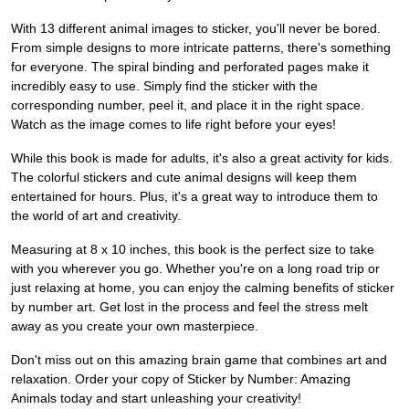
With 13 different animal images to sticker, you'll never be bored.
From simple designs to more intricate patterns, there's something
for everyone. The spiral binding and perforated pages make it
incredibly easy to use. Simply find the sticker with the
corresponding number, peel it, and place it in the right space.
Watch as the image comes to life right before your eyes!
While this book is made for adults, it's also a great activity for kids.
The colorful stickers and cute animal designs will keep them
entertained for hours. Plus, it's a great way to introduce them to
the world of art and creativity.
Measuring at 8 x 10 inches, this book is the perfect size to take
with you wherever you go. Whether you're on a long road trip or
just relaxing at home, you can enjoy the calming benefits of sticker
by number art. Get lost in the process and feel the stress melt
away as you create your own masterpiece.
Don't miss out on this amazing brain game that combines art and
relaxation. Order your copy of Sticker by Number: Amazing
Animals today and start unleashing your creativity!