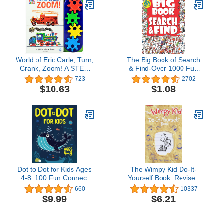
World of Eric Carle, Turn,
The Big Book of Search
Crank, Zoom! A STEM
& Find-Over 1000 Fun
Gear Sound Book - PI
Things to Search & Find
723
2702
Kids
(Search & Find-Big
$10.63
$1.08
Books)
Dot to Dot for Kids Ages
The Wimpy Kid Do-It-
4-8: 100 Fun Connect
Yourself Book: Revised
the Dots Puzzles for
and Expanded
660
10337
Children - Activity Book
$9.99
$6.21
for Learning - Age 4-6, 6-
8 Year Olds (Dot to Dot