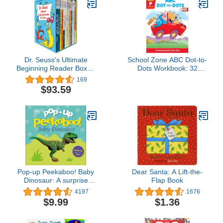
Dr. Seuss's Ultimate
School Zone ABC Dot-to-
Beginning Reader Boxed
Dots Workbook: 32
Set Collection: Includes
Pages, Preschool,
169
16 Beginner Books and
Kindergarten, Learning
$93.59
Bright & Early Books
Activities, Connect the
Dots, Alphabet, ABC's,
123, Counting, Letter
Puzzles, Ages 3-5 (Get
Ready! Book Series)
Pop-up Peekaboo! Baby
Dear Santa: A Lift-the-
Dinosaur: A surprise
Flap Book
under every flap!
4197
1676
$9.99
$1.36