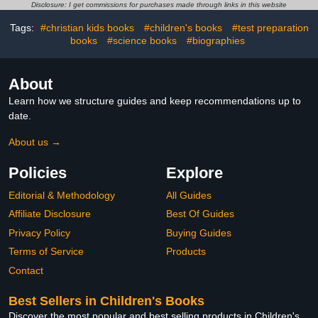
Books for Children)
Disclosure: I get commissions for purchases made through links in this website
Tags:
#christian kids books
#children's books
#test preparation
books
#science books
#biographies
About
Learn how we structure guides and keep recommendations up to
date.
About us →
Policies
Explore
Editorial & Methodology
All Guides
Affiliate Disclosure
Best Of Guides
Privacy Policy
Buying Guides
Terms of Service
Products
Contact
Best Sellers in Children's Books
Discover the most popular and best selling products in Children's