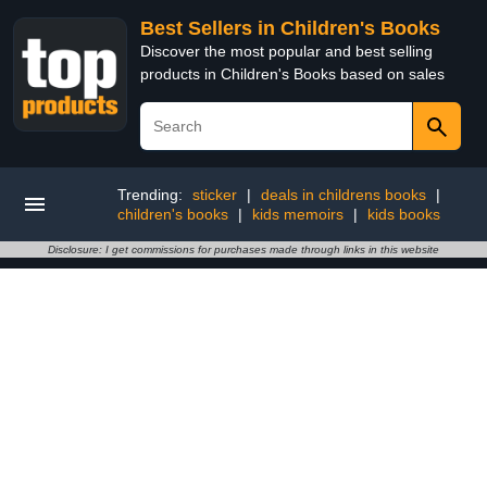
Best Sellers in Children's Books
Discover the most popular and best selling
products in Children's Books based on sales
Trending:
sticker
|
deals in childrens books
|
children's books
|
kids memoirs
|
kids books
Disclosure: I get commissions for purchases made through links in this website