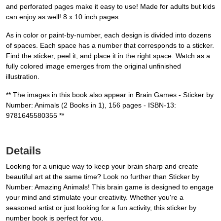
and perforated pages make it easy to use! Made for adults but kids
can enjoy as well! 8 x 10 inch pages.
As in color or paint-by-number, each design is divided into dozens
of spaces. Each space has a number that corresponds to a sticker.
Find the sticker, peel it, and place it in the right space. Watch as a
fully colored image emerges from the original unfinished
illustration.
** The images in this book also appear in Brain Games - Sticker by
Number: Animals (2 Books in 1), 156 pages - ISBN-13:
9781645580355 **
Details
Looking for a unique way to keep your brain sharp and create
beautiful art at the same time? Look no further than Sticker by
Number: Amazing Animals! This brain game is designed to engage
your mind and stimulate your creativity. Whether you're a
seasoned artist or just looking for a fun activity, this sticker by
number book is perfect for you.