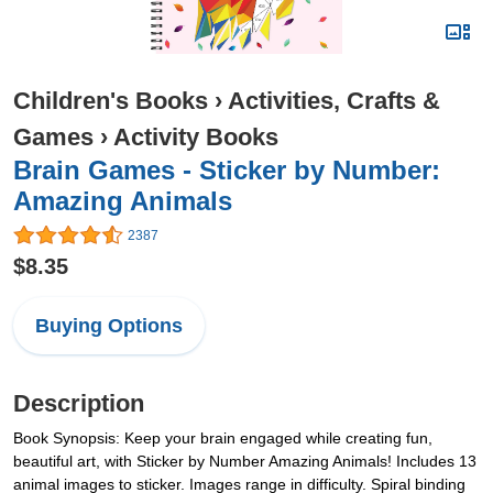
Children's Books
›
Activities, Crafts &
Games
›
Activity Books
Brain Games - Sticker by Number:
Amazing Animals
2387
$8.35
Buying Options
Description
Book Synopsis: Keep your brain engaged while creating fun,
beautiful art, with Sticker by Number Amazing Animals! Includes 13
animal images to sticker. Images range in difficulty. Spiral binding