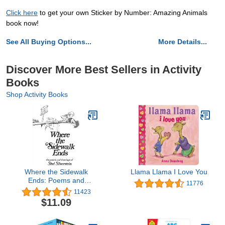
Click here
to get your own Sticker by Number: Amazing Animals
book now!
See All Buying Options...
More Details...
Discover More Best Sellers in Activity
Books
Shop Activity Books
Where the Sidewalk
Llama Llama I Love You
Ends: Poems and
11776
Drawings
11423
$11.09