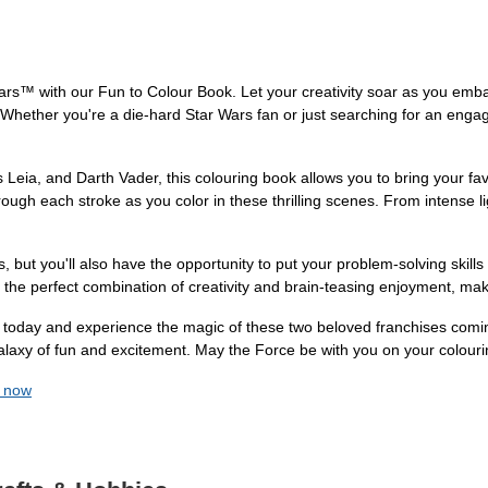
rs™ with our Fun to Colour Book. Let your creativity soar as you emba
 Whether you're a die-hard Star Wars fan or just searching for an engagi
 Leia, and Darth Vader, this colouring book allows you to bring your fa
rough each stroke as you color in these thrilling scenes. From intense l
, but you'll also have the opportunity to put your problem-solving skills t
s the perfect combination of creativity and brain-teasing enjoyment, maki
day and experience the magic of these two beloved franchises coming
galaxy of fun and excitement. May the Force be with you on your colouri
k now