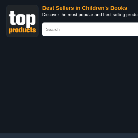
Best Sellers in Children's Books
Discover the most popular and best selling produ