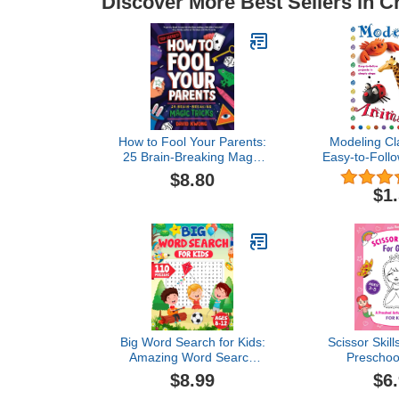
Discover More Best Sellers in C
How to Fool Your Parents:
Modeling Cl
25 Brain-Breaking Magic
Easy-to-Follo
Tricks
Simple
$8.80
$1
Big Word Search for Kids:
Scissor Skills
Amazing Word Search
Preschool
Puzzles for Kids Ages 8-
Workbook 
$8.99
$6
12
(Scissor S