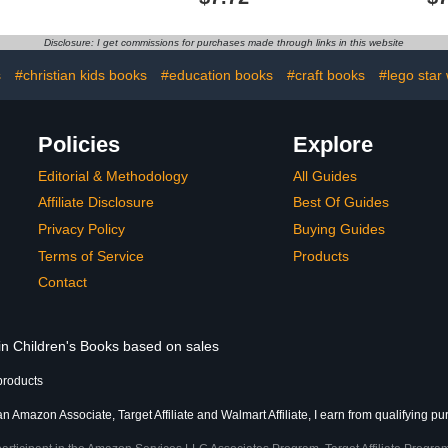
olers)
Disclosure: I get commissions for purchases made through links in this website
s
#christian kids books
#education books
#craft books
#lego star 
Policies
Explore
Editorial & Methodology
All Guides
Affiliate Disclosure
Best Of Guides
Privacy Policy
Buying Guides
Terms of Service
Products
Contact
 in Children's Books based on sales
products
an Amazon Associate, Target Affiliate and Walmart Affiliate, I earn from qualifying p