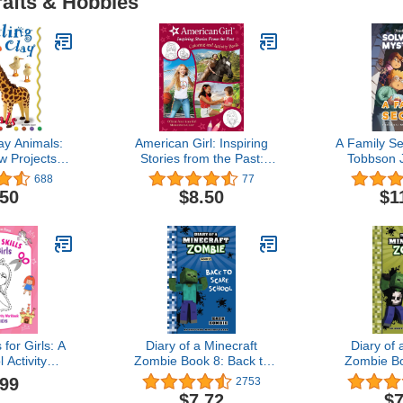
rafts & Hobbies
ay Animals:
American Girl: Inspiring
A Family Se
w Projects in
Stories from the Past:
Tobbson J
 Steps
(Coloring and Activity,
Children'
688
77
Official Coloring Book,
Adventure 
.50
$8.50
$1
American Girl Gifts for
Them-Yours
Girls Aged 8+)
Book for B
age 6-8) (c
 for Girls: A
Diary of a Minecraft
Diary of 
 Activity
Zombie Book 8: Back to
Zombie B
for Kids
Scare School
Bad
.99
2753
kills For
$7.72
$7