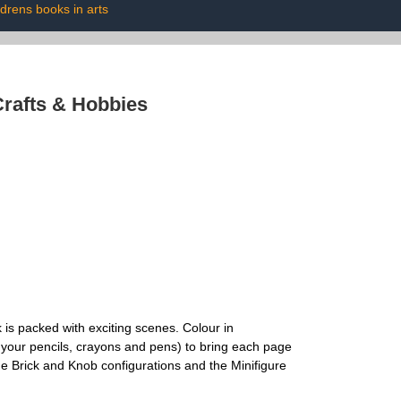
ldrens books in arts
rafts & Hobbies
 is packed with exciting scenes. Colour in
 your pencils, crayons and pens) to bring each page
 Brick and Knob configurations and the Minifigure