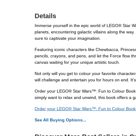
Details
Immerse yourself in the epic world of LEGO® Star Wa
planets, encountering galactic villains along the way.
sure to captivate your imagination.
Featuring iconic characters like Chewbacca, Princess
pencils, crayons, and pens, and let the Force flow th
canvas waiting for your unique artistic touch.
Not only will you get to colour your favorite characters
will challenge and entertain you for hours on end. It'
Order your LEGO® Star Wars™: Fun to Colour Book to
simply want to relax and unwind, this book offers a 
Order your LEGO® Star Wars™: Fun to Colour Boo
See All Buying Options...