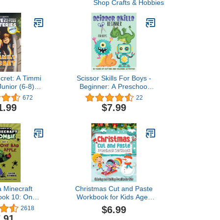
Shop Crafts & Hobbies
cret: A Timmi
Scissor Skills For Boys -
unior (6-8)
Beginner: A Preschool
s Detective
Activity Book For Kids
672
22
Book (Solve-
Ages 3-5 | A Fun Cutting
1.99
$7.99
elf Mysteries
Practice Workbook | 50
oys and Girls
Pages of Cutting and
over may vary)
Coloring Activities
a Minecraft
Christmas Cut and Paste
ook 10: One
Workbook for Kids Ages
 Apple
2-5: A Fun Christmas
$6.99
2618
Scissor Skills Preschool
.91