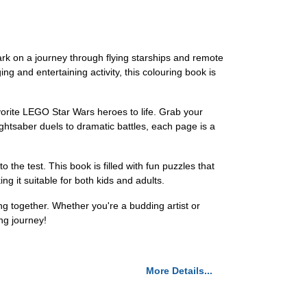
rk on a journey through flying starships and remote
ng and entertaining activity, this colouring book is
vorite LEGO Star Wars heroes to life. Grab your
ightsaber duels to dramatic battles, each page is a
o the test. This book is filled with fun puzzles that
ng it suitable for both kids and adults.
 together. Whether you're a budding artist or
ng journey!
More Details...