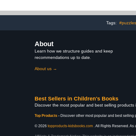
Prescho
Tags:
#puzzle
About
Learn how we structure guides and keep
recommendations up to date.
About us →
Best Sellers in Children's Books
Discover the most popular and best selling products
Top Products
-
Discover other most popular and best selling 
© 2026
topproducts-kidsbooks.com
. All Rights Reserved. As 