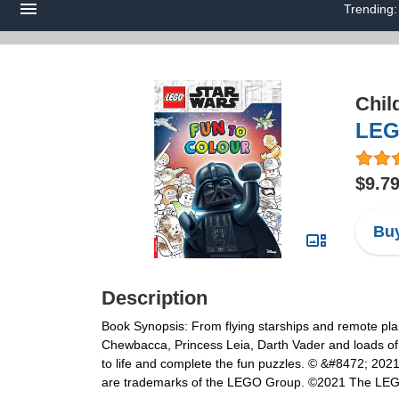
Trending
Chil
LEG
$9.7
Buy
Description
Book Synopsis: From flying starships and remote plan
Chewbacca, Princess Leia, Darth Vader and loads of 
to life and complete the fun puzzles. © &#8472; 20
are trademarks of the LEGO Group. ©2021 The LE