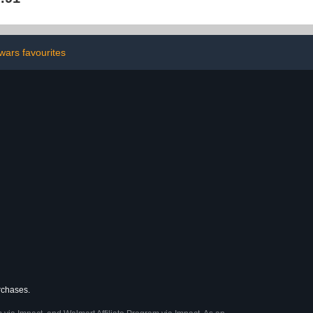
Activity Book for Kids,
Toddlers & Preschoolers |
Coloring & Cutting
Practice for Holiday
Season
wars favourites
urchases.