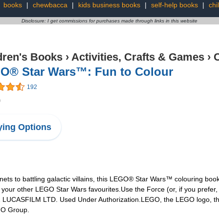
:
books
|
chewbacca
|
kids business books
|
self-help books
|
chi
Disclosure: I get commissions for purchases made through links in this website
dren's Books
›
Activities, Crafts & Games
›
C
O® Star Wars™: Fun to Colour
192
9
ing Options
ets to battling galactic villains, this LEGO® Star Wars™ colouring book
your other LEGO Star Wars favourites.Use the Force (or, if you prefer,
21 LUCASFILM LTD. Used Under Authorization.LEGO, the LEGO logo, the
GO Group.