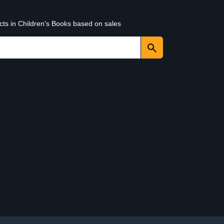
cts in Children's Books based on sales