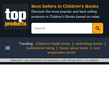
Best Sellers in Children's Books
Discover the most popular and best selling
products in Children's Books based on sales
Trending:
childrens health books
|
technology books
|
multicolored string
|
books about home
|
test
preparation books
Disclosure: I get commissions for purchases made through links in this website