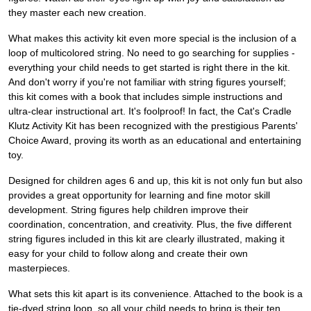
they master each new creation.
What makes this activity kit even more special is the inclusion of a
loop of multicolored string. No need to go searching for supplies -
everything your child needs to get started is right there in the kit.
And don't worry if you're not familiar with string figures yourself;
this kit comes with a book that includes simple instructions and
ultra-clear instructional art. It's foolproof! In fact, the Cat's Cradle
Klutz Activity Kit has been recognized with the prestigious Parents'
Choice Award, proving its worth as an educational and entertaining
toy.
Designed for children ages 6 and up, this kit is not only fun but also
provides a great opportunity for learning and fine motor skill
development. String figures help children improve their
coordination, concentration, and creativity. Plus, the five different
string figures included in this kit are clearly illustrated, making it
easy for your child to follow along and create their own
masterpieces.
What sets this kit apart is its convenience. Attached to the book is a
tie-dyed string loop, so all your child needs to bring is their ten