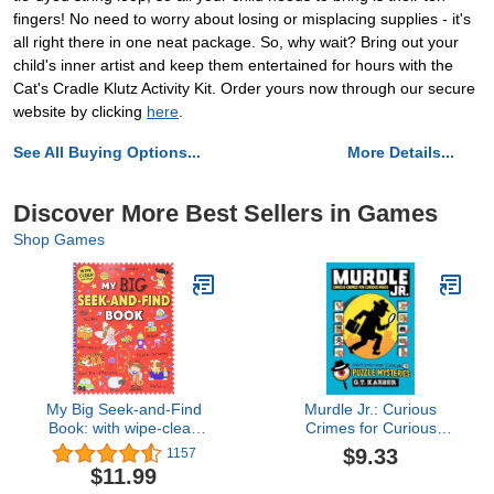
fingers! No need to worry about losing or misplacing supplies - it's
all right there in one neat package. So, why wait? Bring out your
child's inner artist and keep them entertained for hours with the
Cat's Cradle Klutz Activity Kit. Order yours now through our secure
website by clicking
here
.
See All Buying Options...
More Details...
Discover More Best Sellers in Games
Shop Games
My Big Seek-and-Find
Murdle Jr.: Curious
Book: with wipe-clean
Crimes for Curious
pen!
Minds: Solve Your Way
$9.33
1157
Through 40 Puzzle
$11.99
Mysteries!