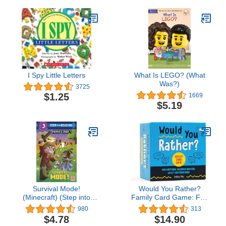
I Spy Little Letters
What Is LEGO? (What
Was?)
3725
$1.25
1669
$5.19
Survival Mode!
Would You Rather?
(Minecraft) (Step into
Family Card Game: Fun
Reading)
Questions, Hilarious
980
313
Answers, Lively
$4.78
$14.90
Conversations!