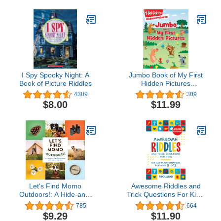
I Spy Spooky Night: A
Jumbo Book of My First
Book of Picture Riddles
Hidden Pictures
(Highlights Jumbo Books
4309
309
& Pads)
$8.00
$11.99
Let's Find Momo
Awesome Riddles and
Outdoors!: A Hide-and-
Trick Questions For Kids:
Seek Adventure with
300 Fun Brain-Stumpers
785
664
Momo and Boo
For Ages 9-12 (Riddles
$9.29
$11.90
for Kids)