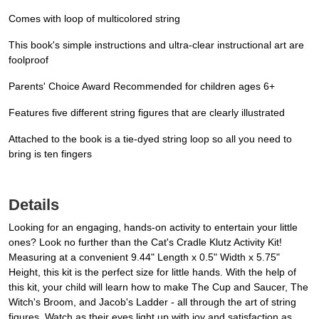
Comes with loop of multicolored string
This book's simple instructions and ultra-clear instructional art are
foolproof
Parents' Choice Award Recommended for children ages 6+
Features five different string figures that are clearly illustrated
Attached to the book is a tie-dyed string loop so all you need to
bring is ten fingers
Details
Looking for an engaging, hands-on activity to entertain your little
ones? Look no further than the Cat's Cradle Klutz Activity Kit!
Measuring at a convenient 9.44" Length x 0.5" Width x 5.75"
Height, this kit is the perfect size for little hands. With the help of
this kit, your child will learn how to make The Cup and Saucer, The
Witch's Broom, and Jacob's Ladder - all through the art of string
figures. Watch as their eyes light up with joy and satisfaction as