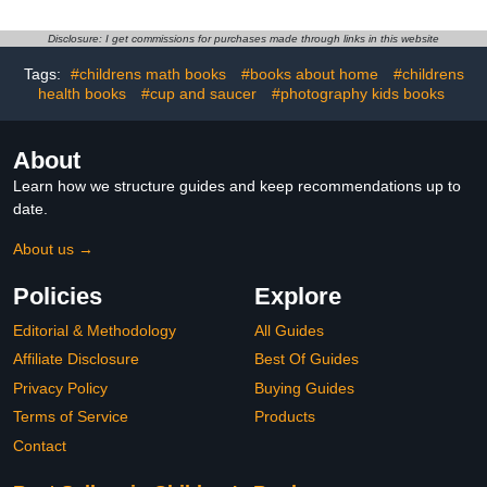
Disclosure: I get commissions for purchases made through links in this website
Tags:
#childrens math books
#books about home
#childrens
health books
#cup and saucer
#photography kids books
About
Learn how we structure guides and keep recommendations up to
date.
About us →
Policies
Explore
Editorial & Methodology
All Guides
Affiliate Disclosure
Best Of Guides
Privacy Policy
Buying Guides
Terms of Service
Products
Contact