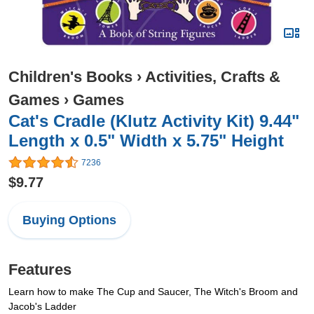
Children's Books
›
Activities, Crafts &
Games
›
Games
Cat's Cradle (Klutz Activity Kit) 9.44"
Length x 0.5" Width x 5.75" Height
7236
$9.77
Buying Options
Features
Learn how to make The Cup and Saucer, The Witch's Broom and
Jacob's Ladder