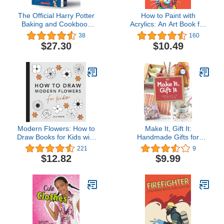
The Official Harry Potter
How to Paint with
Baking and Cookbook
Acrylics: An Art Book for
Collection
Kids Ages 8 to 12
38
160
$27.30
$10.49
Modern Flowers: How to
Make It, Gift It:
Draw Books for Kids with
Handmade Gifts for
Flowers, Plants, and
Every Occasion (Craft It
221
9
Botanicals (How to Draw
Yourself)
$12.82
$9.99
For Kids Series)