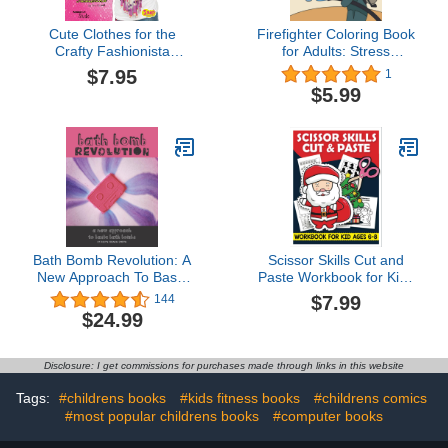
Cute Clothes for the
Firefighter Coloring Book
Crafty Fashionista
for Adults: Stress
(Fashion Craft Studio)
Relieving Activity for Boys
$7.95
1
- Firetruck, Fireman, Fire
$5.99
Station, Firehouse and
More - Perfect Birthday
Gift for Men
Bath Bomb Revolution: A
Scissor Skills Cut and
New Approach To Basic
Paste Workbook for Kids
Bath Bombs
Age 6-8: Activity Book for
$7.99
144
Cutting, Coloring, and
$24.99
Matching, Easy and Fun!
Disclosure: I get commissions for purchases made through links in this website
Tags:
#childrens books
#kids fitness books
#childrens comics
#most popular childrens books
#computer books