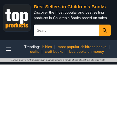
Best Sellers in Children's Books
Discover the most popular and best selling
products in Children's Books based on sales
Trending:
bibles
|
most popular childrens books
|
crafts
|
craft books
|
kids books on money
Disclosure: I get commissions for purchases made through links in this website