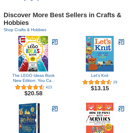
Discover More Best Sellers in Crafts &
Hobbies
Shop Crafts & Hobbies
The LEGO Ideas Book
Let's Knit
New Edition: You Can
29
Build Anything!
$13.15
423
$20.58