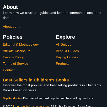
About
Learn how we structure guides and keep recommendations up to
date.
About us →
Policies
Explore
Editorial & Methodology
All Guides
Affiliate Disclosure
Best Of Guides
Privacy Policy
Buying Guides
Terms of Service
Products
Contact
Best Sellers in Children's Books
Discover the most popular and best selling products in Children's
Books based on sales
Top Products
-
Discover other most popular and best selling products
© 2026
topproducts-kidsbooks.com
. All Rights Reserved. As an Amazon