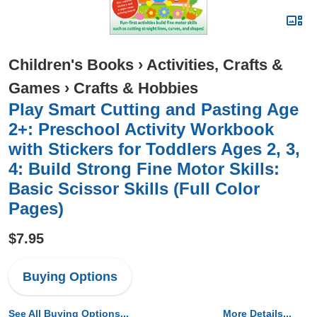
Children's Books
›
Activities, Crafts &
Games
›
Crafts & Hobbies
Play Smart Cutting and Pasting Age
2+: Preschool Activity Workbook
with Stickers for Toddlers Ages 2, 3,
4: Build Strong Fine Motor Skills:
Basic Scissor Skills (Full Color
Pages)
$7.95
Buying Options
See All Buying Options...
More Details...