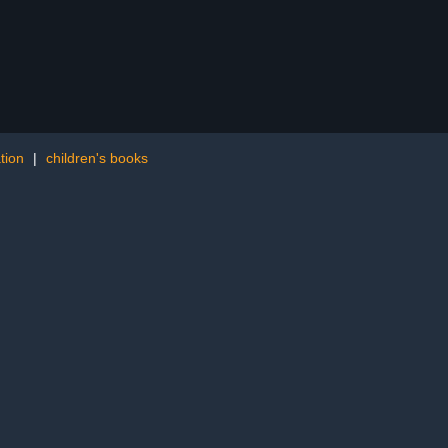
ation
|
children's books