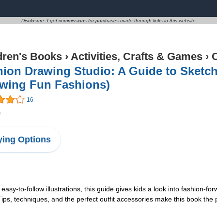
Disclosure: I get commissions for purchases made through links in this website
dren's Books
›
Activities, Crafts & Games
›
C
ion Drawing Studio: A Guide to Sketch
awing Fun Fashions)
16
9
ing Options
y-to-follow illustrations, this guide gives kids a look into fashion-forw
ps, techniques, and the perfect outfit accessories make this book the pe