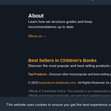
About
Learn how we structure guides and keep
recommendations up to date.
About us →
Best Sellers in Children's Books
Discover the most popular and best selling products
Top Products
-
Discover other most popular and best selling 
© 2026
topproducts-kidsbooks.com
. All Rights Reserved. As 
Affiliate & Trademark Notice: This website is an independent 
Affiliate and Amazon Associate, we earn from qualifying purcha
inclusion does not imply affiliation, endorsement, or sponsor
This website uses cookies to ensure you get the best experience 
Last Updated: Mon Feb 23 2026 12:07:59 GMT+0000 (Coordinated Universal T