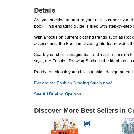
Details
Are you seeking to nurture your child's creativity an
book! This engaging guide is filled with step-by-step
With a focus on current clothing trends such as Rock 
accessories, the Fashion Drawing Studio provides the
Spark your child's imagination and instill a passion 
style, the Fashion Drawing Studio is the ideal tool to
Ready to unleash your child's fashion design potenti
Explore the Fashion Drawing Studio now!
See All Buying Options...
Discover More Best Sellers in C