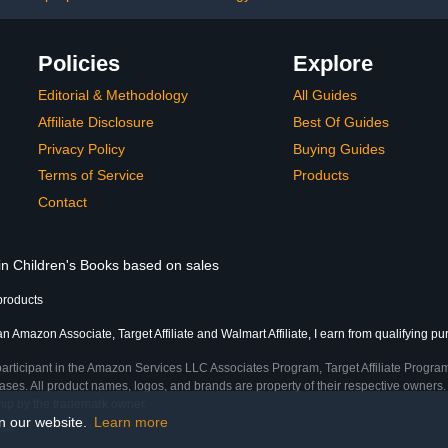
Policies
Explore
Editorial & Methodology
All Guides
Affiliate Disclosure
Best Of Guides
Privacy Policy
Buying Guides
Terms of Service
Products
Contact
 in Children's Books based on sales
products
an Amazon Associate, Target Affiliate and Walmart Affiliate, I earn from qualifying p
participant in the Amazon Services LLC Associates Program, Target Affiliate Program
ses. All product names, logos, and brands are property of their respective owners. 
ship by the trademark owner.
on our website.
Learn more
ime)