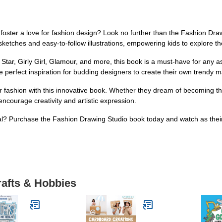
d foster a love for fashion design? Look no further than the Fashion Dr
 sketches and easy-to-follow illustrations, empowering kids to explore th
Star, Girly Girl, Glamour, and more, this book is a must-have for any as
 perfect inspiration for budding designers to create their own trendy m
for fashion with this innovative book. Whether they dream of becoming th
 encourage creativity and artistic expression.
al? Purchase the Fashion Drawing Studio book today and watch as their 
rafts & Hobbies