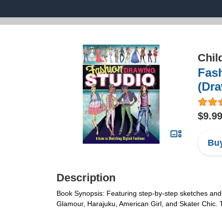
Chil
Fash
(Dr
$9.9
Buy
Description
Book Synopsis: Featuring step-by-step sketches and eas
Glamour, Harajuku, American Girl, and Skater Chic. Ti