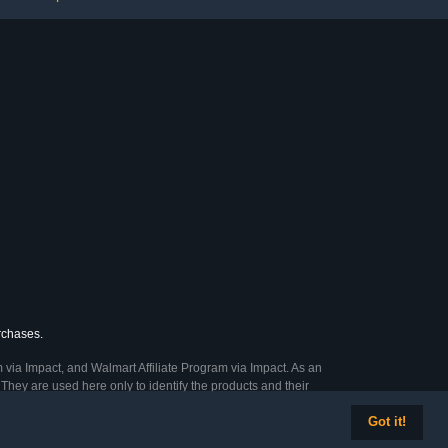
urchases.
 via Impact, and Walmart Affiliate Program via Impact. As an
They are used here only to identify the products and their
Got it!