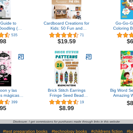
 Guide to
Cardboard Creations for
Go-Go-Go
Doodling (An
Kids: 50 Fun and
Coloring B
a Activity
Inventive Crafts Using
Trains, Pla
535
71
k)
Recycled Materials
Vehicles, To
.98
$19.59
$6
B
oon y las
Brick Stitch Earrings
Big Word Se
s mágicas /
Fringe Seed Bead
Amazing 
Moon and
Patterns 24 projects - Gift
Puzzles for
$8
399
19
 and Crafts
for the needlewomen:
.95
$8.99
Edition)
Beadweaving Brick Stitch
Technique Earrings
Collection Beading
Disclosure: I get commissions for purchases made through links in this website
patterns
#test preparation books
#technology books
#childrens fiction
#bo