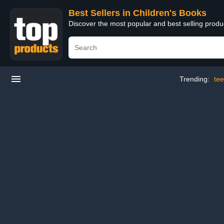
Best Sellers in Children's Books
Discover the most popular and best selling produ
Trending:
te