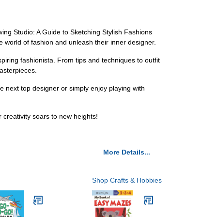
awing Studio: A Guide to Sketching Stylish Fashions
e world of fashion and unleash their inner designer.
piring fashionista. From tips and techniques to outfit
asterpieces.
e next top designer or simply enjoy playing with
creativity soars to new heights!
More Details...
Shop Crafts & Hobbies