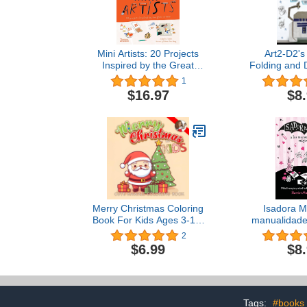
Mini Artists: 20 Projects
Art2-D2's
Inspired by the Great
Folding and 
Artists
Origami Yod
1
Boo
$16.97
$8
Merry Christmas Coloring
Isadora M
Book For Kids Ages 3-10:
manualidade
Celebrate This Holiday
Isadora 
2
Season With 30 Simple
Magical Arts
$6.99
$8
and Loveable Cute Kawaii
(Spanish 
Xmas Colouring Pages
Featuring ... Snowmen |
Stocking Stuffer Children
Ages 3+
Tags:
#books