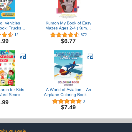
! Vehicles
Kumon My Book of Easy
ook: Trucks,
Mazes Ages 2-4 (Kumon
nes & More. 60
Workbooks)
12
872
ddler Coloring
.99
$6.77
ook
arch for Kids:
A World of Aviation – An
Word Search
Airplane Coloring Book for
 Kids Ages 8-
Kids: 30 Aviation and
.99
3
12
Plane Images for Kids
$7.49
Ages 4 – 8 to Color
oks on sports