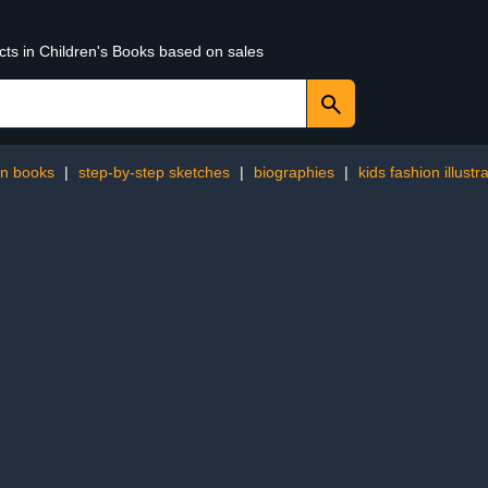
cts in Children's Books based on sales
en books
|
step-by-step sketches
|
biographies
|
kids fashion illustr