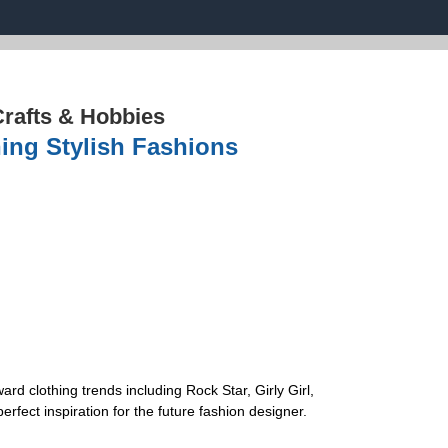
rafts & Hobbies
ing Stylish Fashions
ard clothing trends including Rock Star, Girly Girl,
rfect inspiration for the future fashion designer.