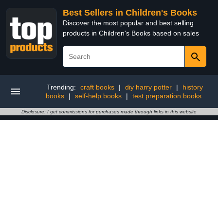
Best Sellers in Children's Books
Discover the most popular and best selling
products in Children's Books based on sales
Trending:
craft books
|
diy harry potter
|
history
books
|
self-help books
|
test preparation books
Disclosure: I get commissions for purchases made through links in this website