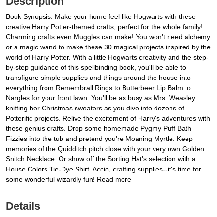
Description
Book Synopsis: Make your home feel like Hogwarts with these
creative Harry Potter-themed crafts, perfect for the whole family!
Charming crafts even Muggles can make! You won't need alchemy
or a magic wand to make these 30 magical projects inspired by the
world of Harry Potter. With a little Hogwarts creativity and the step-
by-step guidance of this spellbinding book, you'll be able to
transfigure simple supplies and things around the house into
everything from Remembrall Rings to Butterbeer Lip Balm to
Nargles for your front lawn. You'll be as busy as Mrs. Weasley
knitting her Christmas sweaters as you dive into dozens of
Potterific projects. Relive the excitement of Harry's adventures with
these genius crafts. Drop some homemade Pygmy Puff Bath
Fizzies into the tub and pretend you're Moaning Myrtle. Keep
memories of the Quidditch pitch close with your very own Golden
Snitch Necklace. Or show off the Sorting Hat's selection with a
House Colors Tie-Dye Shirt. Accio, crafting supplies--it's time for
some wonderful wizardly fun! Read more
Details