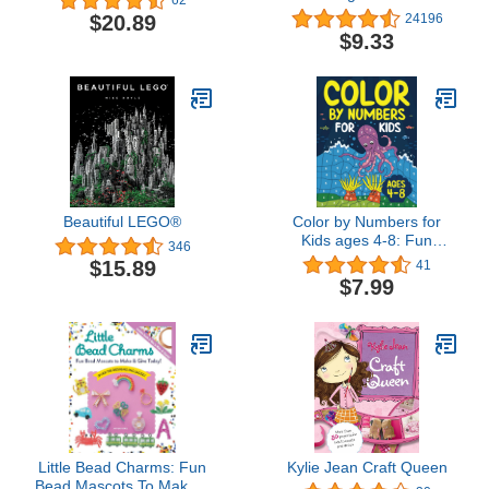
62
Recipes that You'll Love
$20.89
24196
to Cook and Eat
$9.33
Beautiful LEGO®
Color by Numbers for
Kids ages 4-8: Fun
346
Coloring and Activity
$15.89
41
Book for ages 4-6, 6-8
$7.99
Little Bead Charms: Fun
Kylie Jean Craft Queen
Bead Mascots To Make &