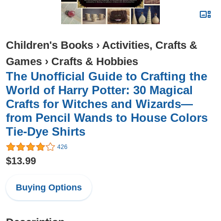
Children's Books
›
Activities, Crafts &
Games
›
Crafts & Hobbies
The Unofficial Guide to Crafting the
World of Harry Potter: 30 Magical
Crafts for Witches and Wizards—
from Pencil Wands to House Colors
Tie-Dye Shirts
426
$13.99
Buying Options