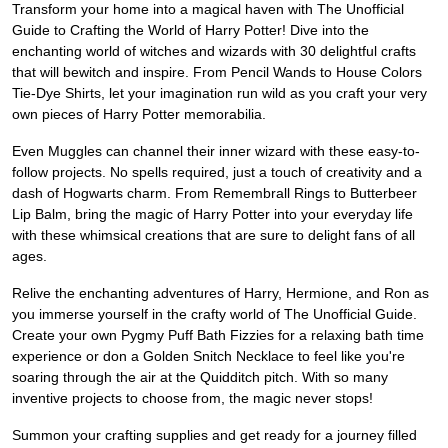
Transform your home into a magical haven with The Unofficial
Guide to Crafting the World of Harry Potter! Dive into the
enchanting world of witches and wizards with 30 delightful crafts
that will bewitch and inspire. From Pencil Wands to House Colors
Tie-Dye Shirts, let your imagination run wild as you craft your very
own pieces of Harry Potter memorabilia.
Even Muggles can channel their inner wizard with these easy-to-
follow projects. No spells required, just a touch of creativity and a
dash of Hogwarts charm. From Remembrall Rings to Butterbeer
Lip Balm, bring the magic of Harry Potter into your everyday life
with these whimsical creations that are sure to delight fans of all
ages.
Relive the enchanting adventures of Harry, Hermione, and Ron as
you immerse yourself in the crafty world of The Unofficial Guide.
Create your own Pygmy Puff Bath Fizzies for a relaxing bath time
experience or don a Golden Snitch Necklace to feel like you're
soaring through the air at the Quidditch pitch. With so many
inventive projects to choose from, the magic never stops!
Summon your crafting supplies and get ready for a journey filled