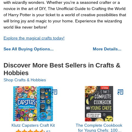
with wizardly wonders. Whether you're a seasoned crafter or a
novice in the art of DIY, The Unofficial Guide to Crafting the World
of Harry Potter is your ticket to a world of creative possibilities that
will bring joy and magic to your home. Experience the wizarding
world like never before!
Explore the magical crafts today!
See All Buying Options...
More Details...
Discover More Best Sellers in Crafts &
Hobbies
Shop Crafts & Hobbies
Klutz Capsters Craft Kit
The Complete Cookbook
for Young Chefs: 100+