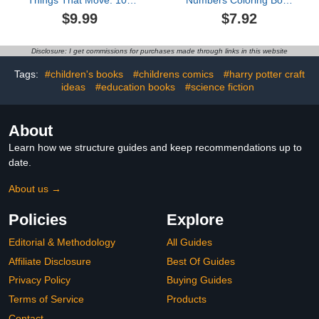
Things That Move: 100
Numbers Coloring Book
Step By Step Drawings
For Kids Ages 8-12:
$9.99
$7.92
For Kids
Large Print Santa Claus,
Reindeer, Snowman,
Christmas Tree, Penguin
Disclosure: I get commissions for purchases made through links in this website
and More Cute Things!
(Amanda Bowen)
Tags:
#children's books
#childrens comics
#harry potter craft
ideas
#education books
#science fiction
About
Learn how we structure guides and keep recommendations up to
date.
About us →
Policies
Explore
Editorial & Methodology
All Guides
Affiliate Disclosure
Best Of Guides
Privacy Policy
Buying Guides
Terms of Service
Products
Contact