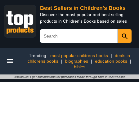
Best Sellers in Children's Books
Discover the most popular and best selling
products in Children's Books based on sales
Trending:
most popular childrens books
|
deals in
childrens books
|
biographies
|
education books
|
bibles
Disclosure: I get commissions for purchases made through links in this website