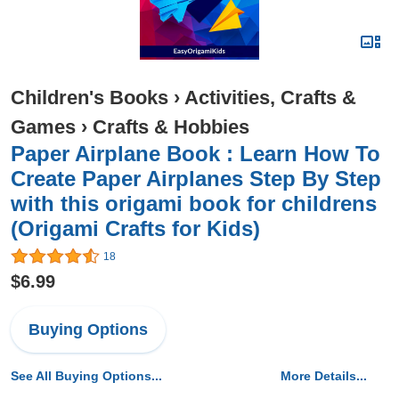
Children's Books
›
Activities, Crafts &
Games
›
Crafts & Hobbies
Paper Airplane Book : Learn How To
Create Paper Airplanes Step By Step
with this origami book for childrens
(Origami Crafts for Kids)
18
$6.99
Buying Options
See All Buying Options...
More Details...