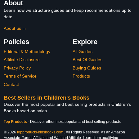
About
Learn how we structure guides and keep recommendations up to
date.
About us →
Policies
Explore
Editorial & Methodology
All Guides
Affiliate Disclosure
Best Of Guides
Privacy Policy
Buying Guides
Terms of Service
Products
Contact
Best Sellers in Children's Books
Discover the most popular and best selling products in Children's
Books based on sales
Top Products
-
Discover other most popular and best selling products
© 2026
topproducts-kidsbooks.com
. All Rights Reserved. As an Amazon
Associate, Target Affiliate and Walmart Affiliate, I earn from qualifying