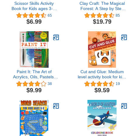
Scissor Skills Activity
Clay Craft: The Magical
Book for Kids ages 3-5:
Forest: A Step by Step
Cut and Paste Preschool
Guide to Creating Fairy
65
85
Workbook for 3-4, 4-5
Tales with Modeling Clay
$6.99
$19.79
Year Olds | Practice
(Clay Craft Books for
Cutting Skills for Pre K
Kids)
and Kindergarten (Jungle
Publishing Preschool
Series)
Paint It: The Art of
Cut and Glue: Medium
Acrylics, Oils, Pastels,
level activity book for kids
and Watercolors
ages 4+: Scissor skills,
38
19
cutting, and gluing.
$9.99
$9.59