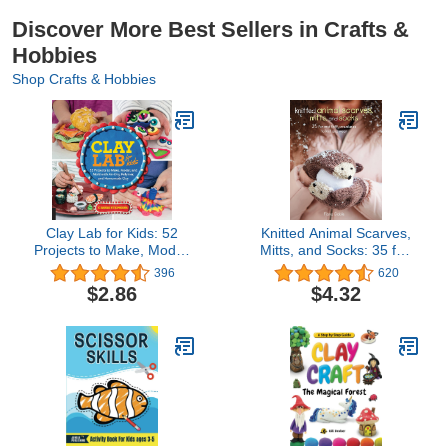
Discover More Best Sellers in Crafts &
Hobbies
Shop Crafts & Hobbies
Clay Lab for Kids: 52
Knitted Animal Scarves,
Projects to Make, Model,
Mitts, and Socks: 35 fun
and Mold with Air-Dry,
and fluffy creatures to
396
620
Polymer, and Homemade
knit and wear
$2.86
$4.32
Clay (Volume 12) (Lab
for Kids, 12)