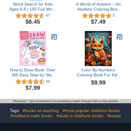
Word Search for Kids
A World of Aviation – An
Ages 6-8 | 100 Fun Word
Airplane Coloring Book
Search Puzzles | Kids
for Kids: 30 Aviation and
67
3
Activity Book | Large Print
Plane Images for Kids
$6.45
$7.49
| Paperback: Search and
Ages 4 – 8 to Color
Find to Improve
Vocabulary | Word
Search for Kids Ages 6-8
Years Old
How to Draw Book: Over
Color By Numbers
300 Easy Step-by-Step
Coloring Book For Kids
Drawings of Animals,
Ages 8-12: Fun and
$9.99
36
Foods, Vehicles, and
Relaxing Activities to
$7.99
Other Amazing Things
Help Kids Learn
for KidsChloe Felix4.7
Numbers and Build
out of 5 stars
Confidence in Art
Disclosure: I get commissions for purchases made through links in this website
36Paperback$7.998 pts
Tags:
#books on teaching
#most popular childrens books
#childrens math books
#deals in childrens books
#books