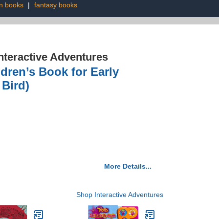
n books
|
fantasy books
nteractive Adventures
ldren’s Book for Early
Bird)
More Details...
Shop Interactive Adventures