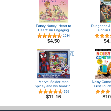
Fancy Nancy: Heart to
Dungeons & 
Heart: An Engaging
Goblin 
Valentine's Day Story for
(HarperC
1084
Kids (ages 4-8)
$4.50
$4
Marvel Spider-man
Noisy Const
Spidey and his Amazing
First Touc
Friends – Spidey on the
Sound
569
Go! First Look and Find
$11.16
$10
Activity Book and Spidey
Plush Toy Gift Set – PI
Kids