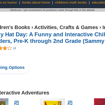
s on humor
|
books about home
|
childrens math books
|
educatio
Disclosure: I get commissions for purchases made through links in this website
dren's Books
›
Activities, Crafts & Games
›
I
y Hat Day: A Funny and Interactive Chi
ders, Pre-K through 2nd Grade (Sammy 
18
9
ing Options
nteractive Adventures