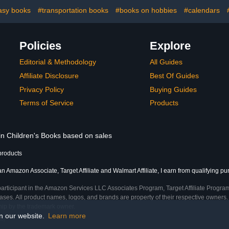
asy books
#transportation books
#books on hobbies
#calendars
Policies
Explore
Editorial & Methodology
All Guides
Affiliate Disclosure
Best Of Guides
Privacy Policy
Buying Guides
Terms of Service
Products
 in Children's Books based on sales
products
an Amazon Associate, Target Affiliate and Walmart Affiliate, I earn from qualifying p
participant in the Amazon Services LLC Associates Program, Target Affiliate Program
ses. All product names, logos, and brands are property of their respective owners. 
ship by the trademark owner.
on our website.
Learn more
me)