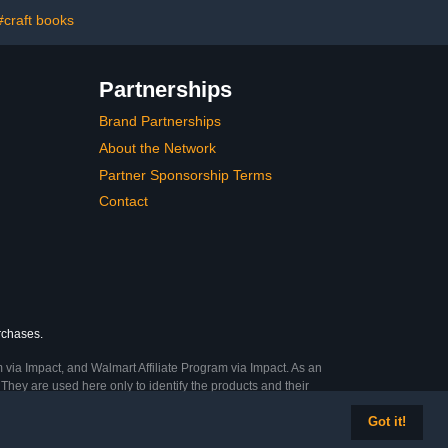
(White)
#craft books
Partnerships
Brand Partnerships
About the Network
Partner Sponsorship Terms
Contact
urchases.
 via Impact, and Walmart Affiliate Program via Impact. As an
They are used here only to identify the products and their
Got it!