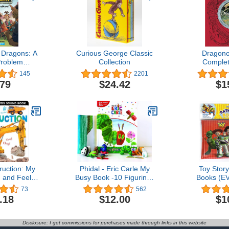
Dragons: A
Curious George Classic
Dragono
Problem
Collection
Complet
hapters)
Dragons
145
2201
.79
$24.42
$1
ruction: My
Phidal - Eric Carle My
Toy Stor
h and Feel
Busy Book -10 Figurines
Books (EV
 Book
and a Playmat
Suction C
73
562
B
.18
$12.00
$1
Disclosure: I get commissions for purchases made through links in this website