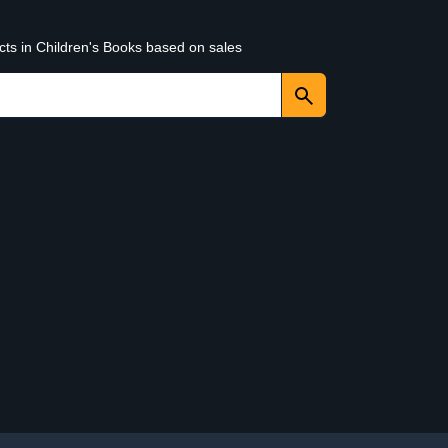
cts in Children's Books based on sales