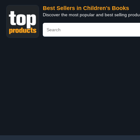
Best Sellers in Children's Books
Discover the most popular and best selling produ