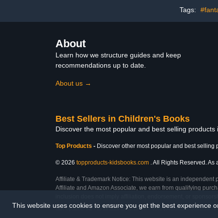
Tags:
#fant
About
Learn how we structure guides and keep
recommendations up to date.
About us →
Best Sellers in Children's Books
Discover the most popular and best selling products
Top Products
-
Discover other most popular and best selling 
© 2026
topproducts-kidsbooks.com
. All Rights Reserved. As 
Affiliate & Trademark Notice: This website is an independent 
Affiliate and Amazon Associate, we earn from qualifying purcha
inclusion does not imply affiliation, endorsement, or sponsor
This website uses cookies to ensure you get the best experience 
Last Updated: Sat Feb 28 2026 18:00:19 GMT+0000 (Coordinated Universal Ti