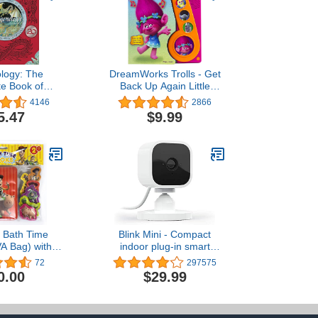
logy: The
DreamWorks Trolls - Get
e Book of
Back Up Again Little
 (Ologies)
Music Note Sound Book -
4146
2866
Play-a-Song - PI Kids
5.47
$9.99
y Bath Time
Blink Mini - Compact
A Bag) with
indoor plug-in smart
ups and Mesh
security camera, 1080p
72
297575
ag
HD video, night vision,
0.00
$29.99
motion detection, two-way
audio, easy set up, Works
with Alexa – 1 camera