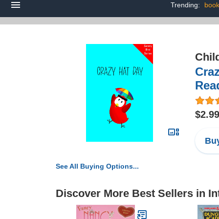
Trending:
book
Chil
Craz
Rea
$2.9
Buy
See All Buying Options...
Discover More Best Sellers in I