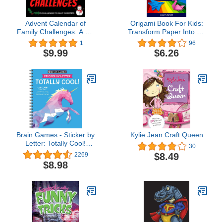
Advent Calendar of
Origami Book For Kids:
Family Challenges: A gift
Transform Paper Into Art
book for the run-up to
& Enhance Your Child´s
1
96
Christmas composed of
Focus, Concentration,
$9.99
$6.26
challenges for all the
Motor Skills with our
family | 25 days of fun
Activity Book For Kids
and games for ... original
(Kids Activity Books Ages
gift for the build up to
6-12)
Christmas!
Brain Games - Sticker by
Kylie Jean Craft Queen
Letter: Totally Cool!
30
(Sticker Puzzles - Kids
$8.49
2269
Activity Book)
$8.98