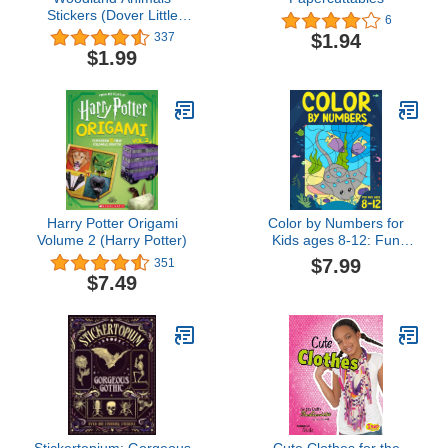
Stickers (Dover Little
6
Activity Books Stickers)
$1.94
337
$1.99
Harry Potter Origami
Color by Numbers for
Volume 2 (Harry Potter)
Kids ages 8-12: Fun
Coloring by Number
$7.99
351
Activity Book for 8, 9, 10,
$7.49
11 and 12 Year Old
Children | Ages 8-10, 10-
12