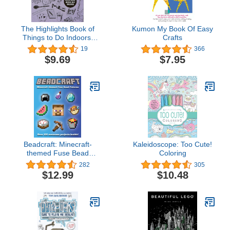
The Highlights Book of
Kumon My Book Of Easy
Things to Do Indoors:
Crafts
Discover, Imagine, and
19
366
Create Great Things
$9.69
$7.95
Inside (Highlights Books
of Doing)
Beadcraft: Minecraft-
Kaleidoscope: Too Cute!
themed Fuse Bead
Coloring
Patterns
282
305
$12.99
$10.48