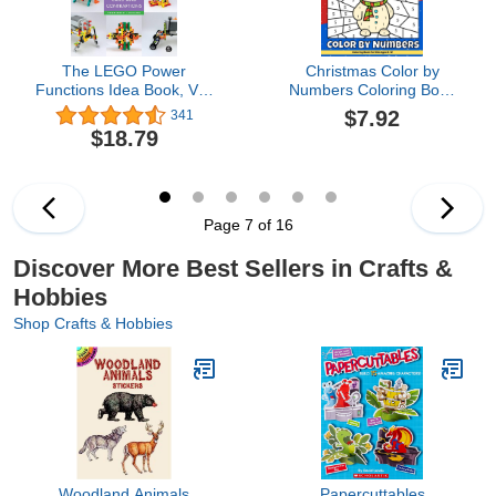
The LEGO Power
Christmas Color by
Functions Idea Book, Vol.
Numbers Coloring Book
2: Cars and Contraptions
For Kids Ages 8-12:
$7.92
341
Large Print Santa Claus,
$18.79
Reindeer, Snowman,
Christmas Tree, Penguin
and More Cute Things!
(Amanda Bowen)
Page 7 of 16
Discover More Best Sellers in Crafts &
Hobbies
Shop Crafts & Hobbies
Woodland Animals
Papercuttables