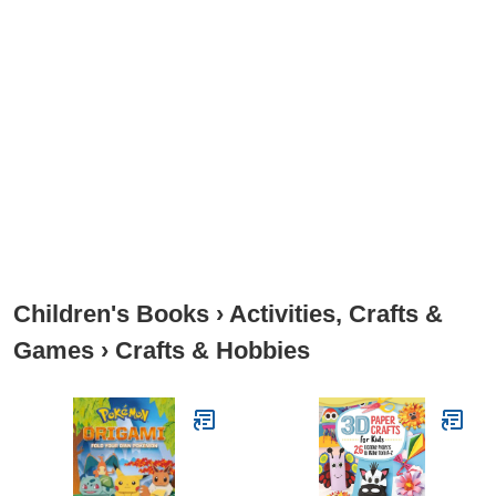
Children's Books
›
Activities, Crafts &
Games
›
Crafts & Hobbies