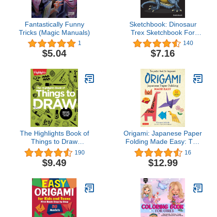
Fantastically Funny
Sketchbook: Dinosaur
Tricks (Magic Manuals)
Trex Sketchbook For
Kids Boys Teenagers,
1
140
Tweens, Older & Girls,
$5.04
$7.16
Zendoodle 8.5" x 11"
Ages 2-4, 4-8, 9-12
The Highlights Book of
Origami: Japanese Paper
Things to Draw
Folding Made Easy: The
(Highlights Books of
Perfect Book for
190
16
Doing)
Beginners! (50 Classic
$9.49
$12.99
Projects)