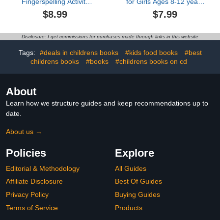
Fingerspelling Activity
for Girls Ages 8-12 years
Book for Kids 3+: Cut,
old: Fun and trendy
$8.99
$7.99
Paste and Learn basic
coloring pages centered
math and fingerspelling
around fun and stylish
(Fun American Sign
fashion and beauty
Disclosure: I get commissions for purchases made through links in this website
Language (ASL) activity
themes, tailored for girls,
Books by MT Bibum)
kids, teens, and women.
Tags:
#deals in childrens books
#kids food books
#best
Explore a collection of
childrens books
#books
#childrens books on cd
over 45 fabulous fashion
styles for an enjoya
About
Learn how we structure guides and keep recommendations up to
date.
About us →
Policies
Explore
Editorial & Methodology
All Guides
Affiliate Disclosure
Best Of Guides
Privacy Policy
Buying Guides
Terms of Service
Products