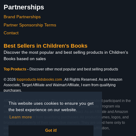
Partnerships
Brand Partnerships
Partner Sponsorship Terms
Contact
Best Sellers in Children's Books
Discover the most popular and best selling products in Children's
Books based on sales
Top Products
-
Discover other most popular and best selling products
© 2026
topproducts-kidsbooks.com
. All Rights Reserved. As an Amazon
Associate, Target Affiliate and Walmart Affiliate, I earn from qualifying
purchases.
Affiliate & Trademark Notice: This website is an independent participant in the
This website uses cookies to ensure you get
Amazon Services LLC Associates Program, Target Affiliate Program via
the best experience on our website.
Impact, and Walmart Affiliate Program via Impact. As an Affiliate and Amazon
Learn more
Associate, we earn from qualifying purchases. All product names, logos, and
brands are property of their respective owners. They are used here only to
identify the products and their inclusion does not imply affiliation,
Got it!
endorsement, or sponsorship by the trademark owner.