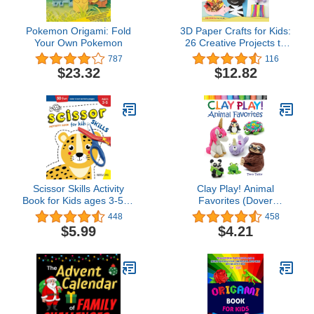
Pokemon Origami: Fold
3D Paper Crafts for Kids:
Your Own Pokemon
26 Creative Projects to
Make from A–Z (Happy
787
116
Fox Books) Practice the
$23.32
$12.82
ABCs while Making
Adorable Giraffes, Kites,
Apples, Unicorns,
Zebras, and More, for
Children Ages 4-8
Scissor Skills Activity
Clay Play! Animal
Book for Kids ages 3-5: A
Favorites (Dover
Cutting Practice
Children's Activity Books)
448
458
Preschool Workbook for
$5.99
$4.21
Toddlers and Kids with 50
Color & Cut Designs |
Ages 3,4,5