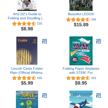
Art2-D2's Guide to
Beautiful LEGO®
Folding and Doodling (An
346
Origami Yoda Activity
$15.89
535
Book)
$8.98
Lincoln Cents Folder
Folding Paper Airplanes
Plain (Official Whitman
with STEM: For
Coin Folder)
Beginners to Experts
566
303
$5.99
$9.95