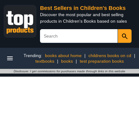
Best Sellers in Children's Books
Discover the most popular and best selling
products in Children's Books based on sales
Trending:
books about home
|
childrens books on cd
|
textbooks
|
books
|
test preparation books
Disclosure: I get commissions for purchases made through links in this website