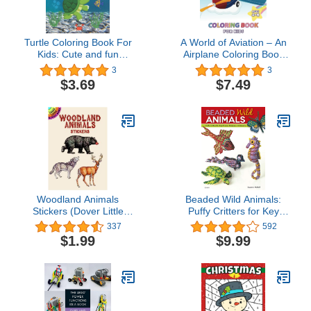
Turtle Coloring Book For
A World of Aviation – An
Kids: Cute and fun
Airplane Coloring Book
coloring pages with sea
for Kids: 30 Aviation and
3
3
turtles, activity book for
Plane Images for Kids
$3.69
$7.49
kids and turtle lovers.
Ages 4 – 8 to Color
Woodland Animals
Beaded Wild Animals:
Stickers (Dover Little
Puffy Critters for Key
Activity Books Stickers)
Chains, Dangles, and
337
592
Jewelry (Design
$1.99
$9.99
Originals) 10 Projects
include Butterflies,
Hummingbird, Turtle,
Frog, Seahorse, Cat,
Fish, Bear, and Phoenix