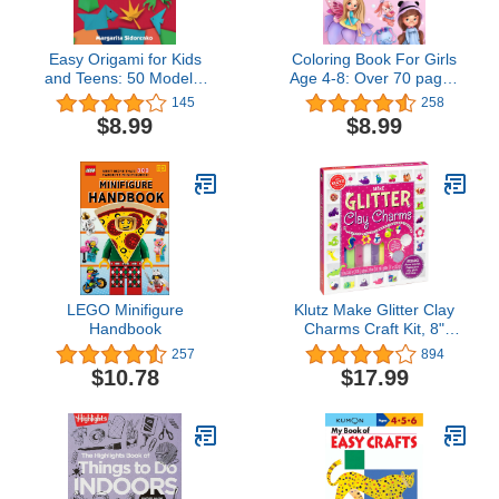
Easy Origami for Kids
Coloring Book For Girls
and Teens: 50 Models.
Age 4-8: Over 70 pages
First Book Step by Step
of Dolls, Mermaids,
145
258
Fairies, Cute Animals,
$8.99
$8.99
Ballerina’s, Unicorns and
More
LEGO Minifigure
Klutz Make Glitter Clay
Handbook
Charms Craft Kit, 8"
Length x 1.25" Width x 9"
257
894
Height
$10.78
$17.99