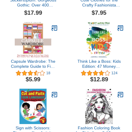
Stickertopium: Gorgeous
Cute Clothes for the
Gothic: Over 400
Crafty Fashionista
Stunning Stickers
(Fashion Craft Studio)
$17.99
$7.95
Capsule Wardrobe: The
Think Like a Boss: Kids
Complete Guide to Find
Edition: 47 Money
Your Style and Create
Making Ideas for Young
18
124
Your Own Capsule
Entrepreneurs, Earn Key
$5.99
$12.89
Wardrobe
Skills for Future Job
Success in the
Workplace or in
Business. Helping Kids
Learn Money
Management Early
Sign with Scissors:
Fashion Coloring Book