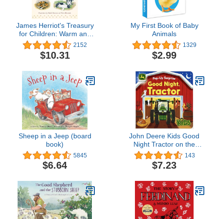
James Herriot's Treasury
My First Book of Baby
for Children: Warm and
Animals
Joyful Tales by the
2152
1329
Author of All Creatures
$10.31
$2.99
Great and Small
Sheep in a Jeep (board
John Deere Kids Good
book)
Night Tractor on the
Farm: Deluxe Lift-a-Flap
5845
143
& Pop-Up Surprise Board
$6.64
$7.23
Book, Ages 2-6