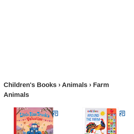
Children's Books
›
Animals
›
Farm
Animals