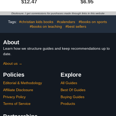
$12.47
$6.95
Animal Sound Book
(DON'T TICKLE Touchy
Feely Sound Books)
Disclosure: I get commissions for purchases made through links in this website
Tags:
#christian kids books
#calendars
#books on sports
#books on teaching
#best sellers
About
Learn how we structure guides and keep recommendations up to
date.
About us →
Policies
Explore
Editorial & Methodology
All Guides
Affiliate Disclosure
Best Of Guides
Privacy Policy
Buying Guides
Terms of Service
Products