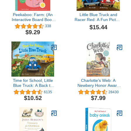
Peekaboo: Farm: (An
Little Blue Truck and
Interactive Board Book
Racer Red: A Fun Picture
for Babies & Toddlers
Book About Race Cars,
$15.44
338
with Mirror & Sliders to
Friendship, and Trying
$9.29
Push, Pull, or Turn. Cute
Your Best for Children
Artwork Includes Corn,
(Ages 4-8)
Barn, Horse, Pig, &
More.) (Peekaboo You)
Time for School, Little
Charlotte's Web: A
Blue Truck: A Back to
Newbery Honor Award
School Book for Kids
Winner
6135
28430
$10.52
$7.99