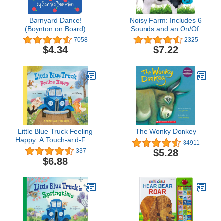
Barnyard Dance!
Noisy Farm: Includes 6
(Boynton on Board)
Sounds and an On/Off
Switch on the Back
7058
2325
Cover! (My First)
$4.34
$7.22
Little Blue Truck Feeling
The Wonky Donkey
Happy: A Touch-and-Feel
84911
Book
$5.28
337
$6.88