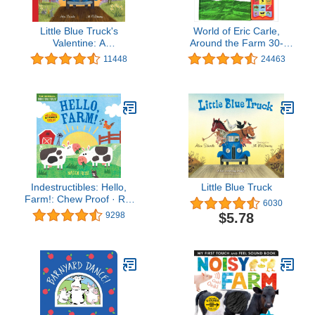
Little Blue Truck's
World of Eric Carle,
Valentine: A
Around the Farm 30-
Heartwarming Farm
Button Animal Sound
11448
24463
Adventure Featuring a
Book - Great for First
Large Gatefold―Perfect
Words - PI Kids
for Valentine's Day Fun
Indestructibles: Hello,
Little Blue Truck
Farm!: Chew Proof · Rip
6030
Proof · Nontoxic · 100%
$5.78
9298
Washable (Book for
Babies, Newborn Books,
Safe to Chew)