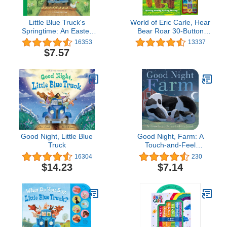
Little Blue Truck's
World of Eric Carle, Hear
Springtime: An Easter
Bear Roar 30-Button
And Springtime Book For
Animal Sound Book -
16353
13337
Kids
Great for First Words - PI
$7.57
Kids
Good Night, Little Blue
Good Night, Farm: A
Truck
Touch-and-Feel
Storybook
16304
230
$14.23
$7.14