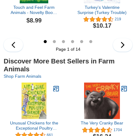
Touch and Feel Farm
Turkey's Valentine
Animals - Novelty Book -
Surprise (Turkey Trouble)
Children's Board Book -
$8.99
219
Interactive Fun Child's
$10.17
Book
Page 1 of 14
Discover More Best Sellers in Farm
Animals
Shop Farm Animals
Unusual Chickens for the
The Very Cranky Bear
Exceptional Poultry
1704
Farmer
661