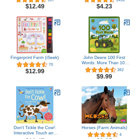
Nontoxic · 100%
$12.49
$4.23
Washable (Book for
Babies, Newborn Books,
Safe to Chew) (Spanish
Edition)
Fingerprint Farm (iSeek)
John Deere 100 First
Words: More Than 100
70
Words to Spark Curious
$12.99
362
Young Toddler Minds
$9.99
About Farm,
Construction and More!
(John Deere Kids)
Don't Tickle the Cow!:
Horses (Farm Animals)
Interactive Touch and
4
Feel Sensory Farm