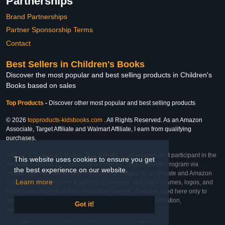
Partnerships
Brand Partnerships
Partner Sponsorship Terms
Contact
Best Sellers in Children's Books
Discover the most popular and best selling products in Children's
Books based on sales
Top Products
-
Discover other most popular and best selling products
© 2026
topproducts-kidsbooks.com
. All Rights Reserved. As an Amazon
Associate, Target Affiliate and Walmart Affiliate, I earn from qualifying
purchases.
Affiliate & Trademark Notice: This website is an independent participant in the
This website uses cookies to ensure you get
Amazon Services LLC Associates Program, Target Affiliate Program via
the best experience on our website.
Impact, and Walmart Affiliate Program via Impact. As an Affiliate and Amazon
Learn more
Associate, we earn from qualifying purchases. All product names, logos, and
brands are property of their respective owners. They are used here only to
identify the products and their inclusion does not imply affiliation,
Got it!
endorsement, or sponsorship by the trademark owner.
Last Updated: Thu Feb 26 2026 17:38:45 GMT-0600 (Central Standard Time)