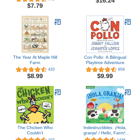
$16.24
$7.79
The Year At Maple Hill
Con Pollo: A Bilingual
Farm
Playtime Adventure
420
659
$8.99
$9.99
The Chicken Who
Indestructibles: ¡Hola,
Couldn't
granja! / Hello, Farm!:
Chew Proof · Rip Proof ·
107
1436