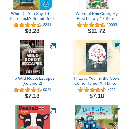
What Do You Say, Little
World of Eric Carle, My
Blue Truck? Sound Book
First Library 12 Board
Book Set - First Words,
2299
10065
Alphabet, Numbers, and
$8.28
$11.72
More! Baby Books - PI
Kids
The Wild Robot Escapes
I'll Love You Till the Cows
(Volume 2)
Come Home: A Hilarious
Book about Unrequited
9020
4032
Love for Kids (ages 4-
$7.18
$7.18
8)―Perfect for
Valentine's Day