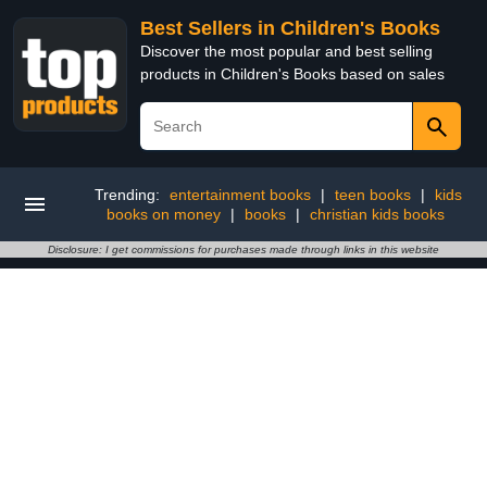
Best Sellers in Children's Books
Discover the most popular and best selling
products in Children's Books based on sales
Trending:
entertainment books
|
teen books
|
kids
books on money
|
books
|
christian kids books
Disclosure: I get commissions for purchases made through links in this website