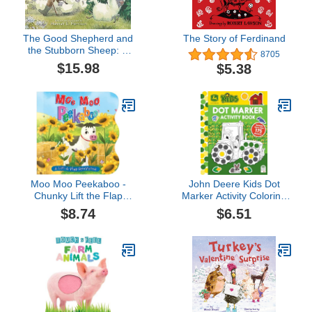
The Good Shepherd and
The Story of Ferdinand
the Stubborn Sheep: A
8705
Story of God’s
$15.98
$5.38
Redemptive Love
Moo Moo Peekaboo -
John Deere Kids Dot
Chunky Lift the Flap
Marker Activity Coloring
Board Book (Lift the Flap
Book for Kids and
$8.74
$6.51
Storybooks for Babies &
Toddlers - Easy to Color
Toddlers)
Dot Art Includes More
Than 175 Stickers