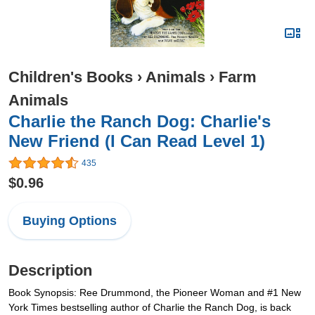
Children's Books
›
Animals
›
Farm
Animals
Charlie the Ranch Dog: Charlie's
New Friend (I Can Read Level 1)
435
$0.96
Buying Options
Description
Book Synopsis: Ree Drummond, the Pioneer Woman and #1 New
York Times bestselling author of Charlie the Ranch Dog, is back