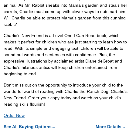
animal. As Mr. Rabbit sneaks into Mama's garden and steals her
carrots, Charlie must come up with clever ways to outsmart him.
Will Charlie be able to protect Mama's garden from this cunning
rabbit?
Charlie's New Friend is a Level One I Can Read book, which
makes it perfect for children who are just starting to learn how to
read. With its simple and engaging text, children will be able to
sound out words and sentences with confidence. Plus, the
expressive illustrations by acclaimed artist Diane deGroat and
Charlie's hilarious antics will keep children entertained from
beginning to end.
Don't miss out on the opportunity to introduce your child to the
wonderful world of reading with Charlie the Ranch Dog: Charlie's
New Friend. Order your copy today and watch as your child's
reading skills flourish!
Order Now
See All Buying Options...
More Details...