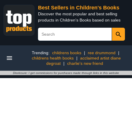
Best Sellers in Children's Books
Discover the most popular and best selling
products in Children's Books based on sales
Trending:
childrens books
|
ree drummond
|
childrens health books
|
acclaimed artist diane
degroat
|
charlie's new friend
Disclosure: I get commissions for purchases made through links in this website