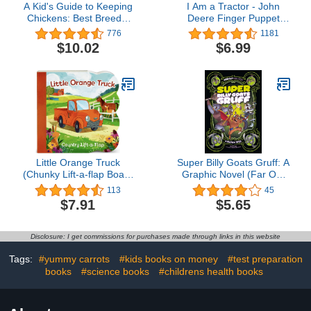
A Kid's Guide to Keeping
I Am a Tractor - John
Chickens: Best Breeds,
Deere Finger Puppet
Creating a Home, Care
Book for Babies and
776
1181
and Handling, Outdoor
Toddlers (Finger Puppet
$10.02
$6.99
Fun, Crafts and Treats
Book - John Deere)
Little Orange Truck
Super Billy Goats Gruff: A
(Chunky Lift-a-flap Board
Graphic Novel (Far Out
Book)
Fairy Tales)
113
45
$7.91
$5.65
Disclosure: I get commissions for purchases made through links in this website
Tags:
#yummy carrots
#kids books on money
#test preparation
books
#science books
#childrens health books