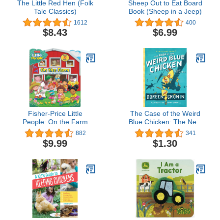
The Little Red Hen (Folk
Sheep Out to Eat Board
Tale Classics)
Book (Sheep in a Jeep)
1612
400
$8.43
$6.99
Fisher-Price Little
The Case of the Weird
People: On the Farm
Blue Chicken: The Next
(Lift-the-Flap)
Misadventure (2) (The
882
341
Chicken Squad)
$9.99
$1.30