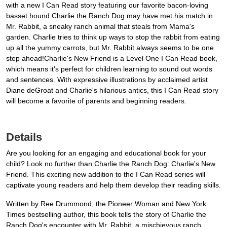
with a new I Can Read story featuring our favorite bacon-loving
basset hound.Charlie the Ranch Dog may have met his match in
Mr. Rabbit, a sneaky ranch animal that steals from Mama's
garden. Charlie tries to think up ways to stop the rabbit from eating
up all the yummy carrots, but Mr. Rabbit always seems to be one
step ahead!Charlie's New Friend is a Level One I Can Read book,
which means it's perfect for children learning to sound out words
and sentences. With expressive illustrations by acclaimed artist
Diane deGroat and Charlie's hilarious antics, this I Can Read story
will become a favorite of parents and beginning readers.
Details
Are you looking for an engaging and educational book for your
child? Look no further than Charlie the Ranch Dog: Charlie's New
Friend. This exciting new addition to the I Can Read series will
captivate young readers and help them develop their reading skills.
Written by Ree Drummond, the Pioneer Woman and New York
Times bestselling author, this book tells the story of Charlie the
Ranch Dog's encounter with Mr. Rabbit, a mischievous ranch