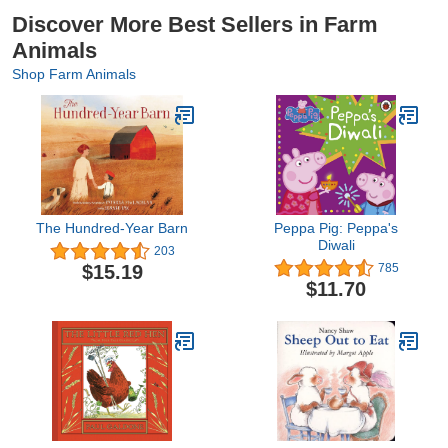
Discover More Best Sellers in Farm
Animals
Shop Farm Animals
The Hundred-Year Barn
Peppa Pig: Peppa's
Diwali
203
$15.19
785
$11.70