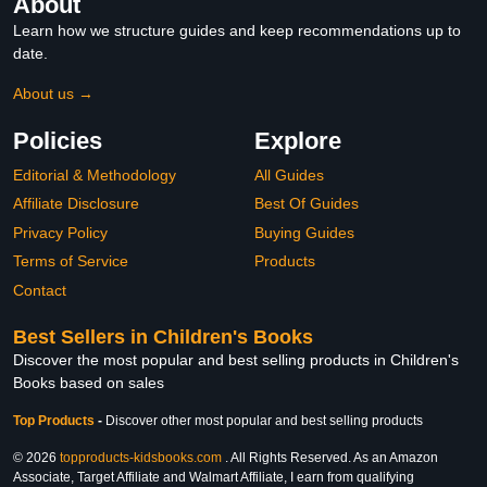
About
Learn how we structure guides and keep recommendations up to
date.
About us →
Policies
Explore
Editorial & Methodology
All Guides
Affiliate Disclosure
Best Of Guides
Privacy Policy
Buying Guides
Terms of Service
Products
Contact
Best Sellers in Children's Books
Discover the most popular and best selling products in Children's
Books based on sales
Top Products
-
Discover other most popular and best selling products
© 2026
topproducts-kidsbooks.com
. All Rights Reserved. As an Amazon
Associate, Target Affiliate and Walmart Affiliate, I earn from qualifying