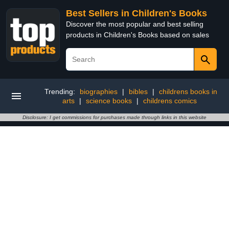
Best Sellers in Children's Books
Discover the most popular and best selling
products in Children's Books based on sales
Trending:
biographies
|
bibles
|
childrens books in
arts
|
science books
|
childrens comics
Disclosure: I get commissions for purchases made through links in this website