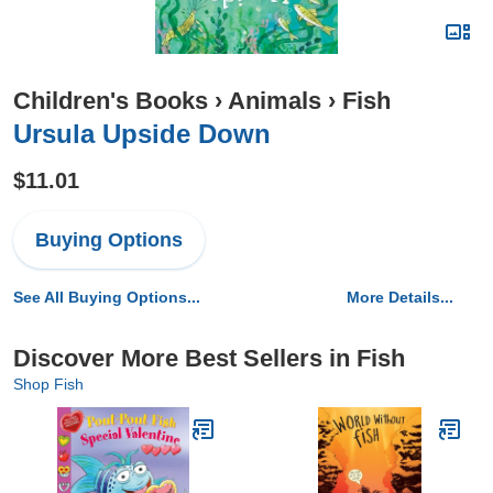
Children's Books
›
Animals
›
Fish
Ursula Upside Down
$11.01
Buying Options
See All Buying Options...
More Details...
Discover More Best Sellers in Fish
Shop Fish