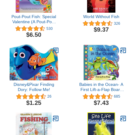
Pout-Pout Fish: Special
World Without Fish
Valentine (A Pout-Pout
326
Fish Paperback
$9.37
530
Adventure)
$6.50
Disney&Pixar Finding
Babies in the Ocean- A
Dory: Follow Me!
First Lift-a-Flap Board
Book for Babies and
26
685
Toddlers (Babies Love)
$1.25
$7.43