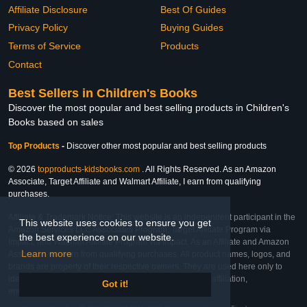
Affiliate Disclosure
Best Of Guides
Privacy Policy
Buying Guides
Terms of Service
Products
Contact
Best Sellers in Children's Books
Discover the most popular and best selling products in Children's
Books based on sales
Top Products
-
Discover other most popular and best selling products
© 2026
topproducts-kidsbooks.com
. All Rights Reserved. As an Amazon
Associate, Target Affiliate and Walmart Affiliate, I earn from qualifying
purchases.
Affiliate & Trademark Notice: This website is an independent participant in the
This website uses cookies to ensure you get
Amazon Services LLC Associates Program, Target Affiliate Program via
the best experience on our website.
Impact, and Walmart Affiliate Program via Impact. As an Affiliate and Amazon
Learn more
Associate, we earn from qualifying purchases. All product names, logos, and
brands are property of their respective owners. They are used here only to
identify the products and their inclusion does not imply affiliation,
Got it!
endorsement, or sponsorship by the trademark owner.