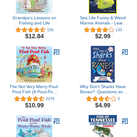
Grandpa's Lessons on
Sea Life Funny & Weird
Fishing and Life
Marine Animals - Learn
with Amazing Photos and
155
133
Facts About Ocean
$12.84
$2.99
Marine Sea Animals.
(Funny & Weird Animals
Series Book 1)
The Not Very Merry Pout-
Why Don't Sharks Have
Pout Fish (A Pout-Pout
Bones?: Questions and
Fish Adventure)
Answers About Sea
2376
5
Creatures (Big Ideas
$10.99
$4.99
Book 7)