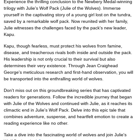
Experience the thrilling conclusion to the Newbery Medal-winning
trilogy with Julie's Wolf Pack (Julie of the Wolves). Immerse
yourself in the captivating story of a young girl lost on the tundra,
saved by a remarkable wolf pack. Now reunited with her family,
Julie witnesses the challenges faced by the pack's new leader,
Kapu.
Kapu, though fearless, must protect his wolves from famine,
disease, and treacherous rivals both inside and outside the pack.
His leadership is not only crucial to their survival but also
determines their very existence. Through Jean Craighead
George's meticulous research and first-hand observation, you will
be transported into the enthralling world of wolves.
Don't miss out on this groundbreaking series that has captivated
readers for generations. Follow the incredible journey that began
with Julie of the Wolves and continued with Julie, as it reaches its
climactic end in Julie's Wolf Pack. Delve into this epic tale that
combines adventure, suspense, and heartfelt emotion to create a
reading experience like no other.
Take a dive into the fascinating world of wolves and join Julie's