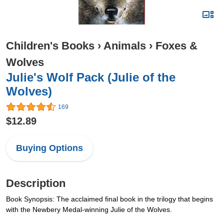
Children's Books
›
Animals
›
Foxes &
Wolves
Julie's Wolf Pack (Julie of the
Wolves)
169
$12.89
Buying Options
Description
Book Synopsis: The acclaimed final book in the trilogy that begins
with the Newbery Medal-winning Julie of the Wolves.