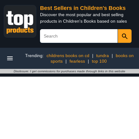
Best Sellers in Children's Books
Discover the most popular and best selling
products in Children's Books based on sales
Trending:
childrens books on cd
|
tundra
|
books on
sports
|
fearless
|
top 100
Disclosure: I get commissions for purchases made through links in this website