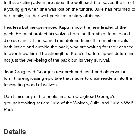
In this exciting adventure about the wolf pack that saved the life of
a young girl when she was lost on the tundra, Julie has returned to
her family, but her wolf pack has a story all its own.
Fearless but inexperienced Kapu is now the new leader of the
pack. He must protect his wolves from the threats of famine and
disease and, at the same time, defend himself from bitter rivals,
both inside and outside the pack, who are waiting for their chance
to overthrow him. The strength of Kapu's leadership will determine
not just the well-being of the pack but its very survival.
Jean Craighead George's research and first-hand observation
form this engrossing epic tale that's sure to draw readers into the
fascinating world of wolves.
Don't miss any of the books in Jean Craighead George's
groundbreaking series: Julie of the Wolves, Julie, and Julie's Wolf
Pack.
Details