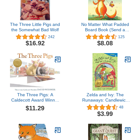
The Three Little Pigs and
No Matter What Padded
the Somewhat Bad Wolf
Board Book (Send a
Story)
242
125
$16.92
$8.08
The Three Pigs: A
Zelda and Ivy: The
Caldecott Award Winner
Runaways: Candlewick
– A Wildly Imaginative
Sparks
$11.29
48
Metafiction Picture Book
$3.99
for Children (Ages 4-7)