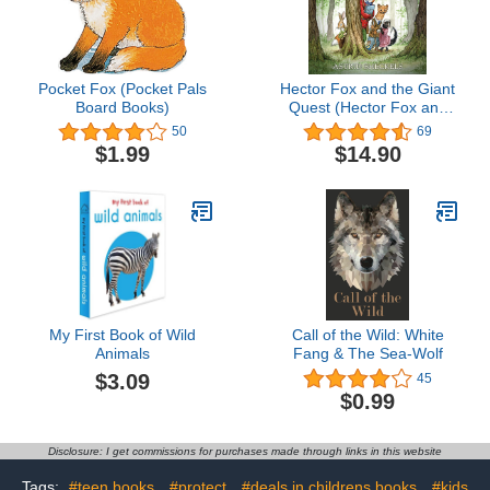
Pocket Fox (Pocket Pals
Hector Fox and the Giant
Board Books)
Quest (Hector Fox and
Friends)
50
69
$1.99
$14.90
My First Book of Wild
Call of the Wild: White
Animals
Fang & The Sea-Wolf
$3.09
45
$0.99
Disclosure: I get commissions for purchases made through links in this website
Tags:
#teen books
#protect
#deals in childrens books
#kids