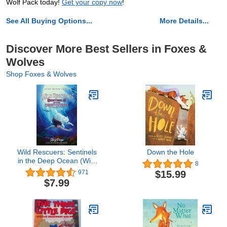
Wolf Pack today!
Get your copy now
!
See All Buying Options...
More Details...
Discover More Best Sellers in Foxes &
Wolves
Shop Foxes & Wolves
Wild Rescuers: Sentinels
Down the Hole
in the Deep Ocean (Wild
8
Rescuers, 4)
$15.99
971
$7.99