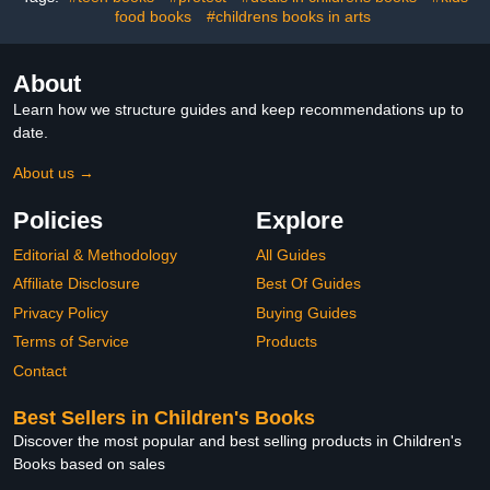
food books
#childrens books in arts
About
Learn how we structure guides and keep recommendations up to
date.
About us →
Policies
Explore
Editorial & Methodology
All Guides
Affiliate Disclosure
Best Of Guides
Privacy Policy
Buying Guides
Terms of Service
Products
Contact
Best Sellers in Children's Books
Discover the most popular and best selling products in Children's
Books based on sales