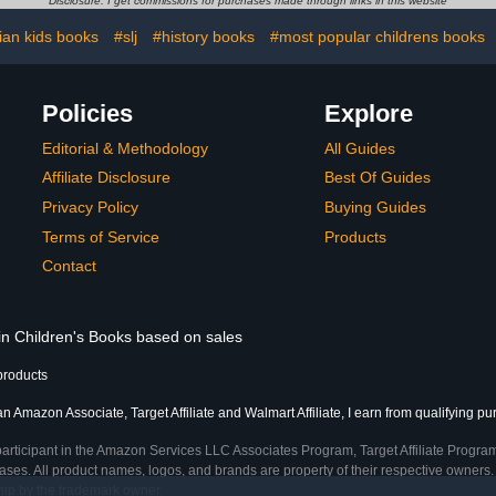
Disclosure: I get commissions for purchases made through links in this website
tian kids books
#slj
#history books
#most popular childrens books
Policies
Explore
Editorial & Methodology
All Guides
Affiliate Disclosure
Best Of Guides
Privacy Policy
Buying Guides
Terms of Service
Products
Contact
 in Children's Books based on sales
products
an Amazon Associate, Target Affiliate and Walmart Affiliate, I earn from qualifying p
participant in the Amazon Services LLC Associates Program, Target Affiliate Program
ses. All product names, logos, and brands are property of their respective owners. 
ship by the trademark owner.