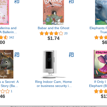
allerina and
Babar and the Ghost
Elephants
A Ballerina
True
20
ddlers and
$1.74
342
Christmas,
.00
$6
rthday gifts!)
 Ballerina
es)
a Secret: A
Ring Indoor Cam, Home
If Only 
Story (Baby
or business security in
Elephant (B
es, Book 5)
1080p HD video, White
Lessons in 
1
Finding Jo
.46
$1
Have (Dr
Tales: Kids