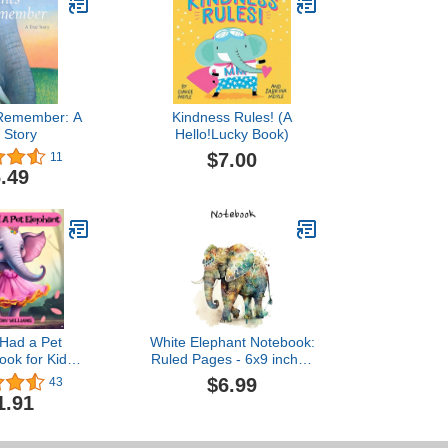
 Remember: A
Kindness Rules! (A
 Story
Hello!Lucky Book)
$7.00
11
.49
I Had a Pet
White Elephant Notebook:
ook for Kids):
Ruled Pages - 6x9 inches
Gratitude and
- (120 pages) elegant
$6.99
43
y in What We
elephant cover with a
1.91
eam Weaver
watercolor effect - Great
 Books Ages 2-
gift idea
8)