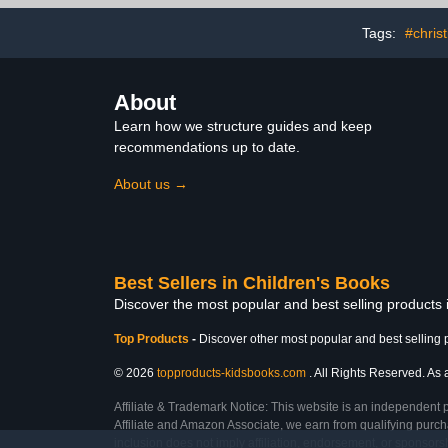
Tags:
#chris
About
Learn how we structure guides and keep
recommendations up to date.
About us →
Best Sellers in Children's Books
Discover the most popular and best selling products
Top Products
-
Discover other most popular and best selling 
© 2026
topproducts-kidsbooks.com
. All Rights Reserved. As 
Affiliate & Trademark Notice: This website is an independent 
Affiliate and Amazon Associate, we earn from qualifying purcha
inclusion does not imply affiliation, endorsement, or sponsor