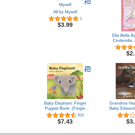
All by Myself
1
$3.99
Ella Bella B
Cinderella: 
book for To
Girls 4-8 (
$2
Easter, and bi
(Ella Bella
Seri
Baby Elephant: Finger
Grandma Has 
Puppet Book: (Finger
Baby Edward 
Puppet Book for Toddlers
Edward Stori
932
and Babies, Baby Books
$7.43
$3
for First Year, Animal
Finger Puppets) (Baby
Animal Finger Puppets, 3)