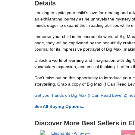
Details
Looking to ignite your child's love for reading and a
an exhilarating journey as he unravels the mystery o
minds eager to expand their reading abilities while 
Immerse your child in the incredible world of Big Max
page, they will be captivated by the beautifully craft
Journal for its impressive portrayal of Big Max, makin
Unlock a world of learning and imagination with Big M
vocabulary expansion, and critical thinking. It offers
Don't miss out on this opportunity to introduce your ch
storytelling. Grab a copy of Big Max (I Can Read Lev
Get your hands on Big Max (I Can Read Level 2) no
See All Buying Options...
Discover More Best Sellers in E