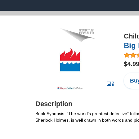
Chil
Big 
$4.9
Buy
Description
Book Synopsis: “The world’s greatest detective” follo
Sherlock Holmes, is well drawn in both words and pi