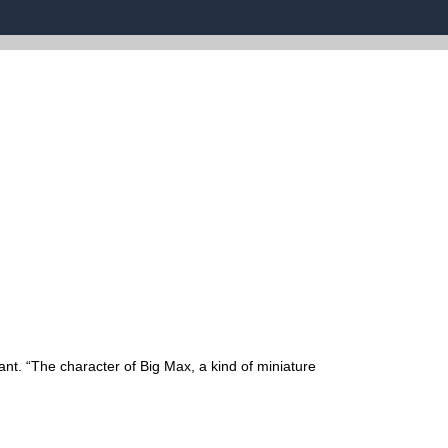
ant. “The character of Big Max, a kind of miniature