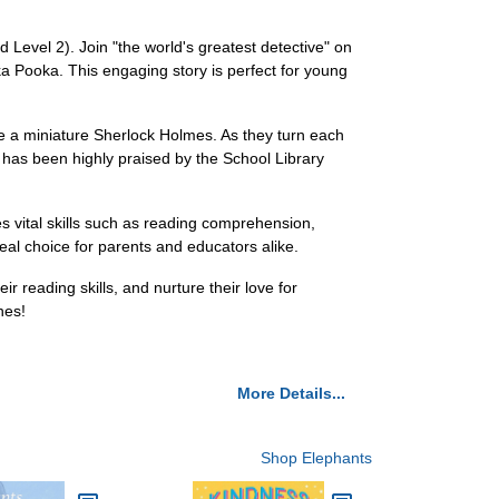
 Level 2). Join "the world's greatest detective" on
a Pooka. This engaging story is perfect for young
ike a miniature Sherlock Holmes. As they turn each
ok has been highly praised by the School Library
s vital skills such as reading comprehension,
deal choice for parents and educators alike.
ir reading skills, and nurture their love for
nes!
More Details...
Shop Elephants