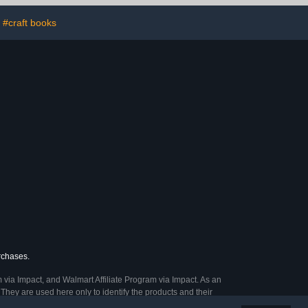
#craft books
urchases.
 via Impact, and Walmart Affiliate Program via Impact. As an
They are used here only to identify the products and their