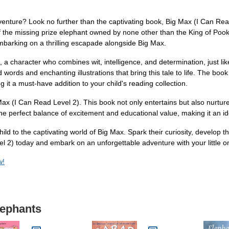
dventure? Look no further than the captivating book, Big Max (I Can Read
f the missing prize elephant owned by none other than the King of Pook
embarking on a thrilling escapade alongside Big Max.
, a character who combines wit, intelligence, and determination, just l
ed words and enchanting illustrations that bring this tale to life. The bo
g it a must-have addition to your child's reading collection.
ax (I Can Read Level 2). This book not only entertains but also nurture
 the perfect balance of excitement and educational value, making it an i
ild to the captivating world of Big Max. Spark their curiosity, develop the
el 2) today and embark on an unforgettable adventure with your little o
w!
lephants