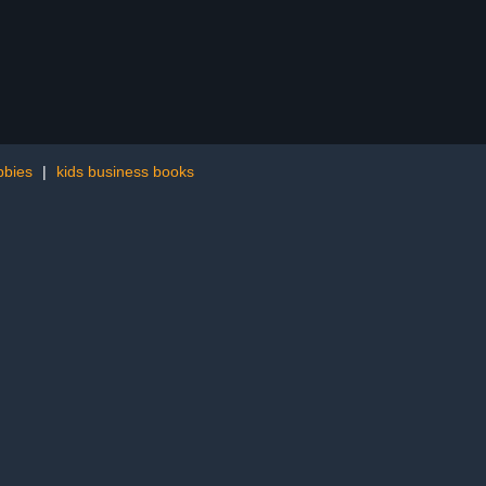
bbies
|
kids business books