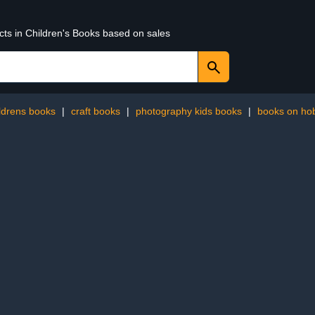
cts in Children's Books based on sales
ildrens books
|
craft books
|
photography kids books
|
books on ho