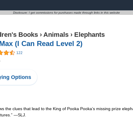
Disclosure: I get commissions for purchases made through links in this website
dren's Books
›
Animals
›
Elephants
Max (I Can Read Level 2)
122
9
ing Options
ws the clues that lead to the King of Pooka Pooka’s missing prize eleph
ctures.” —SLJ.