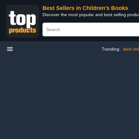
Best Sellers in Children's Books
Discover the most popular and best selling produ
Trending:
best ch