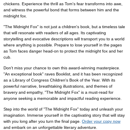
chickens. Experience the thrill as Tom's fear transforms into awe,
and witness the powerful bond that forms between him and the
midnight fox.
"The Midnight Fox" is not just a children's book, but a timeless tale
that will resonate with readers of all ages. Its captivating
storytelling and evocative descriptions will transport you to a world
where anything is possible. Prepare to lose yourself in the pages
as Tom faces danger head-on to protect the midnight fox and her
cub.
Don't miss your chance to own this award-winning masterpiece.
"An exceptional book" raves Booklist, and it has been recognized
as a Library of Congress Children's Book of the Year. With its
powerful narrative, breathtaking illustrations, and themes of
bravery and empathy, "The Midnight Fox" is a must-read for
anyone seeking a memorable and impactful reading experience.
Step into the world of "The Midnight Fox" today and unleash your
imagination. Immerse yourself in the captivating story that will stay
with you long after you turn the final page.
Order your copy now
and embark on an unforgettable literary adventure.