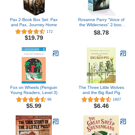
Pax 2-Book Box Set: Pax
Rosanne Parry “Voice of
and Pax, Journey Home
the Wilderness” 2-book
Box Set: A Wolf Called
$8.78
172
Wander, A Whale of the
$19.79
Wild – Two NYT
Bestselling Animal
Survival Stories for Kids
(Ages 8-12)
Fox on Wheels (Penguin
The Three Little Wolves
Young Readers, Level 3)
and the Big Bad Pig
96
1807
$5.99
$6.46