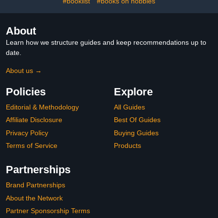
#booklist
#books on hobbies
About
Learn how we structure guides and keep recommendations up to
date.
About us →
Policies
Explore
Editorial & Methodology
All Guides
Affiliate Disclosure
Best Of Guides
Privacy Policy
Buying Guides
Terms of Service
Products
Partnerships
Brand Partnerships
About the Network
Partner Sponsorship Terms