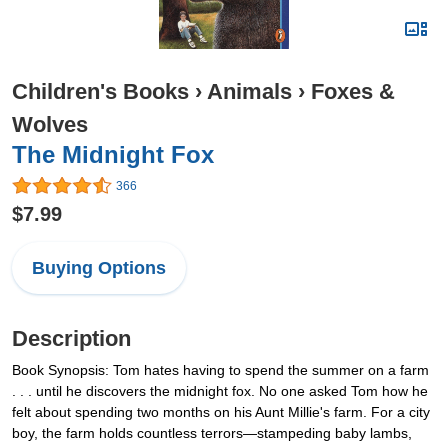
Children's Books
›
Animals
›
Foxes &
Wolves
The Midnight Fox
366
$7.99
Buying Options
Description
Book Synopsis: Tom hates having to spend the summer on a farm
. . . until he discovers the midnight fox. No one asked Tom how he
felt about spending two months on his Aunt Millie's farm. For a city
boy, the farm holds countless terrors—stampeding baby lambs,