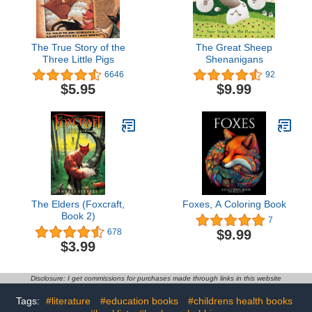
The True Story of the
The Great Sheep
Three Little Pigs
Shenanigans
6646
92
$5.95
$9.99
The Elders (Foxcraft,
Foxes, A Coloring Book
Book 2)
7
$9.99
678
$3.99
Disclosure: I get commissions for purchases made through links in this website
Tags:
#literature
#education books
#childrens health books