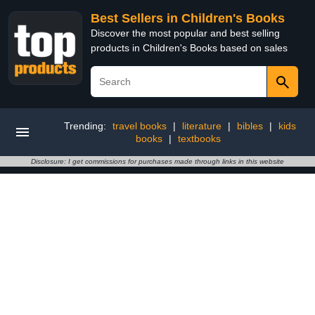
Best Sellers in Children's Books
Discover the most popular and best selling
products in Children's Books based on sales
Trending:
travel books
|
literature
|
bibles
|
kids
books
|
textbooks
Disclosure: I get commissions for purchases made through links in this website