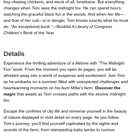
boy-chasing chickens, and worst of all, loneliness. But everything
changes when Tom sees the midnight fox. He can spend hours
watching the graceful black fox in the woods. And when her life—
and that of her cub—is in danger, Tom knows exactly what he must
do. “An exceptional book.”—Booklist A Library of Congress
Children’s Book of the Year
Details
Experience the thrilling adventure of a lifetime with "The Midnight
Fox" book. From the moment you open its pages, you will be
whisked away into a world of suspense and excitement. Join Tom
as he embarks on a summer filled with unexpected challenges and
heartwarming moments on his Aunt Millie's farm.
Discover the
magic
that awaits as Tom crosses paths with the elusive midnight
fox.
Escape the confines of city life and immerse yourself in the beauty
of nature displayed in vivid detail on every page. As you follow
Tom's journey, you'll find yourself captivated by the sights and
sounds of the farm, from stampeding baby lambs to curious