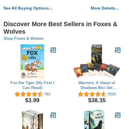
See All Buying Options...
More Details...
Discover More Best Sellers in Foxes &
Wolves
Shop Foxes & Wolves
Fox the Tiger (My First I
Warriors: A Vision of
Can Read)
Shadows Box Set:
Volumes 1 to 6
792
2528
$3.99
$38.35