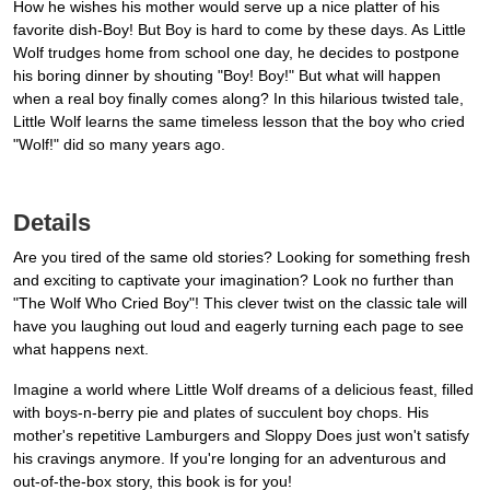
How he wishes his mother would serve up a nice platter of his
favorite dish-Boy! But Boy is hard to come by these days. As Little
Wolf trudges home from school one day, he decides to postpone
his boring dinner by shouting "Boy! Boy!" But what will happen
when a real boy finally comes along? In this hilarious twisted tale,
Little Wolf learns the same timeless lesson that the boy who cried
"Wolf!" did so many years ago.
Details
Are you tired of the same old stories? Looking for something fresh
and exciting to captivate your imagination? Look no further than
"The Wolf Who Cried Boy"! This clever twist on the classic tale will
have you laughing out loud and eagerly turning each page to see
what happens next.
Imagine a world where Little Wolf dreams of a delicious feast, filled
with boys-n-berry pie and plates of succulent boy chops. His
mother's repetitive Lamburgers and Sloppy Does just won't satisfy
his cravings anymore. If you're longing for an adventurous and
out-of-the-box story, this book is for you!