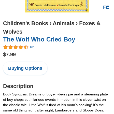
Children's Books
›
Animals
›
Foxes &
Wolves
The Wolf Who Cried Boy
161
$7.99
Buying Options
Description
Book Synopsis: Dreams of boys-n-berry pie and a steaming plate
of boy chops set hilarious events in motion in this clever twist on
the classic tale. Little Wolf is tired of his mom's cooking! It's the
same old thing night after night, Lamburgers and Sloppy Does.