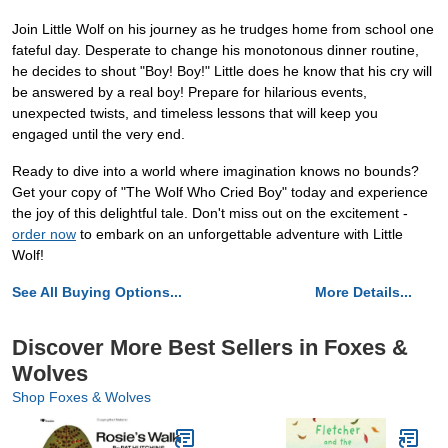
Join Little Wolf on his journey as he trudges home from school one
fateful day. Desperate to change his monotonous dinner routine,
he decides to shout "Boy! Boy!" Little does he know that his cry will
be answered by a real boy! Prepare for hilarious events,
unexpected twists, and timeless lessons that will keep you
engaged until the very end.
Ready to dive into a world where imagination knows no bounds?
Get your copy of "The Wolf Who Cried Boy" today and experience
the joy of this delightful tale. Don't miss out on the excitement -
order now
to embark on an unforgettable adventure with Little
Wolf!
See All Buying Options...
More Details...
Discover More Best Sellers in Foxes &
Wolves
Shop Foxes & Wolves