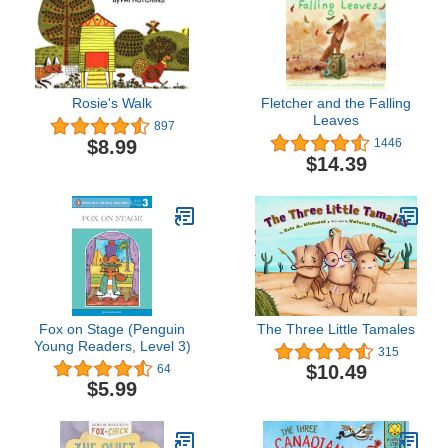
Rosie's Walk
Fletcher and the Falling
Leaves
897
$8.99
1446
$14.39
Fox on Stage (Penguin
The Three Little Tamales
Young Readers, Level 3)
315
$10.49
64
$5.99