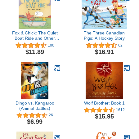
Fox & Chick: The Quiet
The Three Canadian
Boat Ride and Other
Pigs: A Hockey Story
Stories (Early Chapter for
100
62
Kids, Books about
$11.89
$16.91
Friendship, Preschool
Picture Books) (Fox &
Chick, 2)
Dingo vs. Kangaroo
Wolf Brother: Book 1
(Animal Battles)
1612
$15.95
26
$6.99