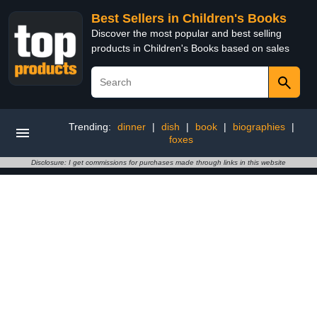
Best Sellers in Children's Books
Discover the most popular and best selling
products in Children's Books based on sales
Trending:
dinner
|
dish
|
book
|
biographies
|
foxes
Disclosure: I get commissions for purchases made through links in this website