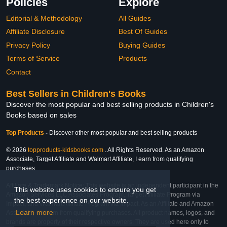
Policies
Explore
Editorial & Methodology
All Guides
Affiliate Disclosure
Best Of Guides
Privacy Policy
Buying Guides
Terms of Service
Products
Contact
Best Sellers in Children's Books
Discover the most popular and best selling products in Children's
Books based on sales
Top Products
-
Discover other most popular and best selling products
© 2026
topproducts-kidsbooks.com
. All Rights Reserved. As an Amazon
Associate, Target Affiliate and Walmart Affiliate, I earn from qualifying
purchases.
Affiliate & Trademark Notice: This website is an independent participant in the
This website uses cookies to ensure you get
Amazon Services LLC Associates Program, Target Affiliate Program via
the best experience on our website.
Impact, and Walmart Affiliate Program via Impact. As an Affiliate and Amazon
Learn more
Associate, we earn from qualifying purchases. All product names, logos, and
brands are property of their respective owners. They are used here only to