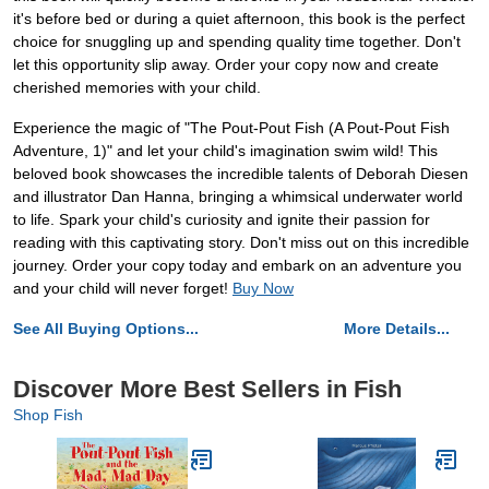
it's before bed or during a quiet afternoon, this book is the perfect
choice for snuggling up and spending quality time together. Don't
let this opportunity slip away. Order your copy now and create
cherished memories with your child.
Experience the magic of "The Pout-Pout Fish (A Pout-Pout Fish
Adventure, 1)" and let your child's imagination swim wild! This
beloved book showcases the incredible talents of Deborah Diesen
and illustrator Dan Hanna, bringing a whimsical underwater world
to life. Spark your child's curiosity and ignite their passion for
reading with this captivating story. Don't miss out on this incredible
journey. Order your copy today and embark on an adventure you
and your child will never forget!
Buy Now
See All Buying Options...
More Details...
Discover More Best Sellers in Fish
Shop Fish