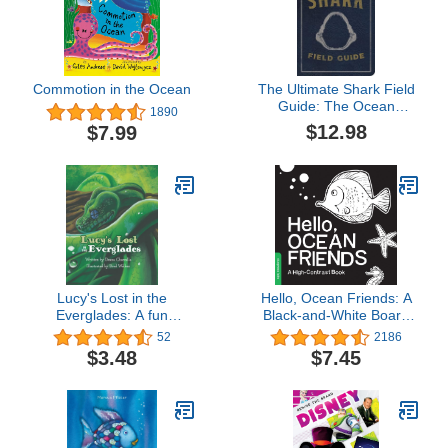
Commotion in the Ocean
The Ultimate Shark Field
Guide: The Ocean
1890
Explorer's Handbook
$12.98
$7.99
(Ultimate Field Guides)
Lucy's Lost in the
Hello, Ocean Friends: A
Everglades: A fun
Black-and-White Board
adventure with a Green
Book for Babies That
52
2186
tree python, who makes
Helps Visual
$3.48
$7.45
friends with the animals
Development (High-
of the Everglades. This
Contrast Books)
book is filled ... and over
again. (The Creepy
Crawly Series)