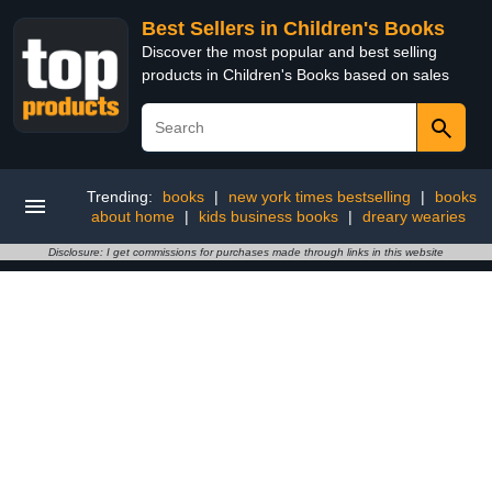
Best Sellers in Children's Books
Discover the most popular and best selling
products in Children's Books based on sales
Trending:
books
|
new york times bestselling
|
books
about home
|
kids business books
|
dreary wearies
Disclosure: I get commissions for purchases made through links in this website