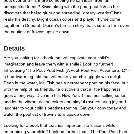
pout ever end? Is there something he can learn from an
unexpected friend? Swim along with the pout-pout fish as he
discovers that being glum and spreading "dreary wearies" isn't
really his destiny. Bright ocean colors and playful rhyme come
together in Deborah Diesen's fun fish story that's sure to turn even
the poutiest of frowns upside down.
Details
Are you looking for a book that will captivate your child's
imagination and leave them with a smile? Look no further!
Introducing "The Pout-Pout Fish (A Pout-Pout Fish Adventure, 1)" –
a heartwarming tale that will make your child giggle with delight.
Deep in the water, Mr. Fish has a permanent pout on his face, but
with the help of his friends, he discovers that a little happiness
goes a long way. Dive into this New York Times bestselling series
and let the vibrant ocean colors and playful rhymes bring joy and
laughter to your child's bedtime routine. Get your copy today and
watch the poutiest of frowns turn upside down!
Looking for a book that teaches important life lessons while
entertaining your child? Look no further than "The Pout-Pout Fish