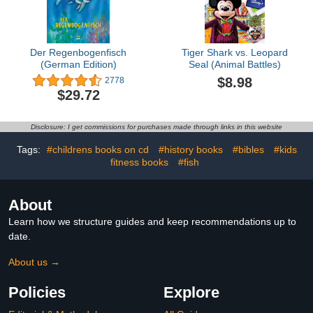
Der Regenbogenfisch
Tiger Shark vs. Leopard
(German Edition)
Seal (Animal Battles)
$8.98
2778
$29.72
Disclosure: I get commissions for purchases made through links in this website
Tags:
#childrens books on cd
#history books
#bibles
#kids
fitness books
#fish
About
Learn how we structure guides and keep recommendations up to
date.
About us →
Policies
Explore