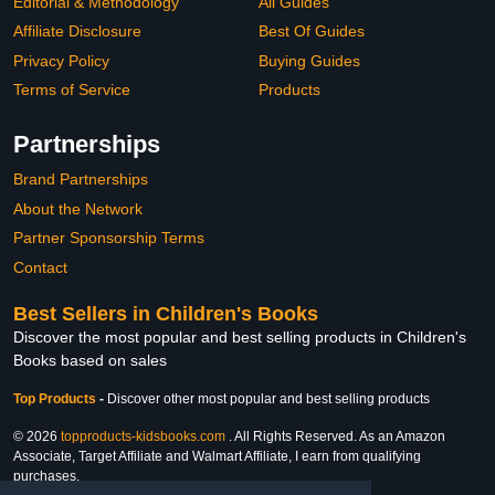
Editorial & Methodology
All Guides
Affiliate Disclosure
Best Of Guides
Privacy Policy
Buying Guides
Terms of Service
Products
Partnerships
Brand Partnerships
About the Network
Partner Sponsorship Terms
Contact
Best Sellers in Children's Books
Discover the most popular and best selling products in Children's
Books based on sales
Top Products
-
Discover other most popular and best selling products
© 2026
topproducts-kidsbooks.com
. All Rights Reserved. As an Amazon
Associate, Target Affiliate and Walmart Affiliate, I earn from qualifying
purchases.