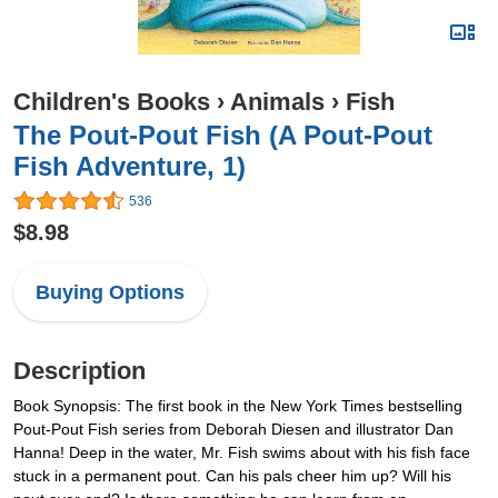
Children's Books
›
Animals
›
Fish
The Pout-Pout Fish (A Pout-Pout
Fish Adventure, 1)
536
$8.98
Buying Options
Description
Book Synopsis: The first book in the New York Times bestselling
Pout-Pout Fish series from Deborah Diesen and illustrator Dan
Hanna! Deep in the water, Mr. Fish swims about with his fish face
stuck in a permanent pout. Can his pals cheer him up? Will his