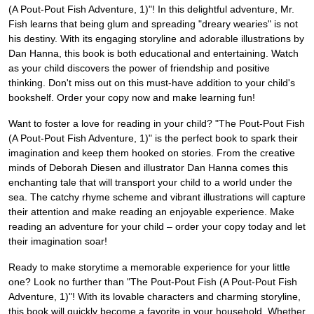
(A Pout-Pout Fish Adventure, 1)"! In this delightful adventure, Mr.
Fish learns that being glum and spreading "dreary wearies" is not
his destiny. With its engaging storyline and adorable illustrations by
Dan Hanna, this book is both educational and entertaining. Watch
as your child discovers the power of friendship and positive
thinking. Don't miss out on this must-have addition to your child's
bookshelf. Order your copy now and make learning fun!
Want to foster a love for reading in your child? "The Pout-Pout Fish
(A Pout-Pout Fish Adventure, 1)" is the perfect book to spark their
imagination and keep them hooked on stories. From the creative
minds of Deborah Diesen and illustrator Dan Hanna comes this
enchanting tale that will transport your child to a world under the
sea. The catchy rhyme scheme and vibrant illustrations will capture
their attention and make reading an enjoyable experience. Make
reading an adventure for your child – order your copy today and let
their imagination soar!
Ready to make storytime a memorable experience for your little
one? Look no further than "The Pout-Pout Fish (A Pout-Pout Fish
Adventure, 1)"! With its lovable characters and charming storyline,
this book will quickly become a favorite in your household. Whether