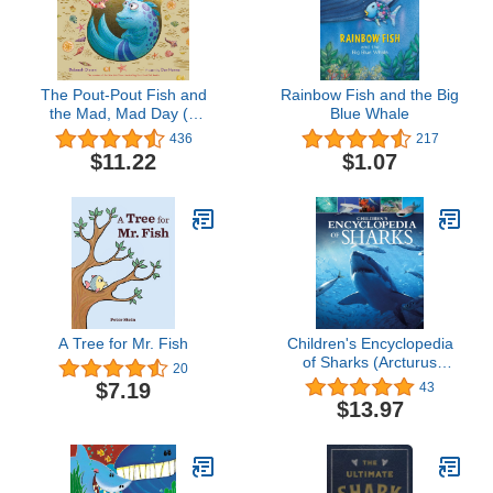
The Pout-Pout Fish and
Rainbow Fish and the Big
the Mad, Mad Day (A
Blue Whale
Pout-Pout Fish
436
217
Adventure)
$11.22
$1.07
A Tree for Mr. Fish
Children's Encyclopedia
of Sharks (Arcturus
20
Children's Reference
$7.19
43
Library)
$13.97