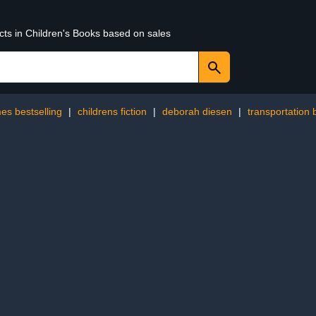
cts in Children's Books based on sales
es bestselling
|
childrens fiction
|
deborah diesen
|
transportation