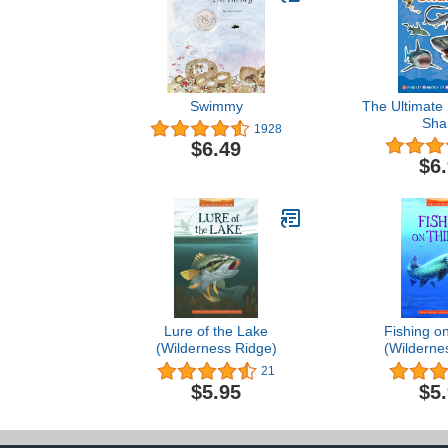
Swimmy
The Ultimate 
Sha
1928
$6.49
$6
Lure of the Lake
Fishing on
(Wilderness Ridge)
(Wilderne
21
$5.95
$5