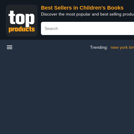
Best Sellers in Children's Books
Discover the most popular and best selling produ
Trending:
new york tim