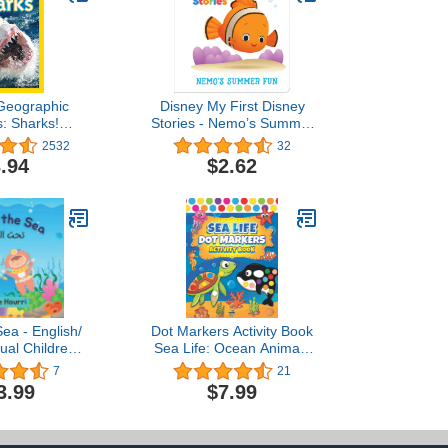
 Geographic
Disney My First Disney
: Sharks!
Stories - Nemo’s Summer
ader Level 2)
Fun - PI Kids
2532
32
.94
$2.62
ea - English/
Dot Markers Activity Book
gual Children's
Sea Life: Ocean Animals
Dot Coloring Book For
7
21
للغة العربية/
Toddlers Kids Boys & Girls
3.99
$7.99
جليزية
| Preschool Kindergarten
Activities (Dot Markers
Coloring Books)