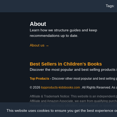
Tags:
About
Learn how we structure guides and keep
recommendations up to date.
About us →
Best Sellers in Children's Books
Discover the most popular and best selling products
Top Products
-
Discover other most popular and best selling 
© 2026
topproducts-kidsbooks.com
. All Rights Reserved. As 
Affiliate & Trademark Notice: This website is an independent 
Affiliate and Amazon Associate, we earn from qualifying purcha
inclusion does not imply affiliation, endorsement, or sponsor
This website uses cookies to ensure you get the best experience 
Last Updated: Sat Feb 28 2026 17:21:58 GMT+0000 (Coordinated Universal Ti