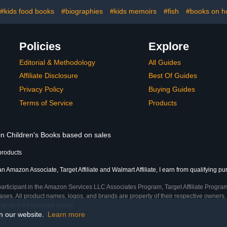
#kids food books
#biographies
#kids memoirs
#fish
#books on h
Policies
Explore
Editorial & Methodology
All Guides
Affiliate Disclosure
Best Of Guides
Privacy Policy
Buying Guides
Terms of Service
Products
 in Children's Books based on sales
products
an Amazon Associate, Target Affiliate and Walmart Affiliate, I earn from qualifying p
participant in the Amazon Services LLC Associates Program, Target Affiliate Program
ses. All product names, logos, and brands are property of their respective owners. 
ship by the trademark owner.
on our website.
Learn more
me)