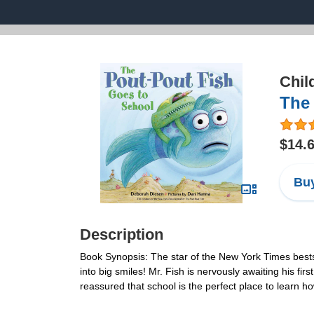
Chil
The 
$14.
Buy
Description
Book Synopsis: The star of the New York Times bestsel
into big smiles! Mr. Fish is nervously awaiting his f
reassured that school is the perfect place to learn 