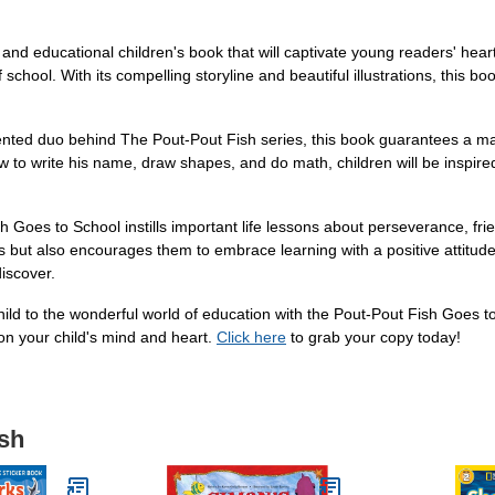
d educational children's book that will captivate young readers' hearts.
f school. With its compelling storyline and beautiful illustrations, this
nted duo behind The Pout-Pout Fish series, this book guarantees a m
w to write his name, draw shapes, and do math, children will be inspi
ish Goes to School instills important life lessons about perseverance, f
but also encourages them to embrace learning with a positive attitude. It
discover.
 child to the wonderful world of education with the Pout-Pout Fish Goe
 on your child's mind and heart.
Click here
to grab your copy today!
ish