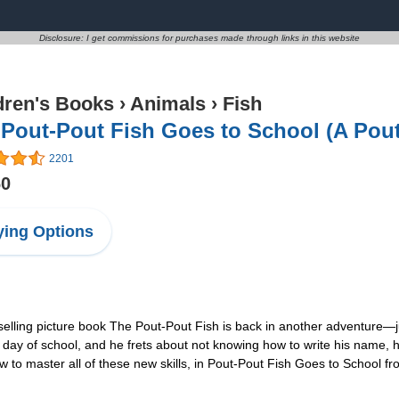
Disclosure: I get commissions for purchases made through links in this website
dren's Books
›
Animals
›
Fish
Pout-Pout Fish Goes to School (A Pout
2201
60
ing Options
ling picture book The Pout-Pout Fish is back in another adventure—just i
irst day of school, and he frets about not knowing how to write his nam
how to master all of these new skills, in Pout-Pout Fish Goes to Schoo