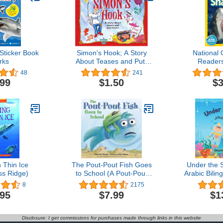
Sticker Book
Simon's Hook; A Story
National
rks
About Teases and Put-
Readers
downs
(Science Re
48
241
.99
$1.50
$3
 Thin Ice
The Pout-Pout Fish Goes
Under the S
ss Ridge)
to School (A Pout-Pout
Arabic Bilin
Fish Adventure)
Book: تحت البحر- قصة
8
2175
للأطفال با
.95
$7.99
$1
الإن
Disclosure: I get commissions for purchases made through links in this website