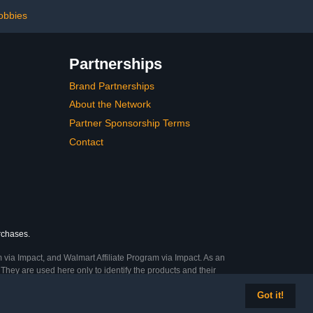
obbies
Partnerships
Brand Partnerships
About the Network
Partner Sponsorship Terms
Contact
urchases.
 via Impact, and Walmart Affiliate Program via Impact. As an
They are used here only to identify the products and their
Got it!