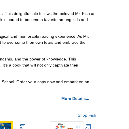
 This delightful tale follows the beloved Mr. Fish as
 book is bound to become a favorite among kids and
agical and memorable reading experience. As Mr.
red to overcome their own fears and embrace the
riendship, and the power of knowledge. This
's a book that will not only captivate their
s to School. Order your copy now and embark on an
More Details...
Shop Fish