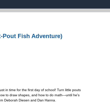
-Pout Fish Adventure)
n time for the first day of school! Turn little pouts
e, how to draw shapes, and how to do math—until he's
l from Deborah Diesen and Dan Hanna.