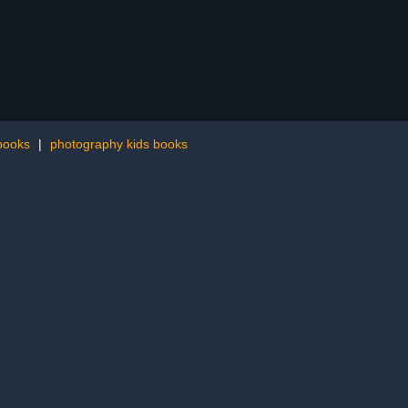
 books
|
photography kids books