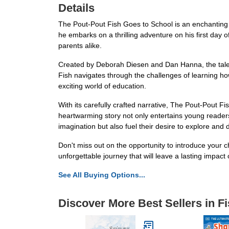
Details
The Pout-Pout Fish Goes to School is an enchanting an
he embarks on a thrilling adventure on his first day o
parents alike.
Created by Deborah Diesen and Dan Hanna, the tale
Fish navigates through the challenges of learning ho
exciting world of education.
With its carefully crafted narrative, The Pout-Pout F
heartwarming story not only entertains young readers 
imagination but also fuel their desire to explore and 
Don't miss out on the opportunity to introduce your
unforgettable journey that will leave a lasting impact
See All Buying Options...
Discover More Best Sellers in F