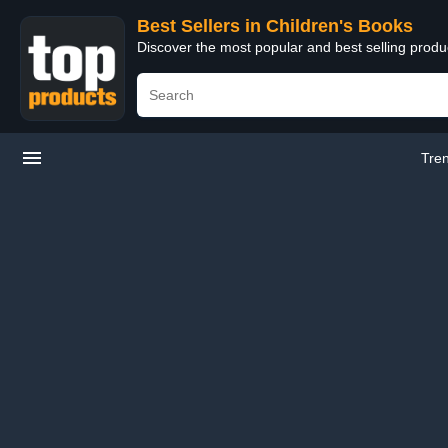
Best Sellers in Children's Books
Discover the most popular and best selling produ
Tre