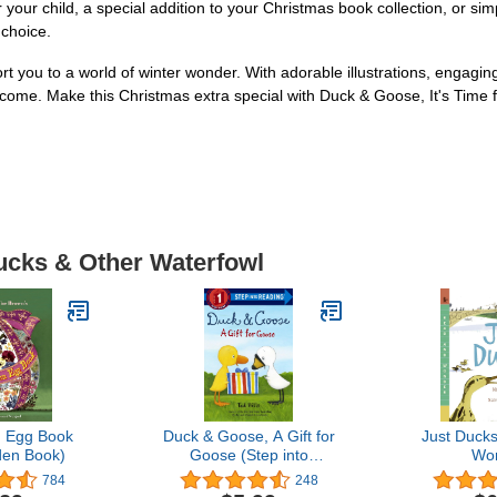
r your child, a special addition to your Christmas book collection, or s
 choice.
you to a world of winter wonder. With adorable illustrations, engaging s
o come. Make this Christmas extra special with Duck & Goose, It's Time
Ducks & Other Waterfowl
 Egg Book
Duck & Goose, A Gift for
Just Duck
lden Book)
Goose (Step into
Wo
Reading)
784
248