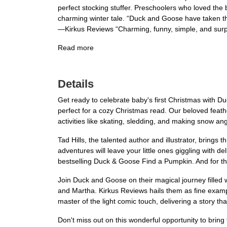
perfect stocking stuffer. Preschoolers who loved the
charming winter tale. “Duck and Goose have taken th
—Kirkus Reviews “Charming, funny, simple, and surpri
Read more
Details
Get ready to celebrate baby's first Christmas with D
perfect for a cozy Christmas read. Our beloved feathe
activities like skating, sledding, and making snow an
Tad Hills, the talented author and illustrator, brings t
adventures will leave your little ones giggling with d
bestselling Duck & Goose Find a Pumpkin. And for thos
Join Duck and Goose on their magical journey filled 
and Martha. Kirkus Reviews hails them as fine exampl
master of the light comic touch, delivering a story th
Don't miss out on this wonderful opportunity to bring