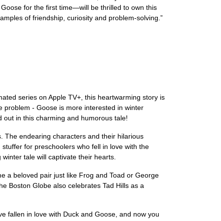
se for the first time—will be thrilled to own this
ples of friendship, curiosity and problem-solving.”
mated series on Apple TV+, this heartwarming story is
ne problem - Goose is more interested in winter
nd out in this charming and humorous tale!
ions. The endearing characters and their hilarious
stuffer for preschoolers who fell in love with the
nter tale will captivate their hearts.
me a beloved pair just like Frog and Toad or George
he Boston Globe also celebrates Tad Hills as a
have fallen in love with Duck and Goose, and now you