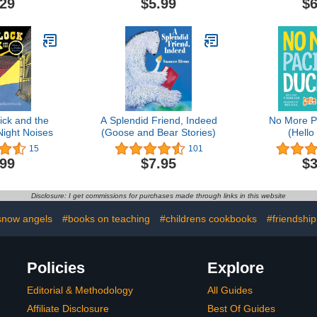
.29
$5.99
$6
ick and the
A Splendid Friend, Indeed
No More Pa
Night Noises
(Goose and Bear Stories)
(Hello
15
101
.99
$7.95
$3
Disclosure: I get commissions for purchases made through links in this website
snow angels
#books on teaching
#childrens cookbooks
#friendship
Policies
Explore
Editorial & Methodology
All Guides
Affiliate Disclosure
Best Of Guides