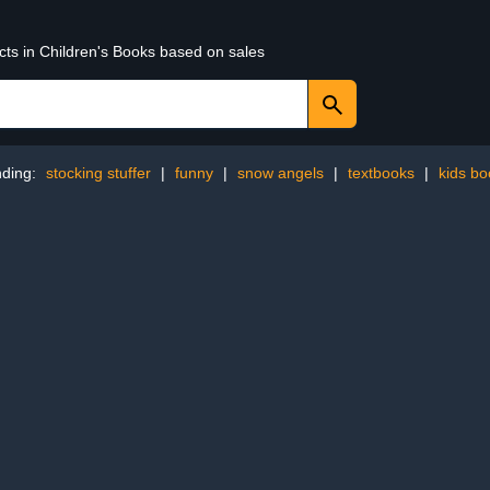
cts in Children's Books based on sales
nding:
stocking stuffer
|
funny
|
snow angels
|
textbooks
|
kids b