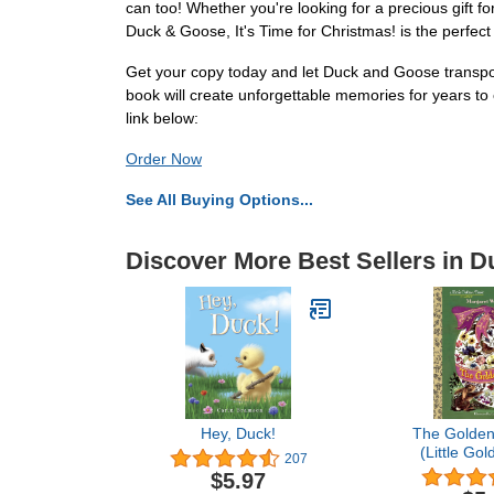
can too! Whether you're looking for a precious gift fo
Duck & Goose, It's Time for Christmas! is the perfect
Get your copy today and let Duck and Goose transport 
book will create unforgettable memories for years t
link below:
Order Now
See All Buying Options...
Discover More Best Sellers in 
Hey, Duck!
The Golden
(Little Go
207
$5.97