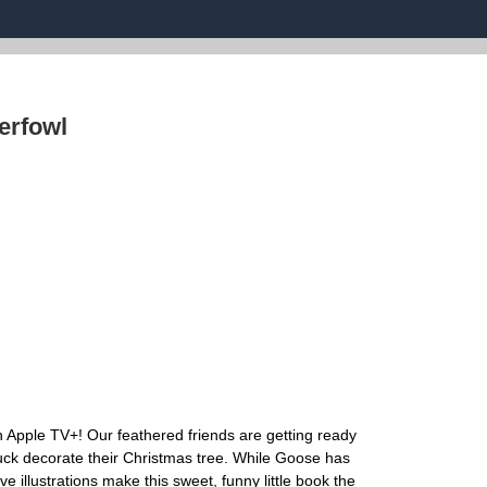
erfowl
 Apple TV+! Our feathered friends are getting ready
uck decorate their Christmas tree. While Goose has
sive illustrations make this sweet, funny little book the