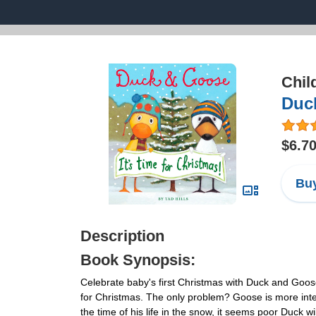
Chil
Duck
$6.7
Buy
Description
Book Synopsis:
Celebrate baby's first Christmas with Duck and Goos
for Christmas. The only problem? Goose is more inte
the time of his life in the snow, it seems poor Duck will