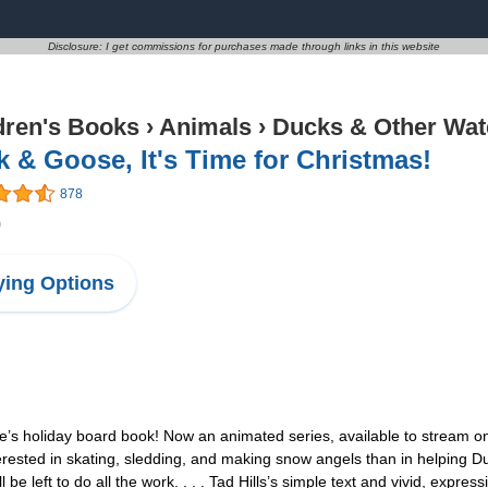
Disclosure: I get commissions for purchases made through links in this website
dren's Books
›
Animals
›
Ducks & Other Wat
 & Goose, It's Time for Christmas!
878
0
ing Options
e’s holiday board book! Now an animated series, available to stream on
rested in skating, sledding, and making snow angels than in helping D
 be left to do all the work. . . . Tad Hills’s simple text and vivid, expres