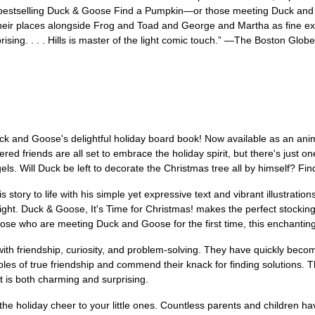
 bestselling Duck & Goose Find a Pumpkin—or those meeting Duck and Goo
eir places alongside Frog and Toad and George and Martha as fine exam
sing. . . . Hills is master of the light comic touch.” —The Boston Globe
uck and Goose's delightful holiday board book! Now available as an ani
red friends are all set to embrace the holiday spirit, but there's just o
gels. Will Duck be left to decorate the Christmas tree all by himself? Fi
his story to life with his simple yet expressive text and vibrant illustrat
elight. Duck & Goose, It's Time for Christmas! makes the perfect stocking 
e who are meeting Duck and Goose for the first time, this enchanting wi
with friendship, curiosity, and problem-solving. They have quickly beco
es of true friendship and commend their knack for finding solutions. T
at is both charming and surprising.
 the holiday cheer to your little ones. Countless parents and children 