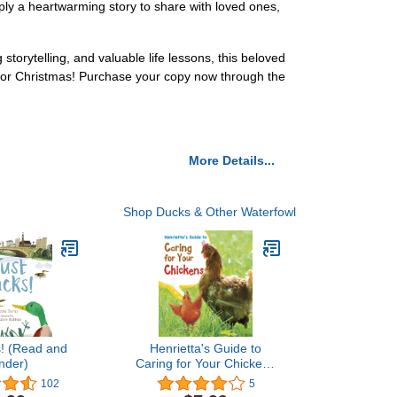
imply a heartwarming story to share with loved ones,
torytelling, and valuable life lessons, this beloved
 for Christmas! Purchase your copy now through the
More Details...
Shop Ducks & Other Waterfowl
s! (Read and
Henrietta's Guide to
nder)
Caring for Your Chickens
(Pets' Guides)
102
5