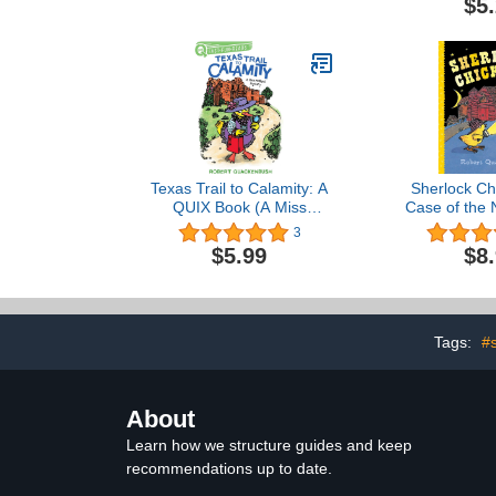
$5
Texas Trail to Calamity: A
Sherlock Ch
QUIX Book (A Miss
Case of the 
Mallard Mystery)
3
$5.99
$8
Tags:
#
About
Learn how we structure guides and keep
recommendations up to date.