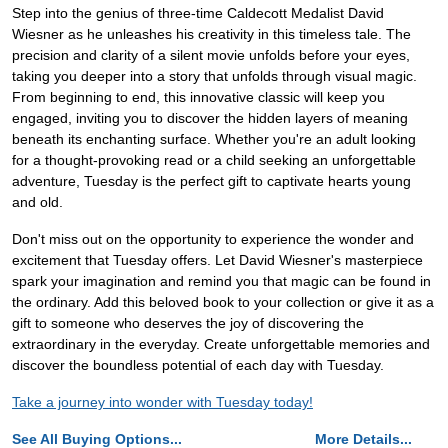
Step into the genius of three-time Caldecott Medalist David
Wiesner as he unleashes his creativity in this timeless tale. The
precision and clarity of a silent movie unfolds before your eyes,
taking you deeper into a story that unfolds through visual magic.
From beginning to end, this innovative classic will keep you
engaged, inviting you to discover the hidden layers of meaning
beneath its enchanting surface. Whether you're an adult looking
for a thought-provoking read or a child seeking an unforgettable
adventure, Tuesday is the perfect gift to captivate hearts young
and old.
Don't miss out on the opportunity to experience the wonder and
excitement that Tuesday offers. Let David Wiesner's masterpiece
spark your imagination and remind you that magic can be found in
the ordinary. Add this beloved book to your collection or give it as a
gift to someone who deserves the joy of discovering the
extraordinary in the everyday. Create unforgettable memories and
discover the boundless potential of each day with Tuesday.
Take a journey into wonder with Tuesday today!
See All Buying Options...
More Details...