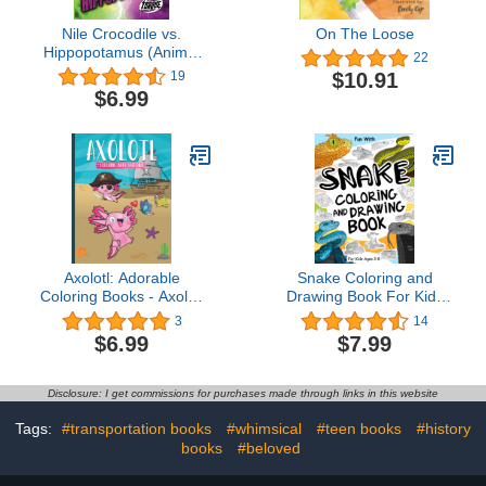
Nile Crocodile vs.
On The Loose
Hippopotamus (Animal
22
Battles)
$10.91
19
$6.99
Axolotl: Adorable
Snake Coloring and
Coloring Books - Axolotl
Drawing Book For Kids
Coloring Book For
Ages 3-8: Fun with
3
14
Christmas - Axolotl
Coloring Snakes and
$6.99
$7.99
Coloring Book For Kids
Drawing some parts of
Ages 3-5 - Axolotl
each poisonous snake.
Coloring Book For Kids -
Great Collectible Activity
Disclosure: I get commissions for purchases made through links in this website
... A Massive 20 Axolotl
Pages for Toddlers &
Themed Coloring Pages
Kids (Animals Collection)
Tags:
#transportation books
#whimsical
#teen books
#history
books
#beloved