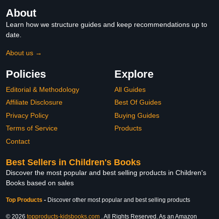
About
Learn how we structure guides and keep recommendations up to
date.
About us →
Policies
Explore
Editorial & Methodology
All Guides
Affiliate Disclosure
Best Of Guides
Privacy Policy
Buying Guides
Terms of Service
Products
Contact
Best Sellers in Children's Books
Discover the most popular and best selling products in Children's
Books based on sales
Top Products
-
Discover other most popular and best selling products
© 2026
topproducts-kidsbooks.com
. All Rights Reserved. As an Amazon