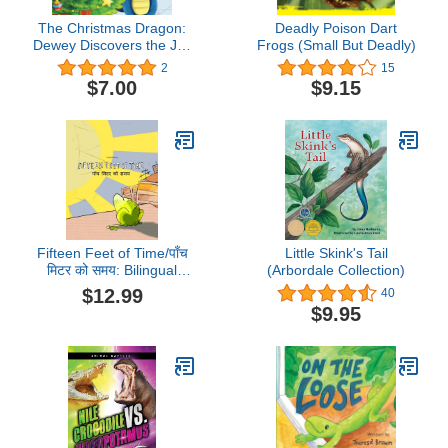
The Christmas Dragon:
Deadly Poison Dart
Dewey Discovers the Joy
Frogs (Small But Deadly)
of Giving (The
2
15
Adventures of Dewey the
$7.00
$9.15
Dragon)
Fifteen Feet of Time/पाँच
Little Skink's Tail
मिटर को समय: Bilingual
(Arbordale Collection)
English-Nepali Picture
$12.99
40
Book (Dual
$9.95
Language/Parallel Text)
(Bilingual Books (English-
Nepali) by Philipp
Winterberg)