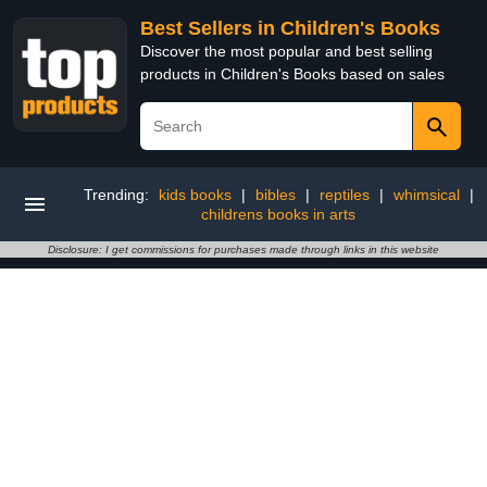
Best Sellers in Children's Books
Discover the most popular and best selling
products in Children's Books based on sales
Trending:
kids books
|
bibles
|
reptiles
|
whimsical
|
childrens books in arts
Disclosure: I get commissions for purchases made through links in this website