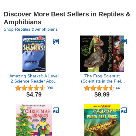
Discover More Best Sellers in Reptiles &
Amphibians
Shop Reptiles & Amphibians
Amazing Sharks!: A Level
The Frog Scientist
2 Science Reader About
(Scientists in the Field
Ocean Wildlife for Kids
Series)
990
44
(Ages 4-8) (I Can Read
$4.79
$9.99
Level 2)