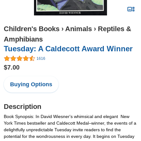
Children's Books
›
Animals
›
Reptiles &
Amphibians
Tuesday: A Caldecott Award Winner
1616
$7.00
Buying Options
Description
Book Synopsis: In David Wiesner's whimsical and elegant New
York Times bestseller and Caldecott Medal–winner, the events of a
delightfully unpredictable Tuesday invite readers to find the
potential for the wondrousness in every day. It begins on Tuesday