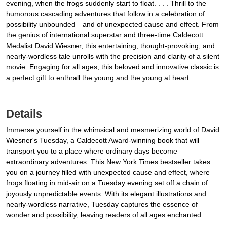
evening, when the frogs suddenly start to float. . . . Thrill to the
humorous cascading adventures that follow in a celebration of
possibility unbounded—and of unexpected cause and effect. From
the genius of international superstar and three-time Caldecott
Medalist David Wiesner, this entertaining, thought-provoking, and
nearly-wordless tale unrolls with the precision and clarity of a silent
movie. Engaging for all ages, this beloved and innovative classic is
a perfect gift to enthrall the young and the young at heart.
Details
Immerse yourself in the whimsical and mesmerizing world of David
Wiesner's Tuesday, a Caldecott Award-winning book that will
transport you to a place where ordinary days become
extraordinary adventures. This New York Times bestseller takes
you on a journey filled with unexpected cause and effect, where
frogs floating in mid-air on a Tuesday evening set off a chain of
joyously unpredictable events. With its elegant illustrations and
nearly-wordless narrative, Tuesday captures the essence of
wonder and possibility, leaving readers of all ages enchanted.