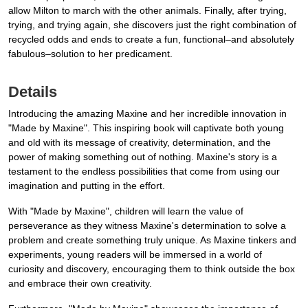
allow Milton to march with the other animals. Finally, after trying,
trying, and trying again, she discovers just the right combination of
recycled odds and ends to create a fun, functional–and absolutely
fabulous–solution to her predicament.
Details
Introducing the amazing Maxine and her incredible innovation in
"Made by Maxine". This inspiring book will captivate both young
and old with its message of creativity, determination, and the
power of making something out of nothing. Maxine's story is a
testament to the endless possibilities that come from using our
imagination and putting in the effort.
With "Made by Maxine", children will learn the value of
perseverance as they witness Maxine's determination to solve a
problem and create something truly unique. As Maxine tinkers and
experiments, young readers will be immersed in a world of
curiosity and discovery, encouraging them to think outside the box
and embrace their own creativity.