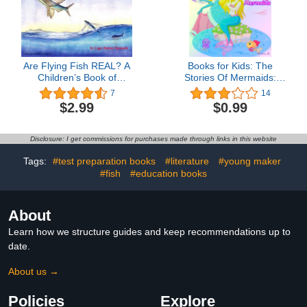
Are Flying Fish REAL? A
Books for Kids: The
Children’s Book of
Stories Of Mermaids:
Discoveries and Little
Illustration Book (Kids
7
14
Known Secrets about
Books Ages 3-8):
$2.99
$0.99
Flying Fish
Bedtime Stories For Kids,
Children's Books,
beginner reader books
Disclosure: I get commissions for purchases made through links in this website
Tags:
#test preparation books
#literature
#young maker
#fish
#education books
About
Learn how we structure guides and keep recommendations up to
date.
About us →
Policies
Explore