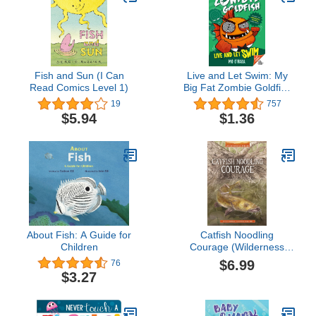
Fish and Sun (I Can
Live and Let Swim: My
Read Comics Level 1)
Big Fat Zombie Goldfish
(My Big Fat Zombie
19
757
Goldfish, 5)
$5.94
$1.36
About Fish: A Guide for
Catfish Noodling
Children
Courage (Wilderness
Ridge)
$6.99
76
$3.27