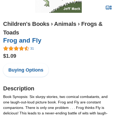
Children's Books
›
Animals
›
Frogs &
Toads
Frog and Fly
31
$1.09
Buying Options
Description
Book Synopsis: Six slurpy stories, two comical combatants, and
one laugh-out-loud picture book. Frog and Fly are constant
companions. There is only one problem . . . Frog thinks Fly is
delicious! This leads to a never-ending battle of wits with laugh-