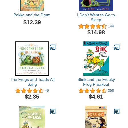
Pokko and the Drum
I Don't Want to Go to
Sleep
$12.39
144
$14.98
The Frogs and Toads All
Stink and the Freaky
Sang
Frog Freakout
49
358
$2.35
$4.61