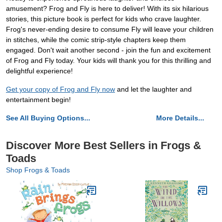
amusement? Frog and Fly is here to deliver! With its six hilarious
stories, this picture book is perfect for kids who crave laughter.
Frog's never-ending desire to consume Fly will leave your children
in stitches, while the comic strip-style chapters keep them
engaged. Don't wait another second - join the fun and excitement
of Frog and Fly today. Your kids will thank you for this thrilling and
delightful experience!
Get your copy of Frog and Fly now
and let the laughter and
entertainment begin!
See All Buying Options...
More Details...
Discover More Best Sellers in Frogs &
Toads
Shop Frogs & Toads