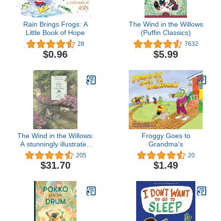
Rain Brings Frogs: A
The Wind in the Willows
Little Book of Hope
(Puffin Classics)
28
7632
$0.96
$5.99
The Wind in the Willows:
Froggy Goes to
A stunningly illustrated
Grandma's
full-colour edition of the
205
20
charming, beloved
$31.70
$1.49
classic, the perfect gift for
children age 7, 8, 9, 10