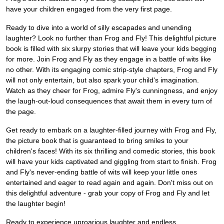
have your children engaged from the very first page.
Ready to dive into a world of silly escapades and unending
laughter? Look no further than Frog and Fly! This delightful picture
book is filled with six slurpy stories that will leave your kids begging
for more. Join Frog and Fly as they engage in a battle of wits like
no other. With its engaging comic strip-style chapters, Frog and Fly
will not only entertain, but also spark your child's imagination.
Watch as they cheer for Frog, admire Fly's cunningness, and enjoy
the laugh-out-loud consequences that await them in every turn of
the page.
Get ready to embark on a laughter-filled journey with Frog and Fly,
the picture book that is guaranteed to bring smiles to your
children's faces! With its six thrilling and comedic stories, this book
will have your kids captivated and giggling from start to finish. Frog
and Fly's never-ending battle of wits will keep your little ones
entertained and eager to read again and again. Don't miss out on
this delightful adventure - grab your copy of Frog and Fly and let
the laughter begin!
Ready to experience uproarious laughter and endless