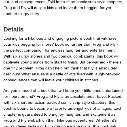
out-loud consequences. Told in six short comic strip-style chapters,
Frog and Fly will delight kids and leave them begging for yet
another slurpy story.
Details
Looking for a hilarious and engaging picture book that will have
your kids begging for more? Look no further than Frog and Fly -
the perfect companion for endless laughter and entertainment!
With six slurpy stories and two comical combatants, this book will
captivate young minds from start to finish. But be warned - there's
one tiny problem. Frog can't help but think that Fly is absolutely
delicious! What ensues is a battle of wits filled with laugh-out-loud
consequences that will leave your children in stitches.
Are you in need of a book that will keep your little ones entertained
for hours on end? Frog and Fly is an absolute must-have. Packed
with six short but action-packed comic strip-style chapters, this
book is bound to become a favorite amongst kids of all ages. Each
chapter is guaranteed to bring joy, laughter, and excitement as
Frog and Fly embark on their hilarious adventures. Whether it's
Frog's clever tactics or Fly's daring escape plans, this book will