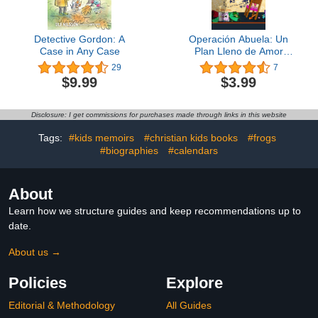
Detective Gordon: A
Operación Abuela: Un
Case in Any Case
Plan Lleno de Amor
(Spanish Edition)
29
7
$9.99
$3.99
Disclosure: I get commissions for purchases made through links in this website
Tags:
#kids memoirs
#christian kids books
#frogs
#biographies
#calendars
About
Learn how we structure guides and keep recommendations up to
date.
About us →
Policies
Explore
Editorial & Methodology
All Guides