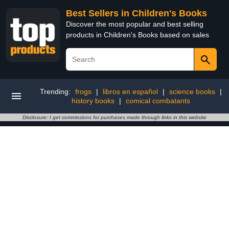
Best Sellers in Children's Books
Discover the most popular and best selling
products in Children's Books based on sales
Trending:
frogs
|
libros en español
|
science books
|
history books
|
comical combatants
Disclosure: I get commissions for purchases made through links in this website