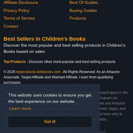
Affiliate Disclosure
Best Of Guides
Privacy Policy
Buying Guides
Terms of Service
Products
Contact
Best Sellers in Children's Books
Discover the most popular and best selling products in Children's
Books based on sales
Top Products
-
Discover other most popular and best selling products
© 2026
topproducts-kidsbooks.com
. All Rights Reserved. As an Amazon
Associate, Target Affiliate and Walmart Affiliate, I earn from qualifying
purchases.
Affiliate & Trademark Notice: This website is an independent participant in the
This website uses cookies to ensure you get
Amazon Services LLC Associates Program, Target Affiliate Program via
the best experience on our website.
Impact, and Walmart Affiliate Program via Impact. As an Affiliate and Amazon
Learn more
Associate, we earn from qualifying purchases. All product names, logos, and
brands are property of their respective owners. They are used here only to
identify the products and their inclusion does not imply affiliation,
Got it!
endorsement, or sponsorship by the trademark owner.
Last Updated: Tue Feb 24 2026 03:28:43 GMT+0000 (Coordinated Universal Time)