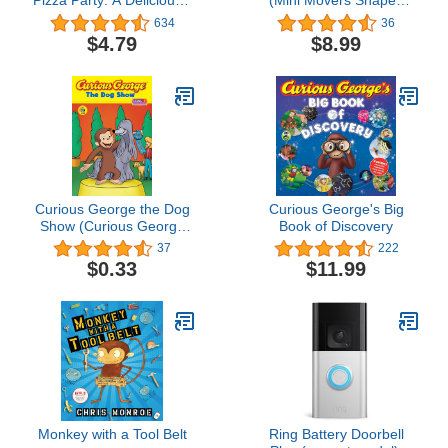
Pizza Party: A Deliciously
(Mini Movers Shaped
Fun Cooking Adventure
Board Books)
634
36
for Kids Featuring
$4.79
$8.99
Everyone's Favorite
Curious Monkey
Curious George the Dog
Curious George's Big
Show (Curious George
Book of Discovery
TV)
37
222
$0.33
$11.99
Monkey with a Tool Belt
Ring Battery Doorbell