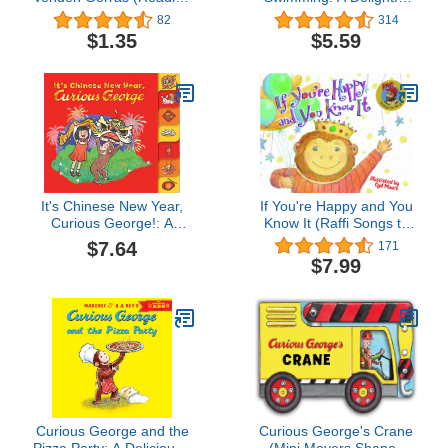
Rainbow Book) (Spanish
Summer Poolside Tale
82
314
Edition)
Featuring Everyone's
$1.35
$5.59
Favorite Curious Monkey
It's Chinese New Year,
If You're Happy and You
Curious George!: A
Know It (Raffi Songs to
Festive Board Book
Read)
$7.64
171
Adventure Featuring
$7.99
Everyone's Favorite
Curious Monkey
Curious George and the
Curious George's Crane