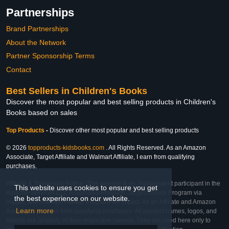
Partnerships
Brand Partnerships
About the Network
Partner Sponsorship Terms
Contact
Best Sellers in Children's Books
Discover the most popular and best selling products in Children's
Books based on sales
Top Products
-
Discover other most popular and best selling products
© 2026
topproducts-kidsbooks.com
. All Rights Reserved. As an Amazon
Associate, Target Affiliate and Walmart Affiliate, I earn from qualifying
purchases.
Affiliate & Trademark Notice: This website is an independent participant in the
This website uses cookies to ensure you get
Amazon Services LLC Associates Program, Target Affiliate Program via
the best experience on our website.
Impact, and Walmart Affiliate Program via Impact. As an Affiliate and Amazon
Learn more
Associate, we earn from qualifying purchases. All product names, logos, and
brands are property of their respective owners. They are used here only to