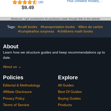
Plus (newest model),
180
Home or business
$9.49
security, Head-to-Toe
HD+ Video, motion
detection & alerts, and
Disclosure: I get commissions for purchases made through links in this website
Two-Way Talk
Tags:
#craft books
#transportation books
#libro de cartón
#cumpleaños sorpresa
#childrens math books
About
Learn how we structure guides and keep recommendations up to
date.
About us →
Policies
Explore
Editorial & Methodology
All Guides
Affiliate Disclosure
Best Of Guides
Privacy Policy
Buying Guides
Terms of Service
Products