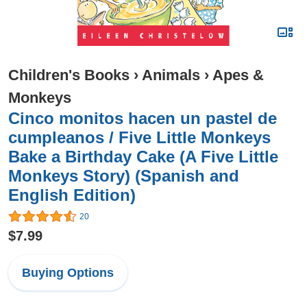
Children's Books
›
Animals
›
Apes &
Monkeys
Cinco monitos hacen un pastel de
cumpleanos / Five Little Monkeys
Bake a Birthday Cake (A Five Little
Monkeys Story) (Spanish and
English Edition)
20
$7.99
Buying Options