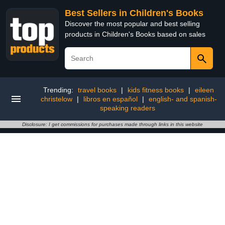
Best Sellers in Children's Books
Discover the most popular and best selling
products in Children's Books based on sales
Trending:
travel books
|
kids fitness books
|
eileen
christelow
|
libros en español
|
english- and spanish-
speaking readers
Disclosure: I get commissions for purchases made through links in this website