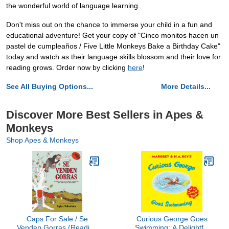
the wonderful world of language learning.
Don't miss out on the chance to immerse your child in a fun and
educational adventure! Get your copy of "Cinco monitos hacen un
pastel de cumpleaños / Five Little Monkeys Bake a Birthday Cake"
today and watch as their language skills blossom and their love for
reading grows. Order now by clicking
here
!
See All Buying Options...
More Details...
Discover More Best Sellers in Apes &
Monkeys
Shop Apes & Monkeys
Caps For Sale / Se
Curious George Goes
Venden Gorras (Reading
Swimming: A Delightful