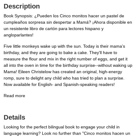
Description
Book Synopsis: ¿Pueden los Cinco monitos hacer un pastel de
cumpleaños sorpresa sin despertar a Mamá? ¡Ahora disponible en
un resistente libro de cartón para lectores hispano y
angloparlantes!
Five little monkeys wake up with the sun. Today is their mama's
birthday, and they are going to bake a cake. They'll have to
measure the flour and mix in the right number of eggs, and get it
all into the oven in time for the birthday surprise--without waking up
Mama! Eileen Christelow has created an original, high-energy
romp, sure to delight any child who has tried to plan a surprise.
Now available for English- and Spanish-speaking readers!
Read more
Details
Looking for the perfect bilingual book to engage your child in
language learning? Look no further than "Cinco monitos hacen un