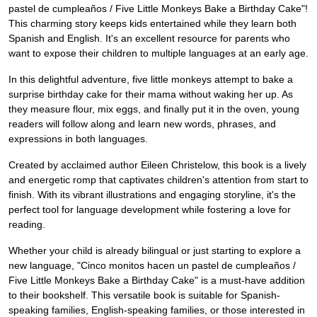
pastel de cumpleaños / Five Little Monkeys Bake a Birthday Cake"!
This charming story keeps kids entertained while they learn both
Spanish and English. It's an excellent resource for parents who
want to expose their children to multiple languages at an early age.
In this delightful adventure, five little monkeys attempt to bake a
surprise birthday cake for their mama without waking her up. As
they measure flour, mix eggs, and finally put it in the oven, young
readers will follow along and learn new words, phrases, and
expressions in both languages.
Created by acclaimed author Eileen Christelow, this book is a lively
and energetic romp that captivates children's attention from start to
finish. With its vibrant illustrations and engaging storyline, it's the
perfect tool for language development while fostering a love for
reading.
Whether your child is already bilingual or just starting to explore a
new language, "Cinco monitos hacen un pastel de cumpleaños /
Five Little Monkeys Bake a Birthday Cake" is a must-have addition
to their bookshelf. This versatile book is suitable for Spanish-
speaking families, English-speaking families, or those interested in