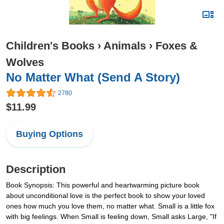
Children's Books
›
Animals
›
Foxes &
Wolves
No Matter What (Send A Story)
2780
$11.99
Buying Options
Description
Book Synopsis: This powerful and heartwarming picture book
about unconditional love is the perfect book to show your loved
ones how much you love them, no matter what. Small is a little fox
with big feelings. When Small is feeling down, Small asks Large, "If