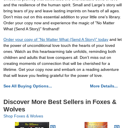
and the resilience of the human spirit. Small and Large's story will
bring tears of joy and leave lasting imprints on hearts of all ages.
Don't miss out on this essential addition to your little one's library.
Order your copy now and experience the magic of "No Matter
What (Send A Story)" firsthand!
Order your copy of "No Matter What (Send A Story)" today
and let
the power of unconditional love touch the hearts of your loved
ones. Watch as this heartwarming tale unfolds, reminding both
children and adults that love conquers all. Don't miss out on
creating moments of connection that will be cherished for a
lifetime. Get your copy now and embark on a reading adventure
that will leave you feeling grateful for the power of love.
See All Buying Options...
More Details...
Discover More Best Sellers in Foxes &
Wolves
Shop Foxes & Wolves