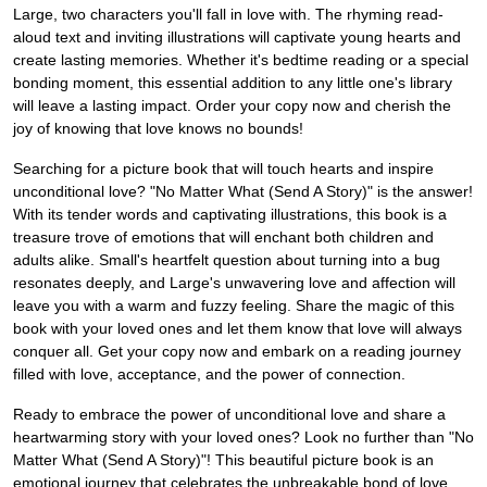
Large, two characters you'll fall in love with. The rhyming read-
aloud text and inviting illustrations will captivate young hearts and
create lasting memories. Whether it's bedtime reading or a special
bonding moment, this essential addition to any little one's library
will leave a lasting impact. Order your copy now and cherish the
joy of knowing that love knows no bounds!
Searching for a picture book that will touch hearts and inspire
unconditional love? "No Matter What (Send A Story)" is the answer!
With its tender words and captivating illustrations, this book is a
treasure trove of emotions that will enchant both children and
adults alike. Small's heartfelt question about turning into a bug
resonates deeply, and Large's unwavering love and affection will
leave you with a warm and fuzzy feeling. Share the magic of this
book with your loved ones and let them know that love will always
conquer all. Get your copy now and embark on a reading journey
filled with love, acceptance, and the power of connection.
Ready to embrace the power of unconditional love and share a
heartwarming story with your loved ones? Look no further than "No
Matter What (Send A Story)"! This beautiful picture book is an
emotional journey that celebrates the unbreakable bond of love