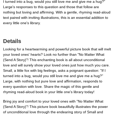
I turned into a bug, would you still love me and give me a hug?"
Large's responses to this question and those that follow are
nothing but loving and affirming. With a gentle, rhyming read-aloud
text paired with inviting illustrations, this is an essential addition to
every little one's library.
Details
Looking for a heartwarming and powerful picture book that will melt
your loved ones' hearts? Look no further than "No Matter What
(Send A Story)"! This enchanting book is all about unconditional
love and will surely show your loved ones just how much you care.
Small, a little fox with big feelings, asks a poignant question: "If I
turned into a bug, would you still love me and give me a hug?"
Large, with nothing but pure love and affirmation, responds to
every question with love. Share the magic of this gentle and
rhyming read-aloud book in your little one's library today!
Bring joy and comfort to your loved ones with "No Matter What
(Send A Story)"! This picture book beautifully illustrates the power
of unconditional love through the endearing story of Small and