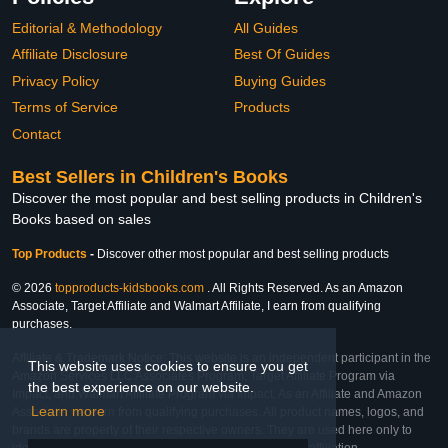
Editorial & Methodology
All Guides
Affiliate Disclosure
Best Of Guides
Privacy Policy
Buying Guides
Terms of Service
Products
Contact
Best Sellers in Children's Books
Discover the most popular and best selling products in Children's
Books based on sales
Top Products
-
Discover other most popular and best selling products
© 2026
topproducts-kidsbooks.com
. All Rights Reserved. As an Amazon
Associate, Target Affiliate and Walmart Affiliate, I earn from qualifying
purchases.
Affiliate & Trademark Notice: This website is an independent participant in the
This website uses cookies to ensure you get
Amazon Services LLC Associates Program, Target Affiliate Program via
the best experience on our website.
Impact, and Walmart Affiliate Program via Impact. As an Affiliate and Amazon
Learn more
Associate, we earn from qualifying purchases. All product names, logos, and
brands are property of their respective owners. They are used here only to
identify the products and their inclusion does not imply affiliation,