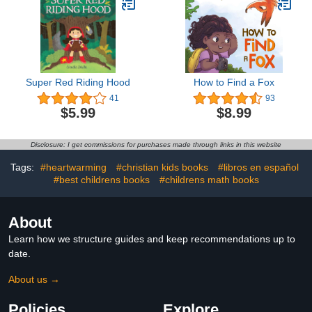
Wolves, ... Practice for
Stress Relief &
Relaxation
Super Red Riding Hood
How to Find a Fox
41
93
$5.99
$8.99
Disclosure: I get commissions for purchases made through links in this website
Tags:
#heartwarming
#christian kids books
#libros en español
#best childrens books
#childrens math books
About
Learn how we structure guides and keep recommendations up to
date.
About us →
Policies
Explore