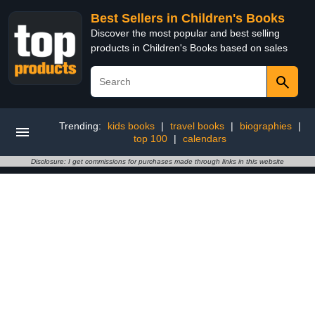
Best Sellers in Children's Books
Discover the most popular and best selling
products in Children's Books based on sales
Trending:
kids books
|
travel books
|
biographies
|
top 100
|
calendars
Disclosure: I get commissions for purchases made through links in this website