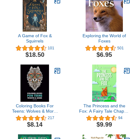
A Game of Fox &
Exploring the World of
Squirrels
Foxes
101
501
$18.50
$6.95
Coloring Books For
The Princess and the
Teens: Wolves & More:
Fox: A Fairy Tale Chapter
Advanced Animal
Book Series for Kids
217
94
Coloring Pages for
$8.14
$9.99
Teenagers, Tweens,
Older Kids, Boys & Girls,
Zendoodle Animals,