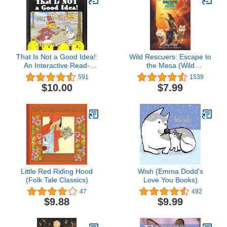
That Is Not a Good Idea!:
Wild Rescuers: Escape to
An Interactive Read-
the Mesa (Wild
Aloud About a Fox and
Rescuers, 2)
591
1539
Goose for Children (Ages
$10.00
$7.99
4-8)
Little Red Riding Hood
Wish (Emma Dodd's
(Folk Tale Classics)
Love You Books)
47
492
$9.88
$9.99