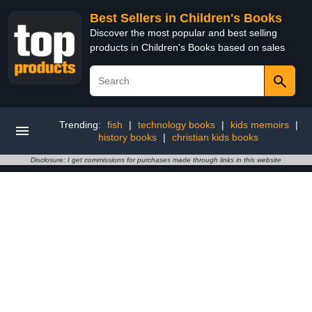
Best Sellers in Children's Books
Discover the most popular and best selling
products in Children's Books based on sales
Trending:
fish
|
technology books
|
kids memoirs
|
history books
|
christian kids books
Disclosure: I get commissions for purchases made through links in this website