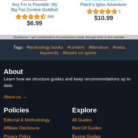
Any Fin Is Possible: My
Patch's Igloo Adventure
Big Fat Zombie Goldfish
1
$10.99
896
$6.99
Disclosure: I get commissions for purchases made through links in this website
Tags:
#technology books
#content
#literature
#meta
keywords
#books on sports
About
Learn how we structure guides and keep recommendations up to
date.
About us →
Policies
Explore
Editorial & Methodology
All Guides
Affiliate Disclosure
Best Of Guides
Privacy Policy
Buying Guides