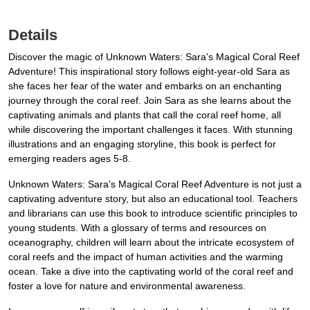
Details
Discover the magic of Unknown Waters: Sara's Magical Coral Reef
Adventure! This inspirational story follows eight-year-old Sara as
she faces her fear of the water and embarks on an enchanting
journey through the coral reef. Join Sara as she learns about the
captivating animals and plants that call the coral reef home, all
while discovering the important challenges it faces. With stunning
illustrations and an engaging storyline, this book is perfect for
emerging readers ages 5-8.
Unknown Waters: Sara's Magical Coral Reef Adventure is not just a
captivating adventure story, but also an educational tool. Teachers
and librarians can use this book to introduce scientific principles to
young students. With a glossary of terms and resources on
oceanography, children will learn about the intricate ecosystem of
coral reefs and the impact of human activities and the warming
ocean. Take a dive into the captivating world of the coral reef and
foster a love for nature and environmental awareness.