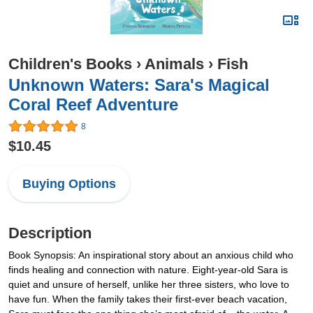
Children's Books
›
Animals
›
Fish
Unknown Waters: Sara's Magical
Coral Reef Adventure
8
$10.45
Buying Options
Description
Book Synopsis: An inspirational story about an anxious child who
finds healing and connection with nature. Eight-year-old Sara is
quiet and unsure of herself, unlike her three sisters, who love to
have fun. When the family takes their first-ever beach vacation,