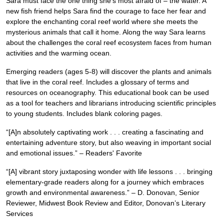
Sara must face the one thing she’s most afraid of – the water. A
new fish friend helps Sara find the courage to face her fear and
explore the enchanting coral reef world where she meets the
mysterious animals that call it home. Along the way Sara learns
about the challenges the coral reef ecosystem faces from human
activities and the warming ocean.
Emerging readers (ages 5-8) will discover the plants and animals
that live in the coral reef. Includes a glossary of terms and
resources on oceanography. This educational book can be used
as a tool for teachers and librarians introducing scientific principles
to young students. Includes blank coloring pages.
“[A]n absolutely captivating work . . . creating a fascinating and
entertaining adventure story, but also weaving in important social
and emotional issues.” – Readers' Favorite
“[A] vibrant story juxtaposing wonder with life lessons . . . bringing
elementary-grade readers along for a journey which embraces
growth and environmental awareness.” – D. Donovan, Senior
Reviewer, Midwest Book Review and Editor, Donovan’s Literary
Services