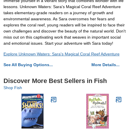
Immerse yourself in a vibrant story that combines wonder with life
lessons. Unknown Waters: Sara's Magical Coral Reef Adventure
takes elementary-grade readers on a journey of growth and
environmental awareness. As Sara overcomes her fears and
explores the coral reef, young readers will be inspired to face their
own challenges and discover the beauty of the natural world. Don't
miss out on this captivating work that weaves in important social
and emotional issues. Start your adventure with Sara today!
Explore Unknown Waters: Sara's Magical Coral Reef Adventure
See All Buying Options...
More Details...
Discover More Best Sellers in Fish
Shop Fish