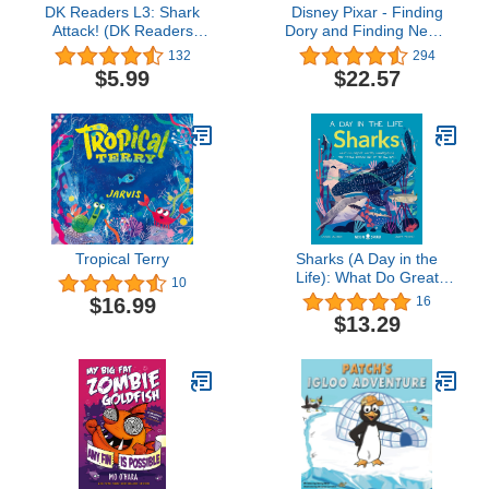
DK Readers L3: Shark
Disney Pixar - Finding
Attack! (DK Readers
Dory and Finding Nemo
Level 3)
Sound Storybok Treasury
132
294
- PI Kids
$5.99
$22.57
Tropical Terry
Sharks (A Day in the
Life): What Do Great
10
Whites, Hammerheads,
$16.99
16
and Whale Sharks Get
$13.29
Up To All Day?