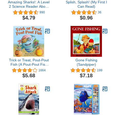
Amazing Sharks!: A Level
Splish, Splash! (My First I
2 Science Reader About
Can Read)
Ocean Wildlife for Kids
990
36
(Ages 4-8) (I Can Read
$4.79
$0.96
Level 2)
Trick or Treat, Pout-Pout
Gone Fishing
Fish (A Pout-Pout Fish
(Sandpiper)
Mini Adventure, 7)
1664
199
$5.68
$7.18