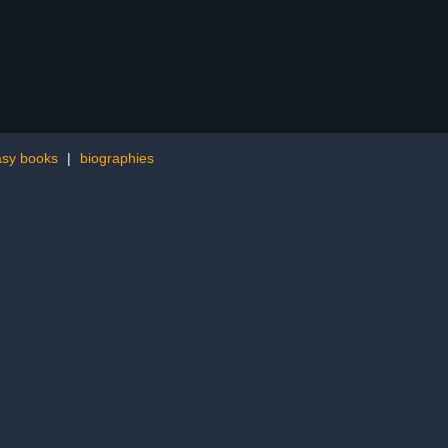
asy books
|
biographies