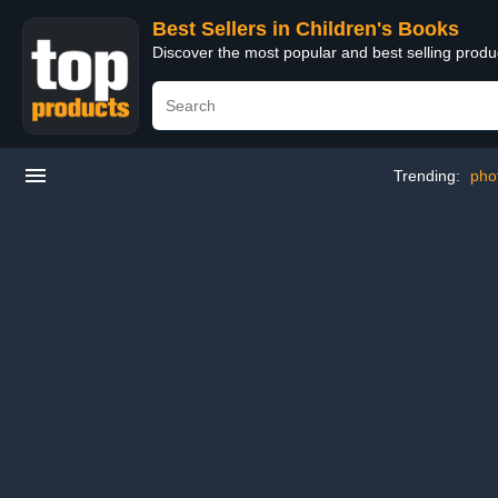
Best Sellers in Children's Books
Discover the most popular and best selling produ
Trending:
pho