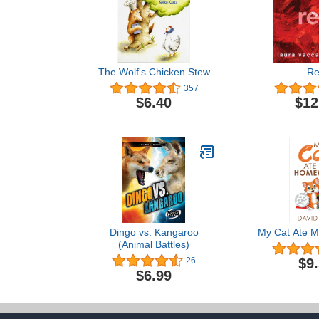
The Wolf's Chicken Stew
R
357
$6.40
$12
Dingo vs. Kangaroo
My Cat Ate 
(Animal Battles)
$9
26
$6.99