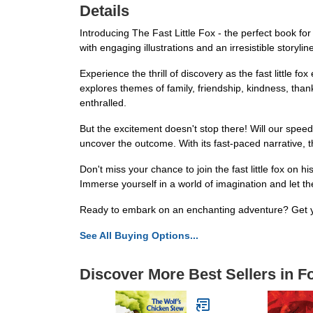
Details
Introducing The Fast Little Fox - the perfect book f
with engaging illustrations and an irresistible storylin
Experience the thrill of discovery as the fast little f
explores themes of family, friendship, kindness, than
enthralled.
But the excitement doesn't stop there! Will our spee
uncover the outcome. With its fast-paced narrative, t
Don't miss your chance to join the fast little fox on 
Immerse yourself in a world of imagination and let the
Ready to embark on an enchanting adventure? Get yo
See All Buying Options...
Discover More Best Sellers in 