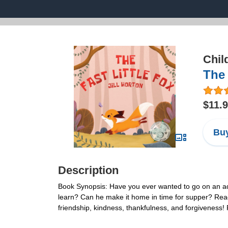
Chil
The 
$11.
Buy
Description
Book Synopsis: Have you ever wanted to go on an adve
learn? Can he make it home in time for supper? Read o
friendship, kindness, thankfulness, and forgiveness