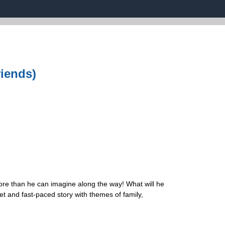
riends)
more than he can imagine along the way! What will he
et and fast-paced story with themes of family,