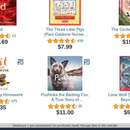
ed
The Three Little Pigs
The Circle
(Paul Galdone Nursery
15
Classic)
.69
$1
459
$7.99
My Homework
Pushinka the Barking Fox:
Lone Wolf (
A True Story of
Beyo
375
Unexpected Friendship: A
.35
39
True Story of Unexpected
$11.00
$5
Friendship
Disclosure: I get commissions for purchases made through links in this website