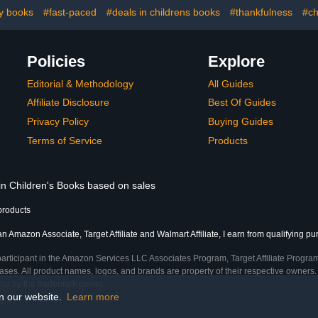
ry books
#fast-paced
#deals in childrens books
#thankfulness
#ch
Policies
Explore
Editorial & Methodology
All Guides
Affiliate Disclosure
Best Of Guides
Privacy Policy
Buying Guides
Terms of Service
Products
 in Children's Books based on sales
products
an Amazon Associate, Target Affiliate and Walmart Affiliate, I earn from qualifying p
participant in the Amazon Services LLC Associates Program, Target Affiliate Program
ses. All product names, logos, and brands are property of their respective owners. 
ship by the trademark owner.
on our website.
Learn more
e)