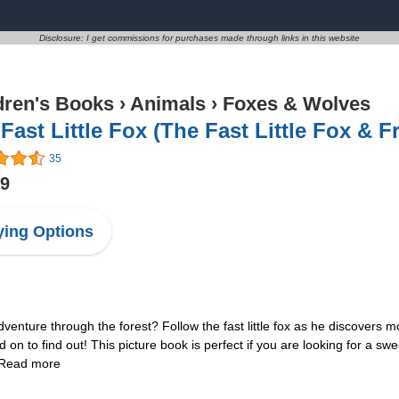
Disclosure: I get commissions for purchases made through links in this website
dren's Books
›
Animals
›
Foxes & Wolves
Fast Little Fox (The Fast Little Fox & F
35
99
ing Options
nture through the forest? Follow the fast little fox as he discovers 
n to find out! This picture book is perfect if you are looking for a swe
! Read more