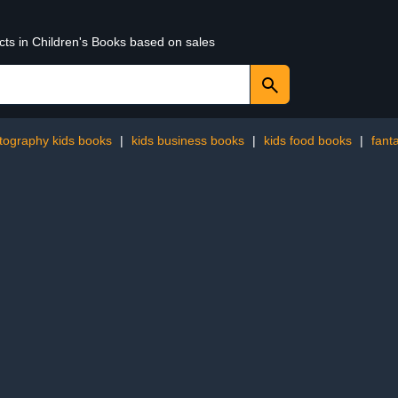
cts in Children's Books based on sales
tography kids books
|
kids business books
|
kids food books
|
fant