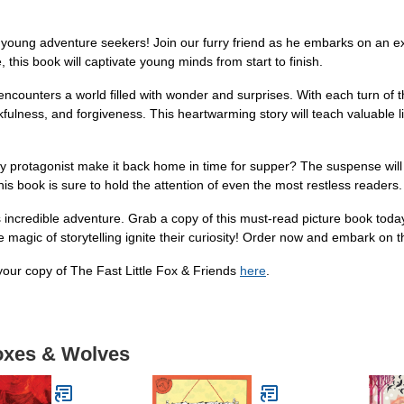
or young adventure seekers! Join our furry friend as he embarks on an e
e, this book will captivate young minds from start to finish.
ox encounters a world filled with wonder and surprises. With each turn of 
kfulness, and forgiveness. This heartwarming story will teach valuable 
dy protagonist make it back home in time for supper? The suspense will
his book is sure to hold the attention of even the most restless readers.
his incredible adventure. Grab a copy of this must-read picture book tod
 magic of storytelling ignite their curiosity! Order now and embark on t
ur copy of The Fast Little Fox & Friends
here
.
Foxes & Wolves