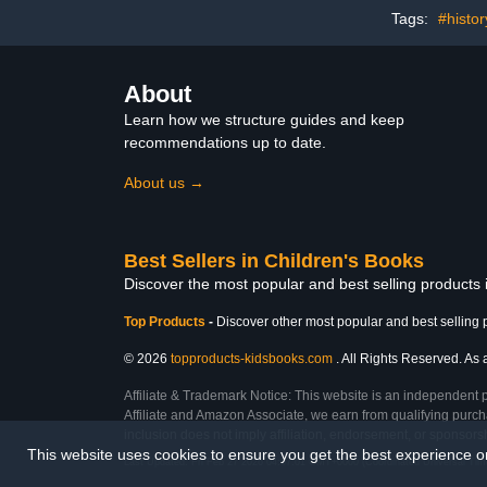
Tags:
#histo
About
Learn how we structure guides and keep
recommendations up to date.
About us →
Best Sellers in Children's Books
Discover the most popular and best selling products
Top Products
-
Discover other most popular and best selling 
© 2026
topproducts-kidsbooks.com
. All Rights Reserved. As 
Affiliate & Trademark Notice: This website is an independent 
Affiliate and Amazon Associate, we earn from qualifying purcha
inclusion does not imply affiliation, endorsement, or sponsor
This website uses cookies to ensure you get the best experience 
Last Updated: Fri Feb 27 2026 04:07:01 GMT+0000 (Coordinated Universal Tim