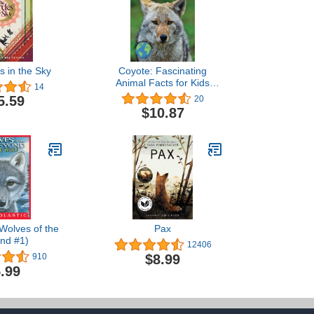
s in the Sky
Coyote: Fascinating
Animal Facts for Kids
14
(This Incredible Planet)
5.59
20
$10.87
Wolves of the
Pax
nd #1)
12406
$8.99
910
.99