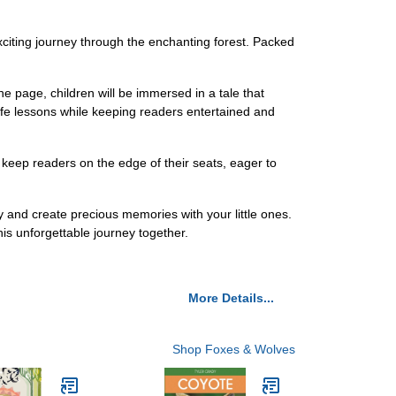
xciting journey through the enchanting forest. Packed
the page, children will be immersed in a tale that
life lessons while keeping readers entertained and
 keep readers on the edge of their seats, eager to
ay and create precious memories with your little ones.
his unforgettable journey together.
More Details...
Shop Foxes & Wolves