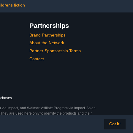
ildrens fiction
Partnerships
Brand Partnerships
About the Network
Partner Sponsorship Terms
Contact
urchases.
 via Impact, and Walmart Affiliate Program via Impact. As an
They are used here only to identify the products and their
Got it!