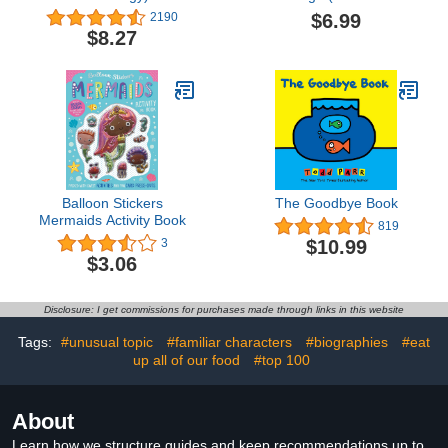
Ridge)
$6.99
2190
$8.27
Balloon Stickers
The Goodbye Book
Mermaids Activity Book
819
$10.99
3
$3.06
Disclosure: I get commissions for purchases made through links in this website
Tags:
#unusual topic
#familiar characters
#biographies
#eat
up all of our food
#top 100
About
Learn how we structure guides and keep recommendations up to