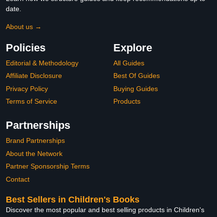
date.
About us →
Policies
Explore
Editorial & Methodology
All Guides
Affiliate Disclosure
Best Of Guides
Privacy Policy
Buying Guides
Terms of Service
Products
Partnerships
Brand Partnerships
About the Network
Partner Sponsorship Terms
Contact
Best Sellers in Children's Books
Discover the most popular and best selling products in Children's