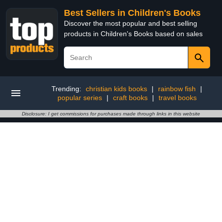
Best Sellers in Children's Books
Discover the most popular and best selling
products in Children's Books based on sales
Trending:
christian kids books
|
rainbow fish
|
popular series
|
craft books
|
travel books
Disclosure: I get commissions for purchases made through links in this website