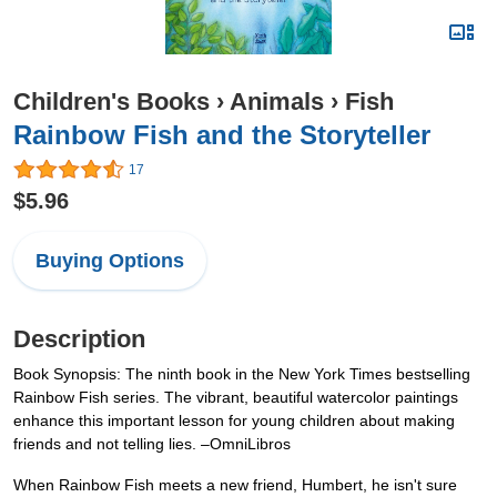
Children's Books
›
Animals
›
Fish
Rainbow Fish and the Storyteller
17
$5.96
Buying Options
Description
Book Synopsis: The ninth book in the New York Times bestselling
Rainbow Fish series. The vibrant, beautiful watercolor paintings
enhance this important lesson for young children about making
friends and not telling lies. –OmniLibros
When Rainbow Fish meets a new friend, Humbert, he isn't sure