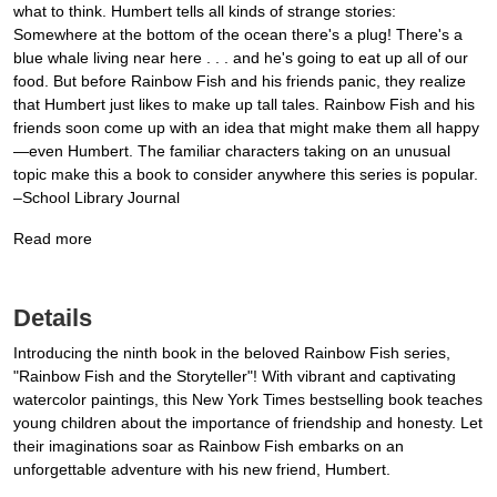
what to think. Humbert tells all kinds of strange stories:
Somewhere at the bottom of the ocean there's a plug! There's a
blue whale living near here . . . and he's going to eat up all of our
food. But before Rainbow Fish and his friends panic, they realize
that Humbert just likes to make up tall tales. Rainbow Fish and his
friends soon come up with an idea that might make them all happy
—even Humbert. The familiar characters taking on an unusual
topic make this a book to consider anywhere this series is popular.
–School Library Journal
Read more
Details
Introducing the ninth book in the beloved Rainbow Fish series,
"Rainbow Fish and the Storyteller"! With vibrant and captivating
watercolor paintings, this New York Times bestselling book teaches
young children about the importance of friendship and honesty. Let
their imaginations soar as Rainbow Fish embarks on an
unforgettable adventure with his new friend, Humbert.