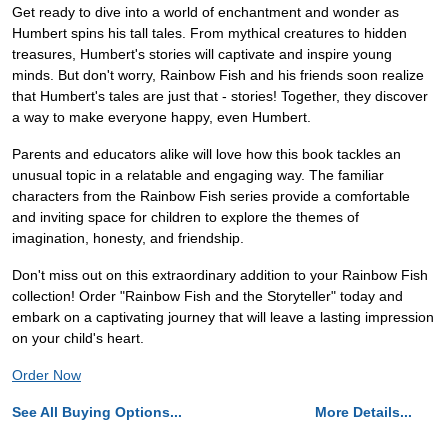
Get ready to dive into a world of enchantment and wonder as
Humbert spins his tall tales. From mythical creatures to hidden
treasures, Humbert's stories will captivate and inspire young
minds. But don't worry, Rainbow Fish and his friends soon realize
that Humbert's tales are just that - stories! Together, they discover
a way to make everyone happy, even Humbert.
Parents and educators alike will love how this book tackles an
unusual topic in a relatable and engaging way. The familiar
characters from the Rainbow Fish series provide a comfortable
and inviting space for children to explore the themes of
imagination, honesty, and friendship.
Don't miss out on this extraordinary addition to your Rainbow Fish
collection! Order "Rainbow Fish and the Storyteller" today and
embark on a captivating journey that will leave a lasting impression
on your child's heart.
Order Now
See All Buying Options...
More Details...