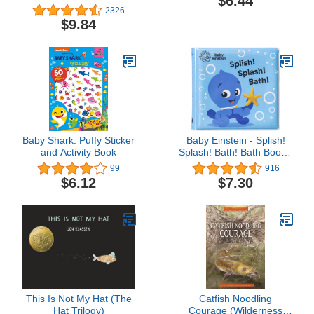
$6.44
2326
$9.84
Baby Shark: Puffy Sticker
Baby Einstein - Splish!
and Activity Book
Splash! Bath! Bath Book -
PI Kids
99
916
$6.12
$7.30
This Is Not My Hat (The
Catfish Noodling
Hat Trilogy)
Courage (Wilderness