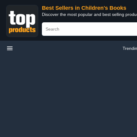
Best Sellers in Children's Books
Discover the most popular and best selling produ
Trendi