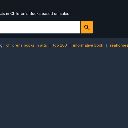
cts in Children's Books based on sales
ng:
childrens books in arts
|
top 100
|
informative book
|
seahorse