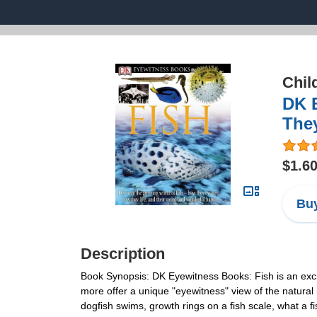
Chil
DK 
They
$1.6
Buy
Description
Book Synopsis: DK Eyewitness Books: Fish is an exciti
more offer a unique "eyewitness" view of the natural 
dogfish swims, growth rings on a fish scale, what a f