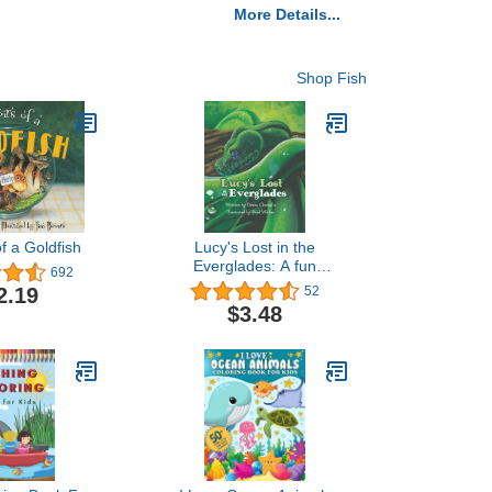
More Details...
Shop Fish
f a Goldfish
Lucy's Lost in the
Everglades: A fun
692
adventure with a Green
2.19
52
tree python, who makes
$3.48
friends with the animals of
the Everglades. This book
is filled ... and over again.
(The Creepy Crawly
Series)