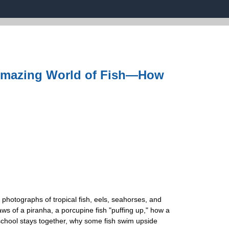
 Amazing World of Fish―How
 photographs of tropical fish, eels, seahorses, and
aws of a piranha, a porcupine fish "puffing up," how a
a school stays together, why some fish swim upside