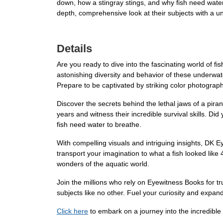
down, how a stingray stings, and why fish need wate
depth, comprehensive look at their subjects with a un
Details
Are you ready to dive into the fascinating world of f
astonishing diversity and behavior of these underwater
Prepare to be captivated by striking color photographs
Discover the secrets behind the lethal jaws of a pir
years and witness their incredible survival skills. 
fish need water to breathe.
With compelling visuals and intriguing insights, DK 
transport your imagination to what a fish looked like
wonders of the aquatic world.
Join the millions who rely on Eyewitness Books for tr
subjects like no other. Fuel your curiosity and exp
Click here
to embark on a journey into the incredible