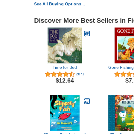
See All Buying Options...
Discover More Best Sellers in F
Time for Bed
Gone Fishing
2871
$12.64
$7