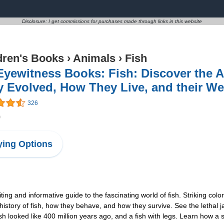
Disclosure: I get commissions for purchases made through links in this website
dren's Books
›
Animals
›
Fish
Eyewitness Books: Fish: Discover the
 Evolved, How They Live, and their We
326
0
ing Options
ng and informative guide to the fascinating world of fish. Striking color
history of fish, how they behave, and how they survive. See the lethal j
ish looked like 400 million years ago, and a fish with legs. Learn how 