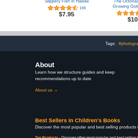
Slippery Fish in Hawaii
The Octonau
Growing Gold
166
major televi
$7.95
$10
Tags:
#photogra
About
Learn how we structure guides and keep
recommendations up to date.
About us →
Best Sellers in Children's Books
Discover the most popular and best selling products
Top Products
-
Discover other most popular and best selling 