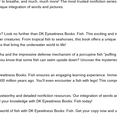
r to breathe, and much, much more! The most trusted nonfiction series
ique integration of words and pictures.
ish? Look no further than DK Eyewitness Books: Fish. This exciting and i
 creatures. From tropical fish to seahorses, this book offers a unique "
 that bring the underwater world to life!
anha and the impressive defense mechanism of a porcupine fish "puffing 
Did you know that some fish can swim upside down? Uncover the mysterie
Eyewitness Books: Fish ensures an engaging learning experience. Immers
 400 million years ago. You'll even encounter a fish with legs! This com
ustworthy and detailed nonfiction resources. Our integration of words a
and your knowledge with DK Eyewitness Books: Fish today!
 world of fish with DK Eyewitness Books: Fish. Get your copy now and un