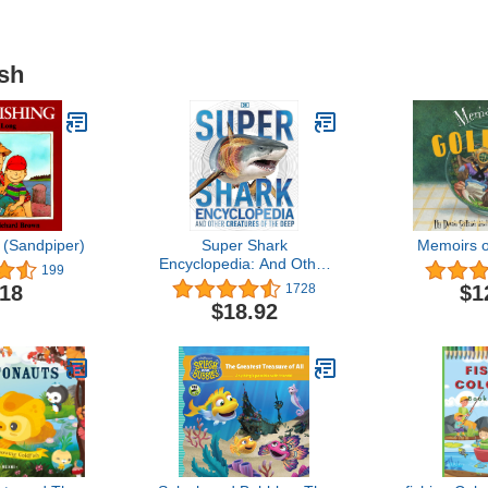
ish
 (Sandpiper)
Super Shark
Memoirs o
Encyclopedia: And Other
199
Creatures of the Deep
.18
$1
1728
(DK Super Nature
$18.92
Encyclopedias)