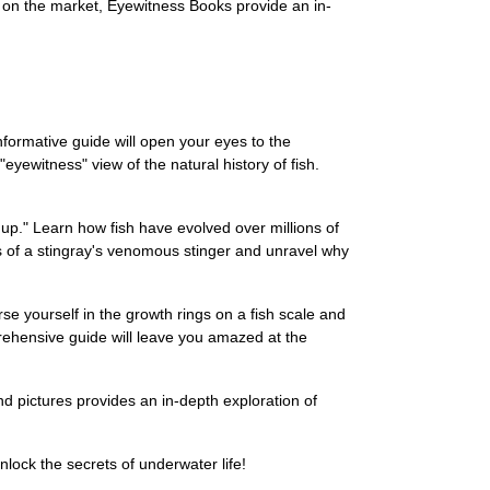
 on the market, Eyewitness Books provide an in-
nformative guide will open your eyes to the
eyewitness" view of the natural history of fish.
up." Learn how fish have evolved over millions of
s of a stingray's venomous stinger and unravel why
e yourself in the growth rings on a fish scale and
prehensive guide will leave you amazed at the
nd pictures provides an in-depth exploration of
lock the secrets of underwater life!