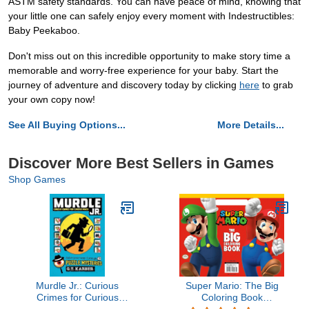
ASTM safety standards. You can have peace of mind, knowing that
your little one can safely enjoy every moment with Indestructibles:
Baby Peekaboo.
Don't miss out on this incredible opportunity to make story time a
memorable and worry-free experience for your baby. Start the
journey of adventure and discovery today by clicking
here
to grab
your own copy now!
See All Buying Options...
More Details...
Discover More Best Sellers in Games
Shop Games
Murdle Jr.: Curious
Super Mario: The Big
Crimes for Curious
Coloring Book