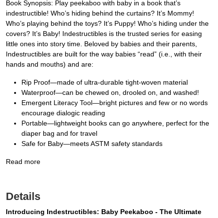
Book Synopsis: Play peekaboo with baby in a book that’s
indestructible! Who’s hiding behind the curtains? It’s Mommy!
Who’s playing behind the toys? It’s Puppy! Who’s hiding under the
covers? It’s Baby! Indestructibles is the trusted series for easing
little ones into story time. Beloved by babies and their parents,
Indestructibles are built for the way babies “read” (i.e., with their
hands and mouths) and are:
Rip Proof—made of ultra-durable tight-woven material
Waterproof—can be chewed on, drooled on, and washed!
Emergent Literacy Tool—bright pictures and few or no words
encourage dialogic reading
Portable—lightweight books can go anywhere, perfect for the
diaper bag and for travel
Safe for Baby—meets ASTM safety standards
Read more
Details
Introducing Indestructibles: Baby Peekaboo - The Ultimate