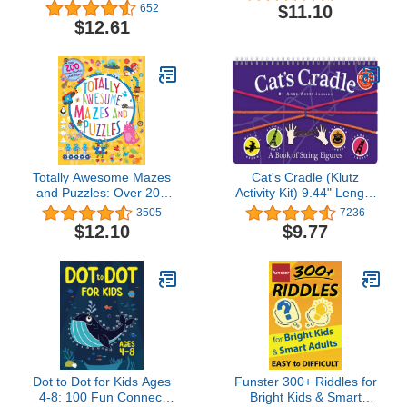
Win
$11.10
652
$12.61
Totally Awesome Mazes
Cat's Cradle (Klutz
and Puzzles: Over 200
Activity Kit) 9.44" Length
Brain-bending
x 0.5" Width x 5.75"
3505
7236
Challenges
Height
$12.10
$9.77
Dot to Dot for Kids Ages
Funster 300+ Riddles for
4-8: 100 Fun Connect
Bright Kids & Smart