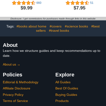
the Dots Puzzles for
Adults - Easy to Difficult:
660
51
Children - Activity Book
The family fun riddle
$9.99
$7.95
for Learning - Age 4-6, 6-
book.
8 Year Olds (Dot to Dot
Books for Children)
Disclosure: I get commissions for purchases made through links in this website
Tags:
#books about home
#covers
#science books
#best
sellers
#travel books
About
Learn how we structure guides and keep recommendations up to
date.
About us →
Policies
Explore
Editorial & Methodology
All Guides
Affiliate Disclosure
Best Of Guides
Privacy Policy
Buying Guides
Terms of Service
Products