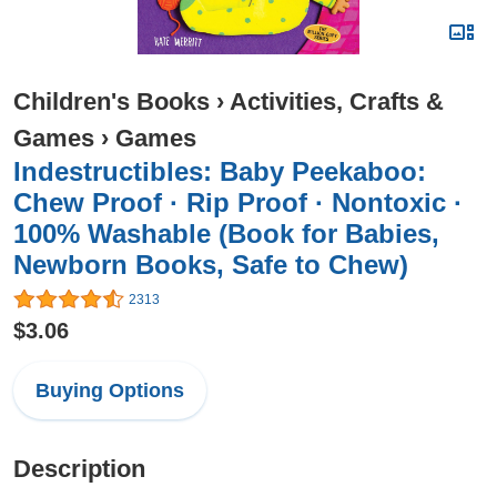
Children's Books
›
Activities, Crafts &
Games
›
Games
Indestructibles: Baby Peekaboo:
Chew Proof · Rip Proof · Nontoxic ·
100% Washable (Book for Babies,
Newborn Books, Safe to Chew)
2313
$3.06
Buying Options
Description