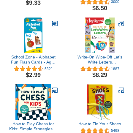
Minds: Solve Your Way
(Nintendo®)
$9.33
3000
Through 40 Puzzle
$6.50
Mysteries!
School Zone - Alphabet
Write-On Wipe-Off Let's
Fun Flash Cards - Ages
Write Letters
4 to 6, Preschool to
(Highlights™ Write-On
5321
1887
Kindergarten, ABCs,
Wipe-Off Fun to Learn
$2.99
$8.29
Uppercase and
Activity Books)
Lowercase Letters,
Spelling, and More
How to Play Chess for
How to Tie Your Shoes
Kids: Simple Strategies to
5498