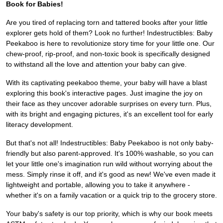
Book for Babies!
Are you tired of replacing torn and tattered books after your little
explorer gets hold of them? Look no further! Indestructibles: Baby
Peekaboo is here to revolutionize story time for your little one. Our
chew-proof, rip-proof, and non-toxic book is specifically designed
to withstand all the love and attention your baby can give.
With its captivating peekaboo theme, your baby will have a blast
exploring this book's interactive pages. Just imagine the joy on
their face as they uncover adorable surprises on every turn. Plus,
with its bright and engaging pictures, it's an excellent tool for early
literacy development.
But that's not all! Indestructibles: Baby Peekaboo is not only baby-
friendly but also parent-approved. It's 100% washable, so you can
let your little one's imagination run wild without worrying about the
mess. Simply rinse it off, and it's good as new! We've even made it
lightweight and portable, allowing you to take it anywhere -
whether it's on a family vacation or a quick trip to the grocery store.
Your baby's safety is our top priority, which is why our book meets