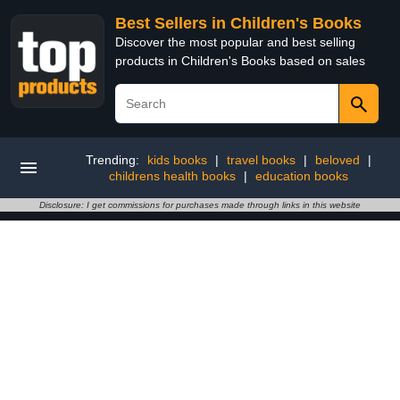
Best Sellers in Children's Books
Discover the most popular and best selling
products in Children's Books based on sales
Trending:
kids books
|
travel books
|
beloved
|
childrens health books
|
education books
Disclosure: I get commissions for purchases made through links in this website