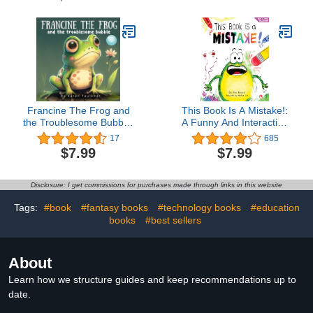
Francine The Frog and
This Book Is A Mistake!:
the Troublesome Bubble:
A Funny And Interactive
A children's book about
Story For Kids (Finn the
17
685
the importance of helping
Frog Collection)Ron
$7.99
$7.99
others | Ages 5-7
Keres4.4 out of 5 stars
685Kindle Edition$7.9924
pts
Disclosure: I get commissions for purchases made through links in this website
Tags:
#book
#fantasy books
#technology books
#education
books
#best sellers
About
Learn how we structure guides and keep recommendations up to
date.