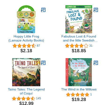
Hoppy Little Frog
Fabulous Lost & Found
(Lamaze Activity Books)
and the little Swedish
mouse: Laugh as you
87
31
learn 50 Swedish words
$2.18
$18.85
with this fun,
heartwarming bilingual
English Swedish book for
Taíno Tales: The Legend
The Wind in the Willows
of Coquí
1
$19.28
145
$12.99