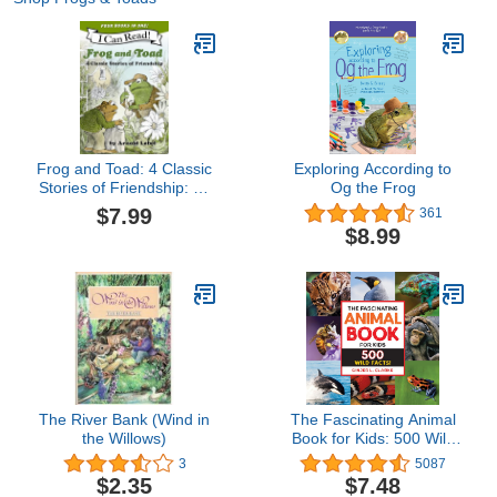
Frog and Toad: 4 Classic
Exploring According to
Stories of Friendship: All
Og the Frog
4 Books From the Classic
$7.99
361
Animal Friendship and
$8.99
Adventure Series in 1
Paperback, Great for
Growing ... [ages 4-8];
Value Price! (I Can Read
Level 2)
The River Bank (Wind in
The Fascinating Animal
the Willows)
Book for Kids: 500 Wild
Facts! (Fascinating
3
5087
Facts)
$2.35
$7.48