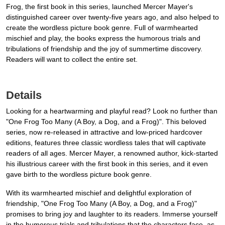
Frog, the first book in this series, launched Mercer Mayer's
distinguished career over twenty-five years ago, and also helped to
create the wordless picture book genre. Full of warmhearted
mischief and play, the books express the humorous trials and
tribulations of friendship and the joy of summertime discovery.
Readers will want to collect the entire set.
Details
Looking for a heartwarming and playful read? Look no further than
"One Frog Too Many (A Boy, a Dog, and a Frog)". This beloved
series, now re-released in attractive and low-priced hardcover
editions, features three classic wordless tales that will captivate
readers of all ages. Mercer Mayer, a renowned author, kick-started
his illustrious career with the first book in this series, and it even
gave birth to the wordless picture book genre.
With its warmhearted mischief and delightful exploration of
friendship, "One Frog Too Many (A Boy, a Dog, and a Frog)"
promises to bring joy and laughter to its readers. Immerse yourself
in the humorous trials and tribulations that the characters face, as