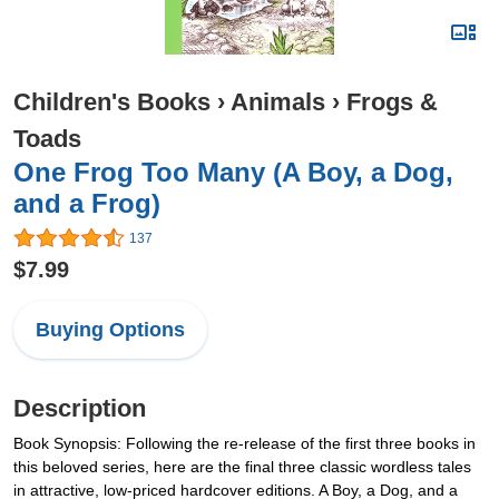
Children's Books
›
Animals
›
Frogs &
Toads
One Frog Too Many (A Boy, a Dog,
and a Frog)
137
$7.99
Buying Options
Description
Book Synopsis: Following the re-release of the first three books in
this beloved series, here are the final three classic wordless tales
in attractive, low-priced hardcover editions. A Boy, a Dog, and a