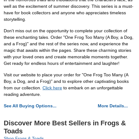
well as the excitement of summer discovery. This series is a must-
have for book collectors and anyone who appreciates timeless
storytelling.
Don't miss out on the opportunity to complete your collection of
these enchanting tales. Order "One Frog Too Many (A Boy, a Dog,
and a Frog)" and the rest of the series now, and experience the
magic that awaits within the pages. Share these charming stories
with your loved ones and create memorable moments together.
Get ready for endless hours of entertainment and laughter!
Visit our website to place your order for "One Frog Too Many (A
Boy, a Dog, and a Frog)" and to explore other captivating books
from our collection.
Click here
to embark on an unforgettable
reading adventure.
See All Buying Options...
More Details...
Discover More Best Sellers in Frogs &
Toads
Shop Frogs & Toads