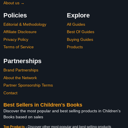
About us →
Policies
Explore
Editorial & Methodology
All Guides
Affiliate Disclosure
Best Of Guides
Privacy Policy
Buying Guides
Terms of Service
Products
Partnerships
Brand Partnerships
About the Network
Partner Sponsorship Terms
Contact
Best Sellers in Children's Books
Discover the most popular and best selling products in Children's
Books based on sales
Top Products
-
Discover other most popular and best selling products