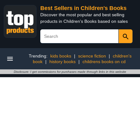
Best Sellers in Children's Books
Discover the most popular and best selling
products in Children's Books based on sales
Trending:
kids books
|
science fiction
|
children's
book
|
history books
|
childrens books on cd
Disclosure: I get commissions for purchases made through links in this website