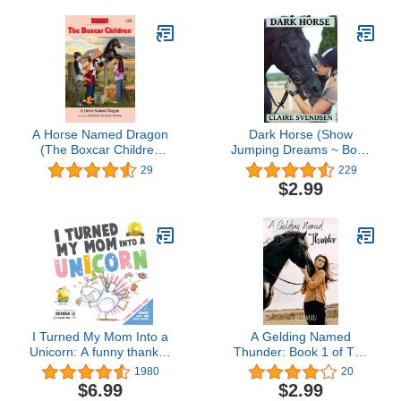
A Horse Named Dragon
Dark Horse (Show
(The Boxcar Children
Jumping Dreams ~ Book
Mysteries Book 114)
23)
29
229
$2.99
I Turned My Mom Into a
A Gelding Named
Unicorn: A funny thankful
Thunder: Book 1 of The
story (Ted and Friends
Morning Star Stables
1980
20
Book 1)
series
$6.99
$2.99