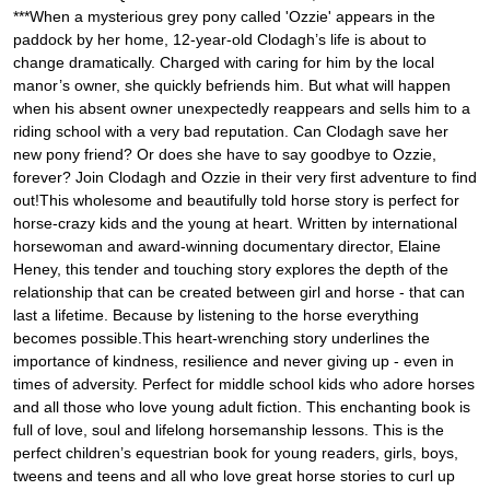
***When a mysterious grey pony called 'Ozzie' appears in the
paddock by her home, 12-year-old Clodagh’s life is about to
change dramatically. Charged with caring for him by the local
manor’s owner, she quickly befriends him. But what will happen
when his absent owner unexpectedly reappears and sells him to a
riding school with a very bad reputation. Can Clodagh save her
new pony friend? Or does she have to say goodbye to Ozzie,
forever? Join Clodagh and Ozzie in their very first adventure to find
out!This wholesome and beautifully told horse story is perfect for
horse-crazy kids and the young at heart. Written by international
horsewoman and award-winning documentary director, Elaine
Heney, this tender and touching story explores the depth of the
relationship that can be created between girl and horse - that can
last a lifetime. Because by listening to the horse everything
becomes possible.This heart-wrenching story underlines the
importance of kindness, resilience and never giving up - even in
times of adversity. Perfect for middle school kids who adore horses
and all those who love young adult fiction. This enchanting book is
full of love, soul and lifelong horsemanship lessons. This is the
perfect children’s equestrian book for young readers, girls, boys,
tweens and teens and all who love great horse stories to curl up