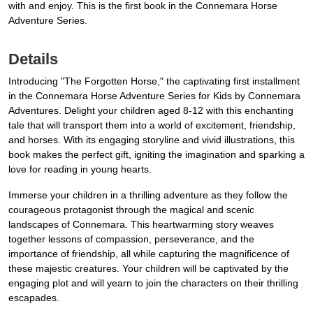
with and enjoy. This is the first book in the Connemara Horse
Adventure Series.
Details
Introducing "The Forgotten Horse," the captivating first installment
in the Connemara Horse Adventure Series for Kids by Connemara
Adventures. Delight your children aged 8-12 with this enchanting
tale that will transport them into a world of excitement, friendship,
and horses. With its engaging storyline and vivid illustrations, this
book makes the perfect gift, igniting the imagination and sparking a
love for reading in young hearts.
Immerse your children in a thrilling adventure as they follow the
courageous protagonist through the magical and scenic
landscapes of Connemara. This heartwarming story weaves
together lessons of compassion, perseverance, and the
importance of friendship, all while capturing the magnificence of
these majestic creatures. Your children will be captivated by the
engaging plot and will yearn to join the characters on their thrilling
escapades.