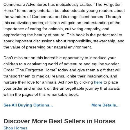
Connemara Adventures has meticulously crafted "The Forgotten
Horse" to not only entertain but also educate young readers about
the wonders of Connemara and its magnificent horses. Through
this captivating series, children will gain an understanding of the
importance of caring for animals, cultivating empathy, and
appreciating the beauty of nature. This book is the perfect tool to
spark important discussions about responsibility, stewardship, and
the value of preserving our natural environment.
Don't miss out on this incredible opportunity to introduce your
children to a captivating world of adventure and equine wonder.
Order "The Forgotten Horse" today and give them a gift that will
transport them to magical realms, ignite their imagination, and
nurture their love for animals. Act now by clicking
here
to place
your order and embark on the unforgettable journey that awaits
within the pages of this remarkable book.
See All Buying Options...
More Details...
Discover More Best Sellers in Horses
Shop Horses