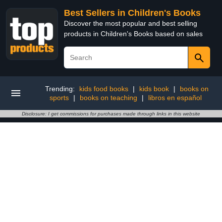
Best Sellers in Children's Books
Discover the most popular and best selling
products in Children's Books based on sales
Trending:
kids food books
|
kids book
|
books on
sports
|
books on teaching
|
libros en español
Disclosure: I get commissions for purchases made through links in this website