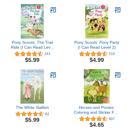
Pony Scouts: The Trail
Pony Scouts: Pony Party
Ride (I Can Read Level
(I Can Read Level 2)
2)
243
210
$5.99
$4.99
The White Stallion
Horses and Ponies:
Coloring and Sticker Fun:
62
With 24 Stickers! (Dover
$5.99
607
Animal Coloring Books)
$4.65