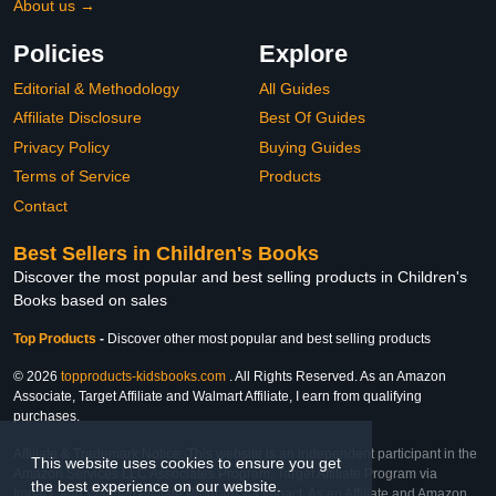
About us →
Policies
Explore
Editorial & Methodology
All Guides
Affiliate Disclosure
Best Of Guides
Privacy Policy
Buying Guides
Terms of Service
Products
Contact
Best Sellers in Children's Books
Discover the most popular and best selling products in Children's
Books based on sales
Top Products
-
Discover other most popular and best selling products
© 2026
topproducts-kidsbooks.com
. All Rights Reserved. As an Amazon
Associate, Target Affiliate and Walmart Affiliate, I earn from qualifying
purchases.
Affiliate & Trademark Notice: This website is an independent participant in the
This website uses cookies to ensure you get
Amazon Services LLC Associates Program, Target Affiliate Program via
the best experience on our website.
Impact, and Walmart Affiliate Program via Impact. As an Affiliate and Amazon