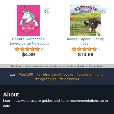
Unicorn Sketchbook:
Kody's Capers: Finding
Lovely Large Notebook
Joy
For Drawing And
2
7
Doodling
$4.89
$10.99
Disclosure: I get commissions for purchases made through links in this website
Tags:
#top 100
#childrens math books
#books on humor
#biographies
#kids books
About
Learn how we structure guides and keep recommendations up to
date.