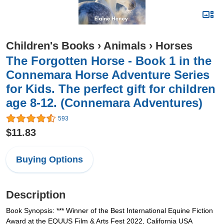
Children's Books
›
Animals
›
Horses
The Forgotten Horse - Book 1 in the
Connemara Horse Adventure Series
for Kids. The perfect gift for children
age 8-12. (Connemara Adventures)
593
$11.83
Buying Options
Description
Book Synopsis: *** Winner of the Best International Equine Fiction
Award at the EQUUS Film & Arts Fest 2022, California USA