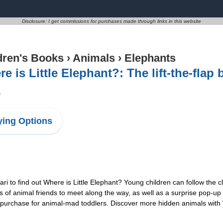
Disclosure: I get commissions for purchases made through links in this website
dren's Books
›
Animals
›
Elephants
e is Little Elephant?: The lift-the-fla
9
ing Options
 to find out Where is Little Elephant? Young children can follow the cl
ts of animal friends to meet along the way, as well as a surprise pop-up 
t purchase for animal-mad toddlers. Discover more hidden animals with W