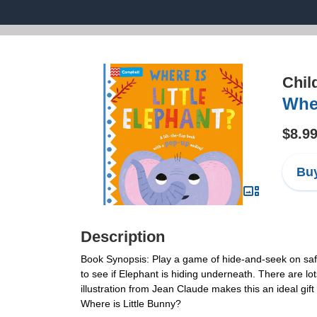
Chil
Wher
$8.9
Buy
Description
Book Synopsis: Play a game of hide-and-seek on safari
to see if Elephant is hiding underneath. There are lo
illustration from Jean Claude makes this an ideal gif
Where is Little Bunny?