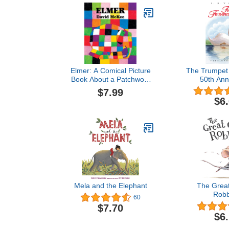
Elmer: A Comical Picture
The Trumpet 
Book About a Patchwork
50th Ann
Elephant and the Power
$7.99
of Laughter for Children
$6
(Ages 4-8)
Mela and the Elephant
The Grea
Robb
60
$7.70
$6