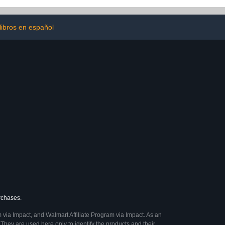
libros en español
urchases.
 via Impact, and Walmart Affiliate Program via Impact. As an
They are used here only to identify the products and their