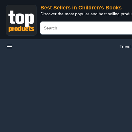
Best Sellers in Children's Books
Discover the most popular and best selling produ
Trend