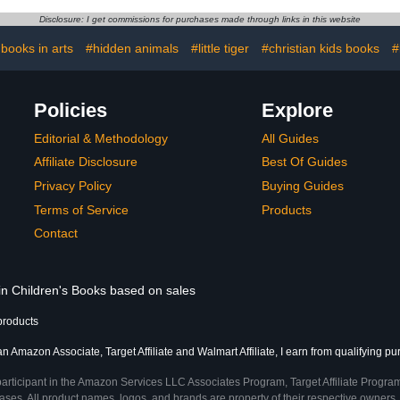
Disclosure: I get commissions for purchases made through links in this website
 books in arts
#hidden animals
#little tiger
#christian kids books
#
Policies
Explore
Editorial & Methodology
All Guides
Affiliate Disclosure
Best Of Guides
Privacy Policy
Buying Guides
Terms of Service
Products
Contact
 in Children's Books based on sales
products
an Amazon Associate, Target Affiliate and Walmart Affiliate, I earn from qualifying p
participant in the Amazon Services LLC Associates Program, Target Affiliate Program
ses. All product names, logos, and brands are property of their respective owners. 