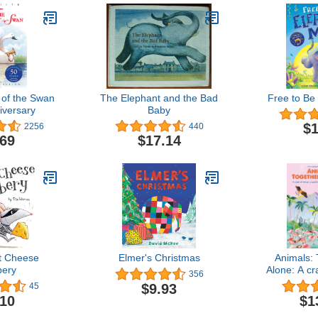
of the Swan
The Elephant and the Bad
Free to Be
iversary
Baby
$1
2256
440
.69
$17.14
t Cheese
Elmer's Christmas
Animals: 
ery
Alone: A cr
356
a waddle of
$9.93
45
other 
.10
$1