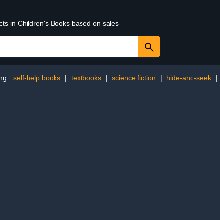
cts in Children's Books based on sales
ing:
self-help books
|
textbooks
|
science fiction
|
hide-and-seek
|