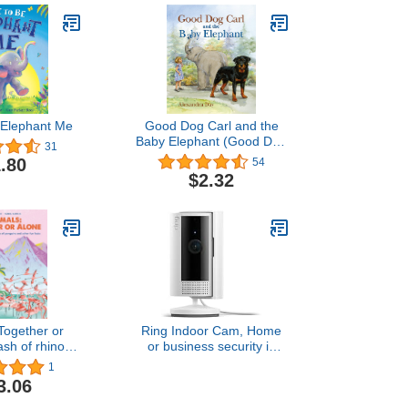
 Elephant Me
Good Dog Carl and the
Baby Elephant (Good Dog
31
Carl Collection)
.80
54
$2.32
Together or
Ring Indoor Cam, Home
ash of rhinos,
or business security in
 penguins and
1080p HD video, White
1
fun facts
3.06