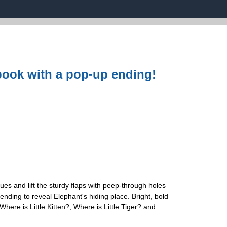
p book with a pop-up ending!
ues and lift the sturdy flaps with peep-through holes
ending to reveal Elephant's hiding place. Bright, bold
here is Little Kitten?, Where is Little Tiger? and