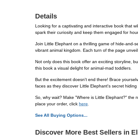
Details
Looking for a captivating and interactive book that wil
spark their curiosity and keep them engaged for hou
Join Little Elephant on a thrilling game of hide-and-s
vibrant animal kingdom. Each turn of the page unveils
Not only does this book offer an exciting storyline, b
this book a visual delight for animal-mad toddlers.
But the excitement doesn't end there! Brace yourselve
faces as they discover Little Elephant's secret hiding
So, why wait? Make "Where is Little Elephant?" the nex
place your order, click
here
.
See All Buying Options...
Discover More Best Sellers in E