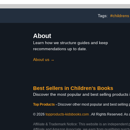
Tags:
#childrens
About
Learn how we structure guides and keep
recommendations up to date.
About us →
Best Sellers in Children's Books
Discover the most popular and best selling products
Top Products
-
Discover other most popular and best selling 
© 2026
topproducts-kidsbooks.com
. All Rights Reserved. As 
Affiliate & Trademark Notice: This website is an independent 
Affiliate and Amazon Associate, we earn from qualifying purcha