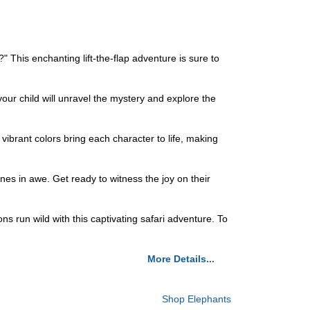
?" This enchanting lift-the-flap adventure is sure to
your child will unravel the mystery and explore the
 vibrant colors bring each character to life, making
nes in awe. Get ready to witness the joy on their
ns run wild with this captivating safari adventure. To
More Details...
Shop Elephants