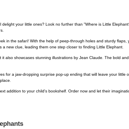
l delight your little ones? Look no further than "Where is Little Elephant
rs.
eek in the safari! With the help of peep-through holes and sturdy flaps, 
 a new clue, leading them one step closer to finding Little Elephant.
ut it also showcases stunning illustrations by Jean Claude. The bold and
s for a jaw-dropping surprise pop-up ending that will leave your little o
 place.
t addition to your child's bookshelf. Order now and let their imaginatio
lephants