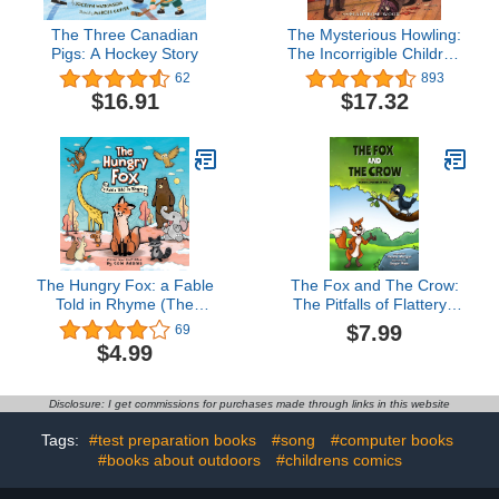
The Three Canadian
The Mysterious Howling:
Pigs: A Hockey Story
The Incorrigible Children
of Ashton Place, Book 1
62
893
$16.91
$17.32
The Hungry Fox: a Fable
The Fox and The Crow:
Told in Rhyme (The
The Pitfalls of Flattery ,
Hungry Fox Adventures
Fables & Parables : Vol.
$7.99
69
Book 1)
6 (Fables & Parables:
$4.99
Lessons for Life)
Disclosure: I get commissions for purchases made through links in this website
Tags:
#test preparation books
#song
#computer books
#books about outdoors
#childrens comics