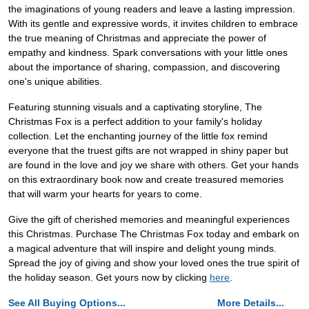
the imaginations of young readers and leave a lasting impression.
With its gentle and expressive words, it invites children to embrace
the true meaning of Christmas and appreciate the power of
empathy and kindness. Spark conversations with your little ones
about the importance of sharing, compassion, and discovering
one's unique abilities.
Featuring stunning visuals and a captivating storyline, The
Christmas Fox is a perfect addition to your family's holiday
collection. Let the enchanting journey of the little fox remind
everyone that the truest gifts are not wrapped in shiny paper but
are found in the love and joy we share with others. Get your hands
on this extraordinary book now and create treasured memories
that will warm your hearts for years to come.
Give the gift of cherished memories and meaningful experiences
this Christmas. Purchase The Christmas Fox today and embark on
a magical adventure that will inspire and delight young minds.
Spread the joy of giving and show your loved ones the true spirit of
the holiday season. Get yours now by clicking
here
.
See All Buying Options...
More Details...