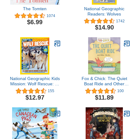
The Tomten
National Geographic
Readers: Wolves
1074
$6.99
1742
$14.90
National Geographic Kids
Fox & Chick: The Quiet
Mission: Wolf Rescue: All
Boat Ride and Other
About Wolves and How
Stories (Early Chapter for
155
100
to Save Them
Kids, Books about
$12.97
$11.89
Friendship, Preschool
Picture Books) (Fox &
Chick, 2)