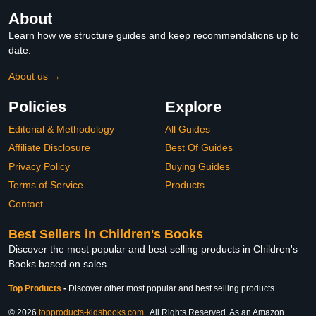
About
Learn how we structure guides and keep recommendations up to
date.
About us →
Policies
Explore
Editorial & Methodology
All Guides
Affiliate Disclosure
Best Of Guides
Privacy Policy
Buying Guides
Terms of Service
Products
Contact
Best Sellers in Children's Books
Discover the most popular and best selling products in Children's
Books based on sales
Top Products
-
Discover other most popular and best selling products
© 2026
topproducts-kidsbooks.com
. All Rights Reserved. As an Amazon