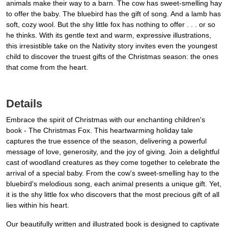
animals make their way to a barn. The cow has sweet-smelling hay
to offer the baby. The bluebird has the gift of song. And a lamb has
soft, cozy wool. But the shy little fox has nothing to offer . . . or so
he thinks. With its gentle text and warm, expressive illustrations,
this irresistible take on the Nativity story invites even the youngest
child to discover the truest gifts of the Christmas season: the ones
that come from the heart.
Details
Embrace the spirit of Christmas with our enchanting children's
book - The Christmas Fox. This heartwarming holiday tale
captures the true essence of the season, delivering a powerful
message of love, generosity, and the joy of giving. Join a delightful
cast of woodland creatures as they come together to celebrate the
arrival of a special baby. From the cow's sweet-smelling hay to the
bluebird's melodious song, each animal presents a unique gift. Yet,
it is the shy little fox who discovers that the most precious gift of all
lies within his heart.
Our beautifully written and illustrated book is designed to captivate