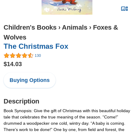
Children's Books
›
Animals
›
Foxes &
Wolves
The Christmas Fox
130
$14.03
Buying Options
Description
Book Synopsis: Give the gift of Christmas with this beautiful holiday
tale that celebrates the true meaning of the season. “Come!”
drummed a woodpecker one cold, wintry day. “A baby is coming.
There's work to be done!” One by one, from field and forest, the