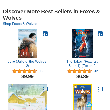
Discover More Best Sellers in Foxes &
Wolves
Shop Foxes & Wolves
Julie (Julie of the Wolves,
The Taken (Foxcraft,
2)
Book 1) (Foxcraft)
116
812
$9.99
$6.89