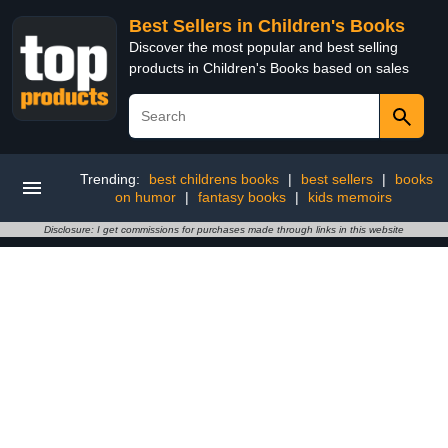
Best Sellers in Children's Books
Discover the most popular and best selling
products in Children's Books based on sales
Trending:
best childrens books
|
best sellers
|
books
on humor
|
fantasy books
|
kids memoirs
Disclosure: I get commissions for purchases made through links in this website