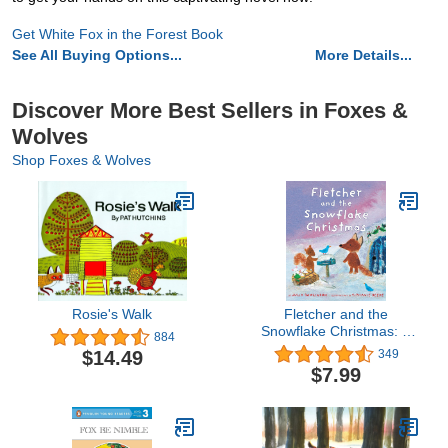
Get White Fox in the Forest Book
See All Buying Options...
More Details...
Discover More Best Sellers in Foxes &
Wolves
Shop Foxes & Wolves
Rosie's Walk
Fletcher and the
Snowflake Christmas: A
884
Christmas Holiday Book
$14.49
349
for Kids
$7.99