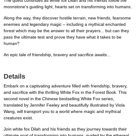
The quest continues as white fox Dilah and his friends follow the
moonstone's guiding light, hearts set on transforming into humans.
Along the way, they discover hostile terrain, new friends, fearsome
enemies and legendary magic – including a mythical enchanted
forest which may be the answer to all their prayers... but can they
pass the ultimate test and prove they have what it takes to be
human?
An epic tale of friendship, bravery and sacrifice awaits...
Details
Embark on a captivating adventure filled with friendship, bravery,
and sacrifice with the thrilling White Fox in the Forest Book. This
second novel in the Chinese bestselling White Fox series,
translated by Jennifer Feeley and beautifully illustrated by Viola
Wang, will transport you to a world where magic and mythical
creatures exist.
Join white fox Dilah and his friends as they journey towards their
ultimate goal of transforming into humans, guided by the ethereal