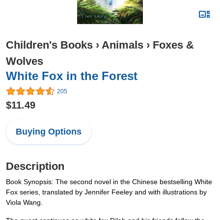
Children's Books
›
Animals
›
Foxes &
Wolves
White Fox in the Forest
205
$11.49
Buying Options
Description
Book Synopsis: The second novel in the Chinese bestselling White
Fox series, translated by Jennifer Feeley and with illustrations by
Viola Wang.