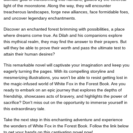
light of the moonstone. Along the way, they will encounter
treacherous landscapes, forge new alliances, face formidable foes,
and uncover legendary enchantments.
Discover an enchanted forest brimming with possibilities, a place
where dreams come true. As Dilah and his companions explore
this mythical realm, they may find the answer to their prayers. But
will they be able to prove their worth and pass the ultimate test to
attain their human desires?
This remarkable novel will captivate your imagination and keep you
eagerly turning the pages. With its compelling storyline and
mesmerizing illustrations, you won't be able to resist getting lost in
the magic-infused world of White Fox in the Forest Book. Are you
ready to embark on an epic journey that explores the depths of
friendship, showcases acts of bravery, and highlights the power of
sacrifice? Don't miss out on the opportunity to immerse yourself in
this extraordinary tale.
Take the next step in this enchanting adventure and experience
the wonders of White Fox in the Forest Book. Follow the link below
to get your hands on this captivating novel now!