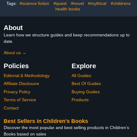
Tags:
#science fiction
#quest
#novel
#mythical
#childrens
health books
About
Learn how we structure guides and keep recommendations up to
date.
About us →
Policies
Explore
Editorial & Methodology
All Guides
Affiliate Disclosure
Best Of Guides
Privacy Policy
Buying Guides
Terms of Service
Products
Contact
Best Sellers in Children's Books
Discover the most popular and best selling products in Children's
Books based on sales