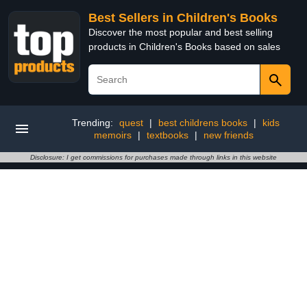
Best Sellers in Children's Books
Discover the most popular and best selling
products in Children's Books based on sales
Trending:
quest
|
best childrens books
|
kids
memoirs
|
textbooks
|
new friends
Disclosure: I get commissions for purchases made through links in this website