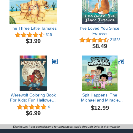
The Three Little Tamales
I've Loved You Since
Forever
315
$3.99
21528
$8.49
Werewolf Coloring Book
Spit Happens: The
For Kids: Fun Halloween
Michael and Miracle
Activity Book For Boys
Magic Match
$12.99
4
And Girls With
$6.99
Illustrations of
Werewolves
Disclosure: I get commissions for purchases made through links in this website