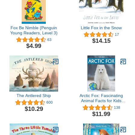
Fox Be Nimble (Penguin
Little Fox in the Snow
Young Readers, Level 3)
17
$14.15
63
$4.99
The Antlered Ship
Arctic Fox: Fascinating
Animal Facts for Kids
600
(This Incredible Planet)
$10.29
138
$11.99