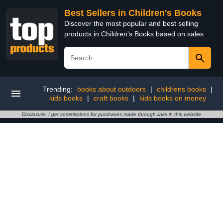
Best Sellers in Children's Books
Discover the most popular and best selling
products in Children's Books based on sales
Trending:
books about outdoors
|
childrens books
|
kids books
|
craft books
|
kids books on money
Disclosure: I get commissions for purchases made through links in this website