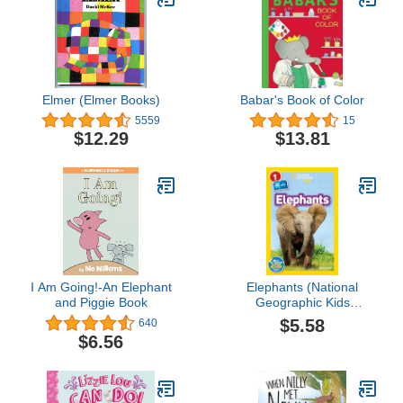
Elmer (Elmer Books)
Babar's Book of Color
5559
15
$12.29
$13.81
I Am Going!-An Elephant
Elephants (National
and Piggie Book
Geographic Kids
Readers, Level 1)
$5.58
640
$6.56