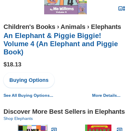
Children's Books
›
Animals
›
Elephants
An Elephant & Piggie Biggie!
Volume 4 (An Elephant and Piggie
Book)
$18.13
Buying Options
See All Buying Options...
More Details...
Discover More Best Sellers in Elephants
Shop Elephants