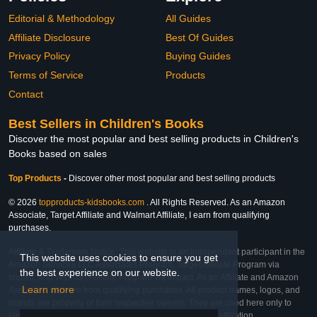
Editorial & Methodology
All Guides
Affiliate Disclosure
Best Of Guides
Privacy Policy
Buying Guides
Terms of Service
Products
Contact
Best Sellers in Children's Books
Discover the most popular and best selling products in Children's
Books based on sales
Top Products
-
Discover other most popular and best selling products
© 2026
topproducts-kidsbooks.com
. All Rights Reserved. As an Amazon
Associate, Target Affiliate and Walmart Affiliate, I earn from qualifying
purchases.
Affiliate & Trademark Notice: This website is an independent participant in the
This website uses cookies to ensure you get
Amazon Services LLC Associates Program, Target Affiliate Program via
the best experience on our website.
Impact, and Walmart Affiliate Program via Impact. As an Affiliate and Amazon
Learn more
Associate, we earn from qualifying purchases. All product names, logos, and
brands are property of their respective owners. They are used here only to
identify the products and their inclusion does not imply affiliation,