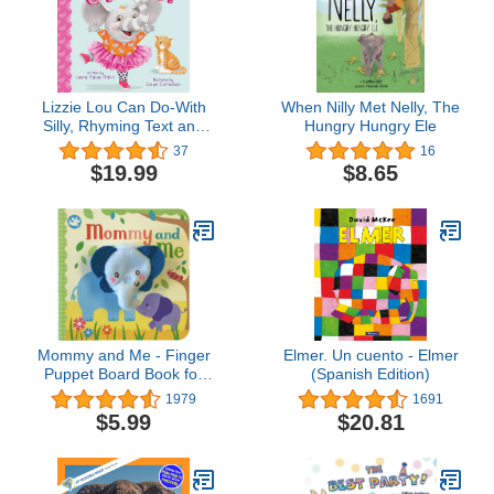
Lizzie Lou Can Do-With
When Nilly Met Nelly, The
Silly, Rhyming Text and
Hungry Hungry Ele
Vibrant Art, Lizzie Lou will
37
16
Encourage Imagination
$19.99
$8.65
and Creativity in Kids of
all Ages (Tender
Moments)
Mommy and Me - Finger
Elmer. Un cuento - Elmer
Puppet Board Book for
(Spanish Edition)
babies and toddlers, new
1979
1691
moms, baby shower or
$5.99
$20.81
Mother's Day gifts
(Finger Puppet Book)