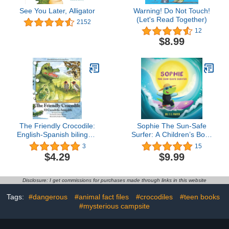
See You Later, Alligator
Warning! Do Not Touch!
(Let's Read Together)
2152
12
$8.99
The Friendly Crocodile:
Sophie The Sun-Safe
English-Spanish bilingual
Surfer: A Children’s Book
edition
About Sun Safety
3
15
$4.29
$9.99
Disclosure: I get commissions for purchases made through links in this website
Tags:
#dangerous
#animal fact files
#crocodiles
#teen books
#mysterious campsite