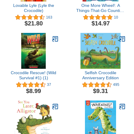
Lovable Lyle (Lyle the
One More Wheel!: A
Crocodile)
Things-That-Go Counting
Book
163
10
$21.80
$14.97
Crocodile Rescue! (Wild
Selfish Crocodile
Survival #1) (1)
Anniversary Edition
37
495
$8.99
$9.31