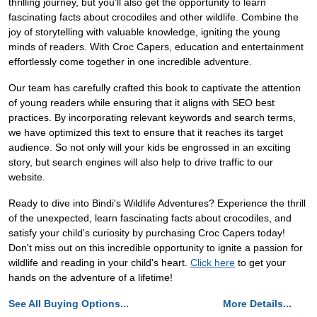
thrilling journey, but you'll also get the opportunity to learn
fascinating facts about crocodiles and other wildlife. Combine the
joy of storytelling with valuable knowledge, igniting the young
minds of readers. With Croc Capers, education and entertainment
effortlessly come together in one incredible adventure.
Our team has carefully crafted this book to captivate the attention
of young readers while ensuring that it aligns with SEO best
practices. By incorporating relevant keywords and search terms,
we have optimized this text to ensure that it reaches its target
audience. So not only will your kids be engrossed in an exciting
story, but search engines will also help to drive traffic to our
website.
Ready to dive into Bindi's Wildlife Adventures? Experience the thrill
of the unexpected, learn fascinating facts about crocodiles, and
satisfy your child's curiosity by purchasing Croc Capers today!
Don't miss out on this incredible opportunity to ignite a passion for
wildlife and reading in your child's heart.
Click here
to get your
hands on the adventure of a lifetime!
See All Buying Options...
More Details...