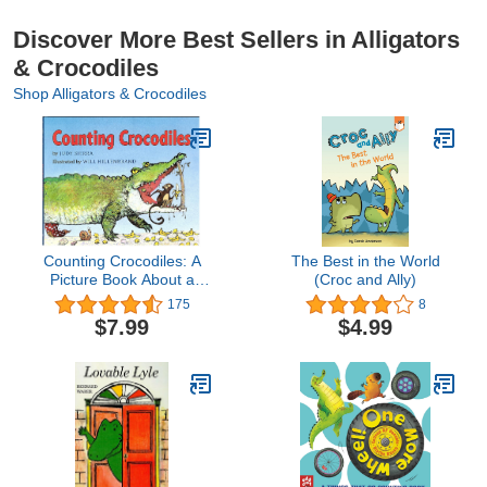
Discover More Best Sellers in Alligators
& Crocodiles
Shop Alligators & Crocodiles
Counting Crocodiles: A
The Best in the World
Picture Book About a
(Croc and Ally)
Clever Monkey for Kids
175
8
(Ages 4-7)
$7.99
$4.99