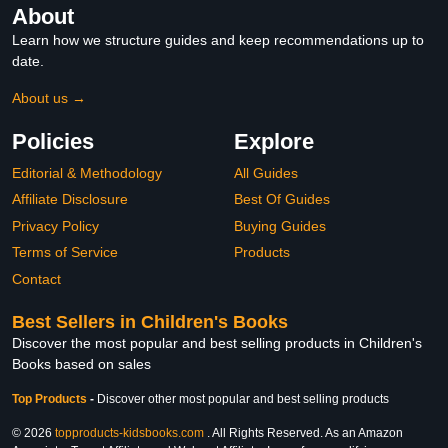
About
Learn how we structure guides and keep recommendations up to
date.
About us →
Policies
Explore
Editorial & Methodology
All Guides
Affiliate Disclosure
Best Of Guides
Privacy Policy
Buying Guides
Terms of Service
Products
Contact
Best Sellers in Children's Books
Discover the most popular and best selling products in Children's
Books based on sales
Top Products
-
Discover other most popular and best selling products
© 2026
topproducts-kidsbooks.com
. All Rights Reserved. As an Amazon