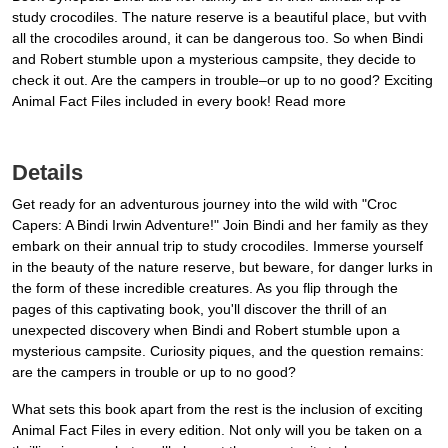
study crocodiles. The nature reserve is a beautiful place, but vvith
all the crocodiles around, it can be dangerous too. So when Bindi
and Robert stumble upon a mysterious campsite, they decide to
check it out. Are the campers in trouble–or up to no good? Exciting
Animal Fact Files included in every book! Read more
Details
Get ready for an adventurous journey into the wild with "Croc
Capers: A Bindi Irwin Adventure!" Join Bindi and her family as they
embark on their annual trip to study crocodiles. Immerse yourself
in the beauty of the nature reserve, but beware, for danger lurks in
the form of these incredible creatures. As you flip through the
pages of this captivating book, you'll discover the thrill of an
unexpected discovery when Bindi and Robert stumble upon a
mysterious campsite. Curiosity piques, and the question remains:
are the campers in trouble or up to no good?
What sets this book apart from the rest is the inclusion of exciting
Animal Fact Files in every edition. Not only will you be taken on a