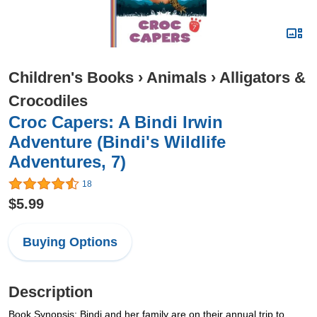
Children's Books
›
Animals
›
Alligators &
Crocodiles
Croc Capers: A Bindi Irwin
Adventure (Bindi's Wildlife
Adventures, 7)
18
$5.99
Buying Options
Description
Book Synopsis: Bindi and her family are on their annual trip to