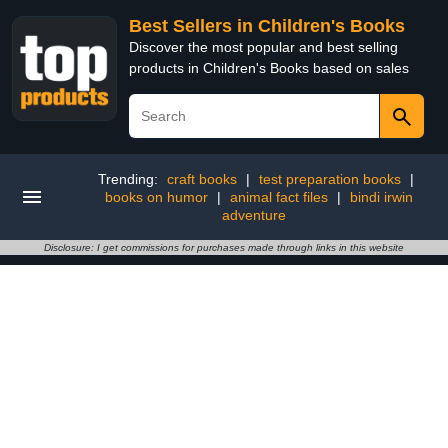
Best Sellers in Children's Books
Discover the most popular and best selling
products in Children's Books based on sales
Trending:
craft books
|
test preparation books
|
books on humor
|
animal fact files
|
bindi irwin
adventure
Disclosure: I get commissions for purchases made through links in this website