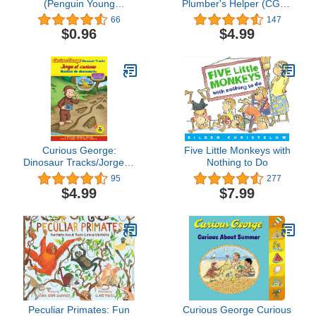
(Penguin Young
Plumber's Helper (CGTV
Readers, Level 1)
8x8)
66
147
$0.96
$4.99
Curious George:
Five Little Monkeys with
Dinosaur Tracks/Jorge el
Nothing to Do
curioso huellas de
95
277
dinosaurio: Bilingual
$4.99
$7.99
English-Spanish (Curious
George TV)
Peculiar Primates: Fun
Curious George Curious