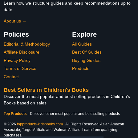
Learn how we structure guides and keep recommendations up to
date.
About us →
Policies
Explore
Editorial & Methodology
All Guides
Affiliate Disclosure
Best Of Guides
Privacy Policy
Buying Guides
Terms of Service
Products
Contact
Best Sellers in Children's Books
Discover the most popular and best selling products in Children's
Books based on sales
Top Products
-
Discover other most popular and best selling products
© 2026
topproducts-kidsbooks.com
. All Rights Reserved. As an Amazon
Associate, Target Affiliate and Walmart Affiliate, I earn from qualifying
purchases.