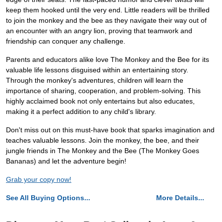
keep them hooked until the very end. Little readers will be thrilled
to join the monkey and the bee as they navigate their way out of
an encounter with an angry lion, proving that teamwork and
friendship can conquer any challenge.
Parents and educators alike love The Monkey and the Bee for its
valuable life lessons disguised within an entertaining story.
Through the monkey's adventures, children will learn the
importance of sharing, cooperation, and problem-solving. This
highly acclaimed book not only entertains but also educates,
making it a perfect addition to any child's library.
Don't miss out on this must-have book that sparks imagination and
teaches valuable lessons. Join the monkey, the bee, and their
jungle friends in The Monkey and the Bee (The Monkey Goes
Bananas) and let the adventure begin!
Grab your copy now!
See All Buying Options...
More Details...