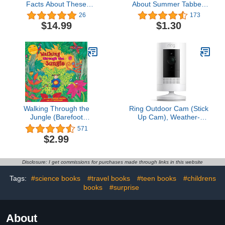
Facts About These
About Summer Tabbed
Curious Creatures
Board Book
26
173
$14.99
$1.30
Walking Through the
Ring Outdoor Cam (Stick
Jungle (Barefoot
Up Cam), Weather-
Singalongs)
resistant home or
571
business security
$2.99
camera, outdoor ready,
Live View, Color Night
Vision, Two-Way Talk,
Disclosure: I get commissions for purchases made through links in this website
motion alerts, Works with
Alexa, White
Tags:
#science books
#travel books
#teen books
#childrens
books
#surprise
About