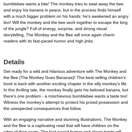
bumblebee wants a bite! The monkey tries to swat away the bee
and enjoy his banana in peace, but in the process finds himself
with a much bigger problem on his hands: he's awakened an angry
lion! Will the monkey and the bee work together to escape the king
of the jungle? Full of energy, surprise, and strong visual
storytelling, The Monkey and the Bee will once again charm
readers with its fast-paced humor and high jinks.
Details
Get ready for a wild and hilarious adventure with The Monkey and
the Bee (The Monkey Goes Bananas)! This best-selling children's
book is back with another exciting chapter in the silly monkey's life.
In this thrilling tale, the monkey finally gets his beloved banana, but
there's one problem - a mischievous bumblebee wants a taste too!
Witness the monkey's attempt to protect his prized possession and
the unexpected consequences that follow.
With an engaging narrative and stunning illustrations, The Monkey
and the Bee is a captivating read that will have children on the
edge of their seats. The fast-paced humor and clever twists will