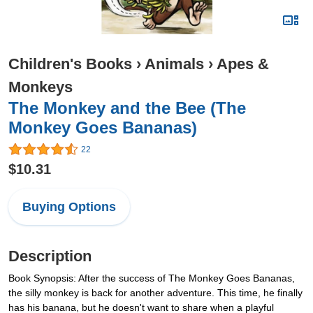
Children's Books
›
Animals
›
Apes &
Monkeys
The Monkey and the Bee (The
Monkey Goes Bananas)
22
$10.31
Buying Options
Description
Book Synopsis: After the success of The Monkey Goes Bananas,
the silly monkey is back for another adventure. This time, he finally
has his banana, but he doesn't want to share when a playful