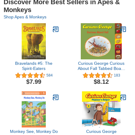
Discover More Best Sellers in Apes &
Monkeys
Shop Apes & Monkeys
Bravelands #5: The
Curious George Curious
Spirit-Eaters
About Fall Tabbed Board
Book
584
183
$7.99
$8.12
Monkey See, Monkey Do
Curious George