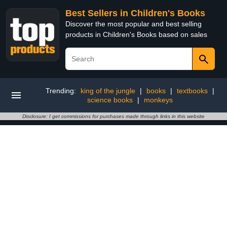
Best Sellers in Children's Books
Discover the most popular and best selling
products in Children's Books based on sales
Trending:
king of the jungle
|
books
|
textbooks
|
science books
|
monkeys
Disclosure: I get commissions for purchases made through links in this website