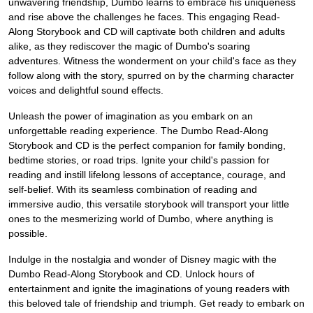
unwavering friendship, Dumbo learns to embrace his uniqueness
and rise above the challenges he faces. This engaging Read-
Along Storybook and CD will captivate both children and adults
alike, as they rediscover the magic of Dumbo's soaring
adventures. Witness the wonderment on your child's face as they
follow along with the story, spurred on by the charming character
voices and delightful sound effects.
Unleash the power of imagination as you embark on an
unforgettable reading experience. The Dumbo Read-Along
Storybook and CD is the perfect companion for family bonding,
bedtime stories, or road trips. Ignite your child's passion for
reading and instill lifelong lessons of acceptance, courage, and
self-belief. With its seamless combination of reading and
immersive audio, this versatile storybook will transport your little
ones to the mesmerizing world of Dumbo, where anything is
possible.
Indulge in the nostalgia and wonder of Disney magic with the
Dumbo Read-Along Storybook and CD. Unlock hours of
entertainment and ignite the imaginations of young readers with
this beloved tale of friendship and triumph. Get ready to embark on