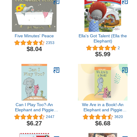
Five Minutes' Peace
Ella's Got Talent (Ella the
Elephant)
2353
$8.04
2
$5.99
Can I Play Too?-An
We Are in a Book!-An
Elephant and Piggie
Elephant and Piggie
Book
Book
2447
3620
$6.27
$6.68