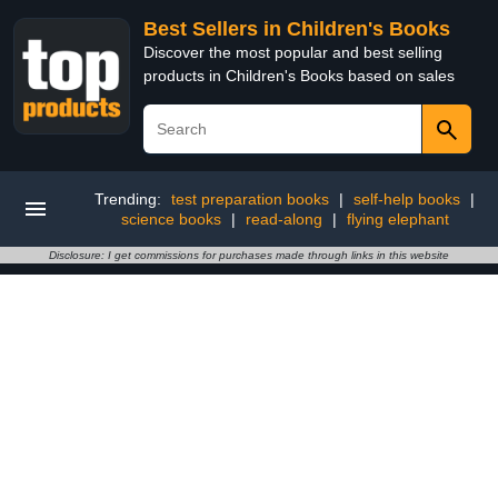
Best Sellers in Children's Books
Discover the most popular and best selling
products in Children's Books based on sales
Trending:
test preparation books
|
self-help books
|
science books
|
read-along
|
flying elephant
Disclosure: I get commissions for purchases made through links in this website