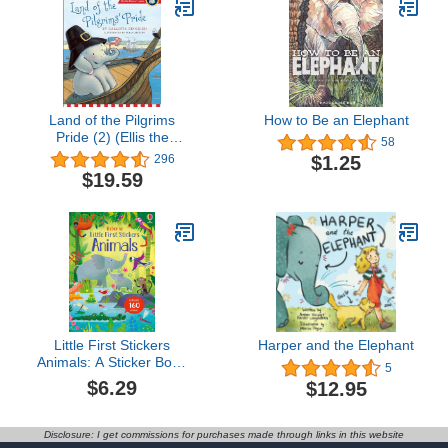
Land of the Pilgrims
How to Be an Elephant
Pride (2) (Ellis the
58
Elephant)
$1.25
296
$19.59
Little First Stickers
Harper and the Elephant
Animals: A Sticker Book
5
About Wild Animals and
$6.29
$12.95
Vibrant Scenes for
Children (Ages 3-5)
Disclosure: I get commissions for purchases made through links in this website