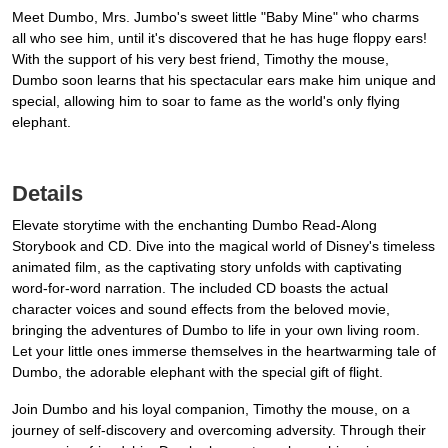
Meet Dumbo, Mrs. Jumbo's sweet little "Baby Mine" who charms
all who see him, until it's discovered that he has huge floppy ears!
With the support of his very best friend, Timothy the mouse,
Dumbo soon learns that his spectacular ears make him unique and
special, allowing him to soar to fame as the world's only flying
elephant.
Details
Elevate storytime with the enchanting Dumbo Read-Along
Storybook and CD. Dive into the magical world of Disney's timeless
animated film, as the captivating story unfolds with captivating
word-for-word narration. The included CD boasts the actual
character voices and sound effects from the beloved movie,
bringing the adventures of Dumbo to life in your own living room.
Let your little ones immerse themselves in the heartwarming tale of
Dumbo, the adorable elephant with the special gift of flight.
Join Dumbo and his loyal companion, Timothy the mouse, on a
journey of self-discovery and overcoming adversity. Through their