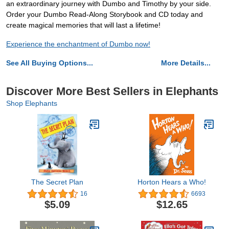
an extraordinary journey with Dumbo and Timothy by your side.
Order your Dumbo Read-Along Storybook and CD today and
create magical memories that will last a lifetime!
Experience the enchantment of Dumbo now!
See All Buying Options...
More Details...
Discover More Best Sellers in Elephants
Shop Elephants
The Secret Plan
Horton Hears a Who!
16
6693
$5.09
$12.65