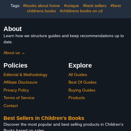
Tags:
#books about home
#unique
#best sellers
#best
childrens books
#childrens books on cd
About
Learn how we structure guides and keep recommendations up to
date.
About us →
Policies
Explore
Editorial & Methodology
All Guides
Affiliate Disclosure
Best Of Guides
Privacy Policy
Buying Guides
Terms of Service
Products
Contact
Best Sellers in Children's Books
Discover the most popular and best selling products in Children's
Books based on sales