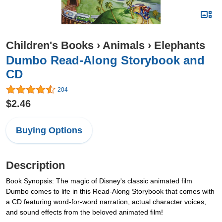
Children's Books
›
Animals
›
Elephants
Dumbo Read-Along Storybook and
CD
204
$2.46
Buying Options
Description
Book Synopsis: The magic of Disney's classic animated film
Dumbo comes to life in this Read-Along Storybook that comes with
a CD featuring word-for-word narration, actual character voices,
and sound effects from the beloved animated film!