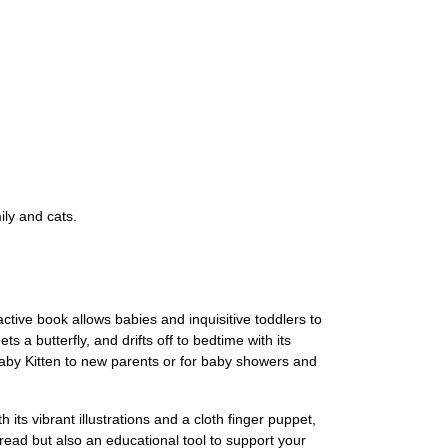
ily and cats.
ctive book allows babies and inquisitive toddlers to
 a butterfly, and drifts off to bedtime with its
f Baby Kitten to new parents or for baby showers and
ts vibrant illustrations and a cloth finger puppet,
 read but also an educational tool to support your