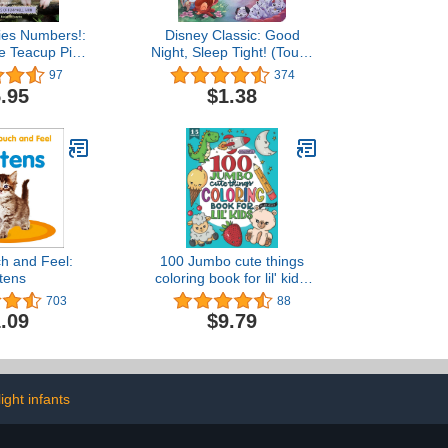
ies Numbers!:
Disney Classic: Good
he Teacup Pigs
Night, Sleep Tight! (Touch
ywell Farm
and Feel)
97
374
.95
$1.38
h and Feel:
100 Jumbo cute things
ttens
coloring book for lil' kids:
Build motor skills with
703
88
adorable oversized
.09
$9.79
animals and things
ight infants