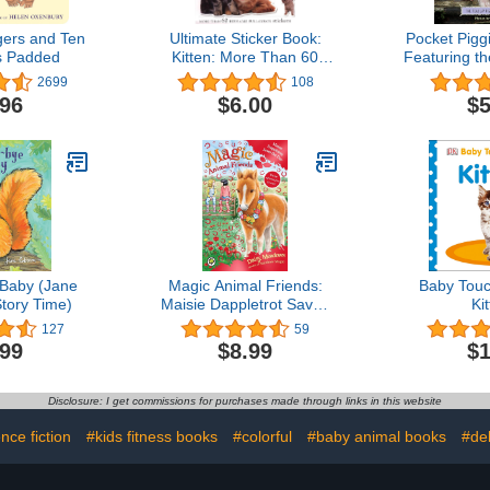
ngers and Ten
Ultimate Sticker Book:
Pocket Pigg
es Padded
Kitten: More Than 60
Featuring t
Reusable Full-Color
of Penn
2699
108
Stickers
.96
$6.00
$5
Baby (Jane
Magic Animal Friends:
Baby Touc
tory Time)
Maisie Dappletrot Saves
Ki
the Day: Special 4
127
59
.99
$8.99
$1
Disclosure: I get commissions for purchases made through links in this website
nce fiction
#kids fitness books
#colorful
#baby animal books
#del