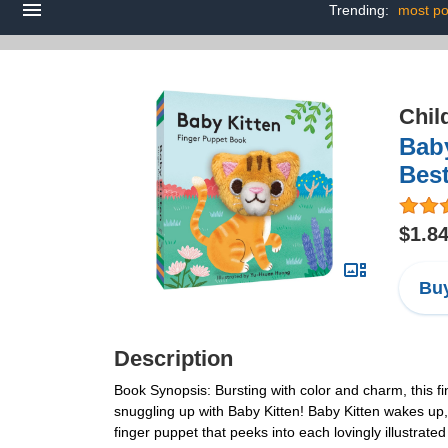
Trending:
most po
Chil
Baby
Best
$1.8
Buy
Description
Book Synopsis: Bursting with color and charm, this fi
snuggling up with Baby Kitten! Baby Kitten wakes up, 
finger puppet that peeks into each lovingly illustrated