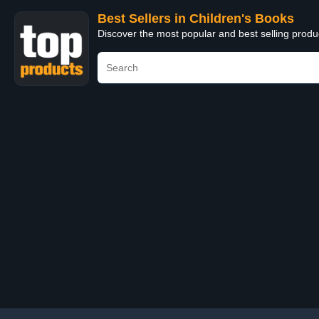
Best Sellers in Children's Books
Discover the most popular and best selling produ