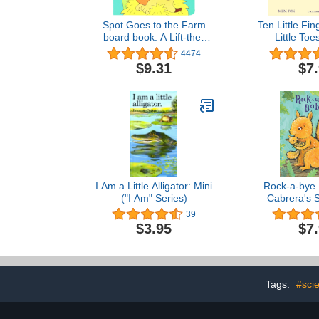
Spot Goes to the Farm
Ten Little Fi
board book: A Lift-the-
Little To
Flap Book
4474
$9.31
$7
I Am a Little Alligator: Mini
Rock-a-bye 
("I Am" Series)
Cabrera's S
39
$3.95
$7
Tags:
#scie