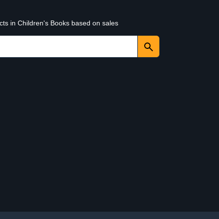
cts in Children's Books based on sales