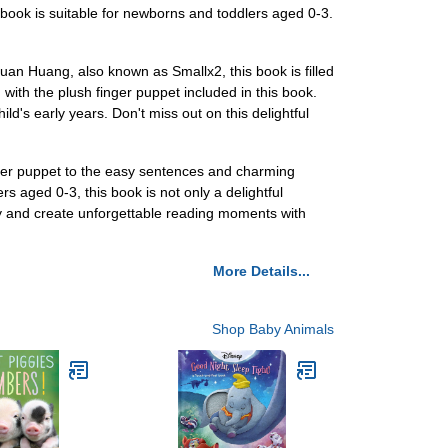
book is suitable for newborns and toddlers aged 0-3.
uan Huang, also known as Smallx2, this book is filled
ng with the plush finger puppet included in this book.
ld's early years. Don't miss out on this delightful
inger puppet to the easy sentences and charming
rs aged 0-3, this book is not only a delightful
y and create unforgettable reading moments with
More Details...
Shop Baby Animals