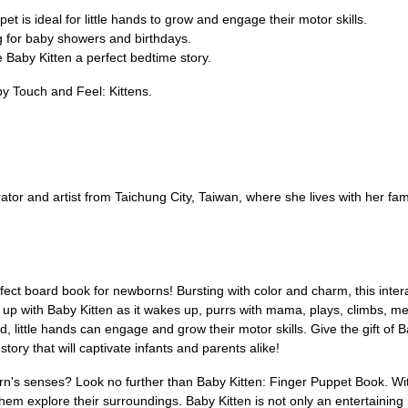
pet is ideal for little hands to grow and engage their motor skills.
g for baby showers and birthdays.
 Baby Kitten a perfect bedtime story.
y Touch and Feel: Kittens.
tor and artist from Taichung City, Taiwan, where she lives with her fam
ect board book for newborns! Bursting with color and charm, this intera
up with Baby Kitten as it wakes up, purrs with mama, plays, climbs, meets
ed, little hands can engage and grow their motor skills. Give the gift o
ory that will captivate infants and parents alike!
n's senses? Look no further than Baby Kitten: Finger Puppet Book. With i
them explore their surroundings. Baby Kitten is not only an entertaining