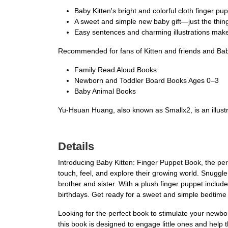
Baby Kitten's bright and colorful cloth finger pup
A sweet and simple new baby gift—just the thin
Easy sentences and charming illustrations make
Recommended for fans of Kitten and friends and Bab
Family Read Aloud Books
Newborn and Toddler Board Books Ages 0–3
Baby Animal Books
Yu-Hsuan Huang, also known as Smallx2, is an illustra
Details
Introducing Baby Kitten: Finger Puppet Book, the perf
touch, feel, and explore their growing world. Snuggle 
brother and sister. With a plush finger puppet includ
birthdays. Get ready for a sweet and simple bedtime st
Looking for the perfect book to stimulate your newbor
this book is designed to engage little ones and help 