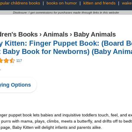
pular childrens books
|
books on humor
|
kitten and friends
|
wake
Disclosure: I get commissions for purchases made through links in this website
dren's Books
›
Animals
›
Baby Animals
 Kitten: Finger Puppet Book: (Board B
 Baby Book for Newborns) (Baby Anima
117
4
ing Options
nger puppet book lets babies and inquisitive toddlers touch, feel, and e
purrs with mama, plays, climbs, meets a butterfly, and drifts off to bedt
 page, Baby Kitten will delight infants and parents alike.