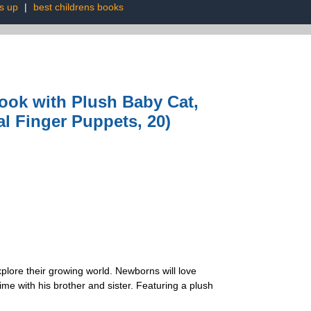
s up
|
best childrens books
ook with Plush Baby Cat,
l Finger Puppets, 20)
xplore their growing world. Newborns will love
ime with his brother and sister. Featuring a plush