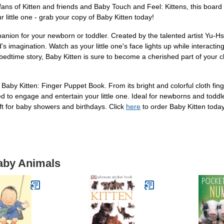
ns of Kitten and friends and Baby Touch and Feel: Kittens, this board 
little one - grab your copy of Baby Kitten today!
anion for your newborn or toddler. Created by the talented artist Yu-Hs
ld's imagination. Watch as your little one's face lights up while interacti
bedtime story, Baby Kitten is sure to become a cherished part of your chi
h Baby Kitten: Finger Puppet Book. From its bright and colorful cloth f
ed to engage and entertain your little one. Ideal for newborns and toddle
ift for baby showers and birthdays. Click
here
to order Baby Kitten toda
Baby Animals