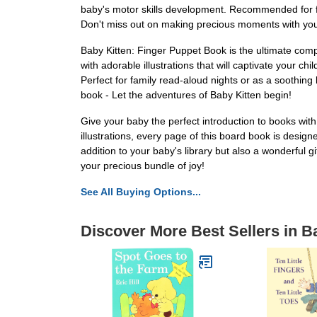
baby's motor skills development. Recommended for fa
Don't miss out on making precious moments with your 
Baby Kitten: Finger Puppet Book is the ultimate comp
with adorable illustrations that will captivate your chi
Perfect for family read-aloud nights or as a soothing 
book - Let the adventures of Baby Kitten begin!
Give your baby the perfect introduction to books wit
illustrations, every page of this board book is design
addition to your baby's library but also a wonderful g
your precious bundle of joy!
See All Buying Options...
Discover More Best Sellers in 