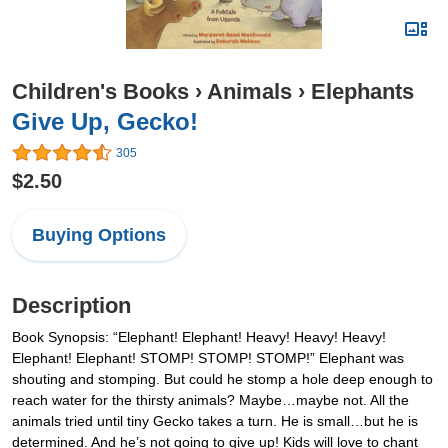
Children's Books
›
Animals
›
Elephants
Give Up, Gecko!
305
$2.50
Buying Options
Description
Book Synopsis: “Elephant! Elephant! Heavy! Heavy! Heavy!
Elephant! Elephant! STOMP! STOMP! STOMP!” Elephant was
shouting and stomping. But could he stomp a hole deep enough to
reach water for the thirsty animals? Maybe…maybe not. All the
animals tried until tiny Gecko takes a turn. He is small…but he is
determined. And he’s not going to give up! Kids will love to chant