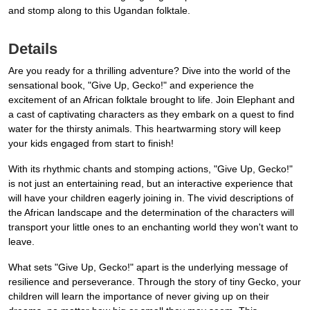
and stomp along to this Ugandan folktale.
Details
Are you ready for a thrilling adventure? Dive into the world of the
sensational book, "Give Up, Gecko!" and experience the
excitement of an African folktale brought to life. Join Elephant and
a cast of captivating characters as they embark on a quest to find
water for the thirsty animals. This heartwarming story will keep
your kids engaged from start to finish!
With its rhythmic chants and stomping actions, "Give Up, Gecko!"
is not just an entertaining read, but an interactive experience that
will have your children eagerly joining in. The vivid descriptions of
the African landscape and the determination of the characters will
transport your little ones to an enchanting world they won't want to
leave.
What sets "Give Up, Gecko!" apart is the underlying message of
resilience and perseverance. Through the story of tiny Gecko, your
children will learn the importance of never giving up on their