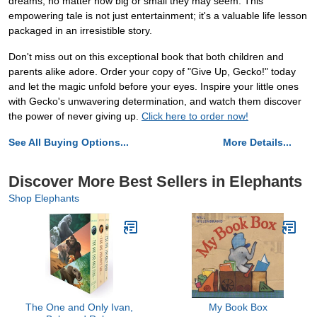
dreams, no matter how big or small they may seem. This
empowering tale is not just entertainment; it's a valuable life lesson
packaged in an irresistible story.
Don't miss out on this exceptional book that both children and
parents alike adore. Order your copy of "Give Up, Gecko!" today
and let the magic unfold before your eyes. Inspire your little ones
with Gecko's unwavering determination, and watch them discover
the power of never giving up.
Click here to order now!
See All Buying Options...
More Details...
Discover More Best Sellers in Elephants
Shop Elephants
The One and Only Ivan,
My Book Box