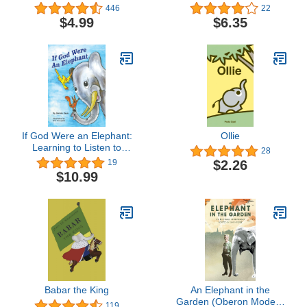
Migrations Elephants
Elephant)
446
22
$4.99
$6.35
If God Were an Elephant:
Ollie
Learning to Listen to
28
Others and Share Ideas,
$2.26
19
Ages 5-8
$10.99
Babar the King
An Elephant in the
Garden (Oberon Modern
119