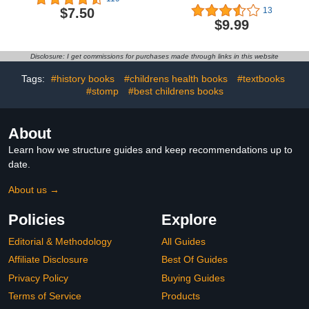
Plays)
$7.50
13
$9.99
Disclosure: I get commissions for purchases made through links in this website
Tags:
#history books
#childrens health books
#textbooks
#stomp
#best childrens books
About
Learn how we structure guides and keep recommendations up to
date.
About us →
Policies
Explore
Editorial & Methodology
All Guides
Affiliate Disclosure
Best Of Guides
Privacy Policy
Buying Guides
Terms of Service
Products