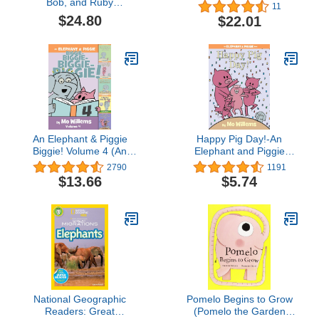
Bob, and Ruby
11
Collection: The One and
$24.80
$22.01
Only Ivan, The One and
Only Bob, and The One
and Only Ruby
An Elephant & Piggie
Happy Pig Day!-An
Biggie! Volume 4 (An
Elephant and Piggie
Elephant and Piggie
Book
2790
1191
Book)
$13.66
$5.74
National Geographic
Pomelo Begins to Grow
Readers: Great
(Pomelo the Garden