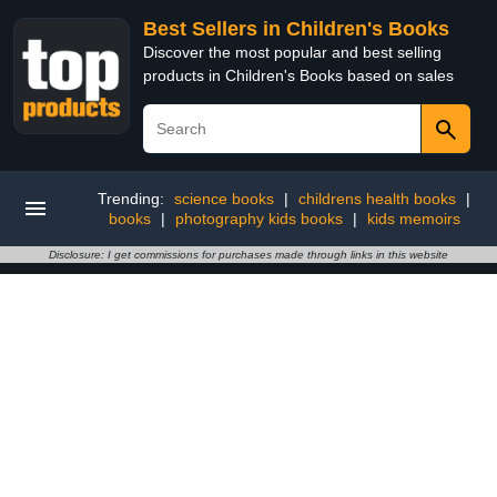
Best Sellers in Children's Books
Discover the most popular and best selling
products in Children's Books based on sales
Trending:
science books
|
childrens health books
|
books
|
photography kids books
|
kids memoirs
Disclosure: I get commissions for purchases made through links in this website