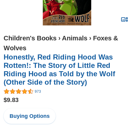
Children's Books
›
Animals
›
Foxes &
Wolves
Honestly, Red Riding Hood Was
Rotten!: The Story of Little Red
Riding Hood as Told by the Wolf
(Other Side of the Story)
973
$9.83
Buying Options