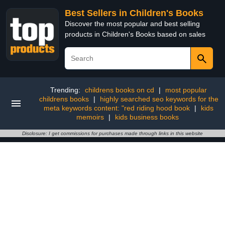
Best Sellers in Children's Books
Discover the most popular and best selling
products in Children's Books based on sales
Trending:
childrens books on cd
|
most popular
childrens books
|
highly searched seo keywords for the
meta keywords content: "red riding hood book
|
kids
memoirs
|
kids business books
Disclosure: I get commissions for purchases made through links in this website