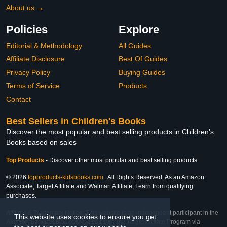
About us →
Policies
Explore
Editorial & Methodology
All Guides
Affiliate Disclosure
Best Of Guides
Privacy Policy
Buying Guides
Terms of Service
Products
Contact
Best Sellers in Children's Books
Discover the most popular and best selling products in Children's
Books based on sales
Top Products
-
Discover other most popular and best selling products
© 2026
topproducts-kidsbooks.com
. All Rights Reserved. As an Amazon
Associate, Target Affiliate and Walmart Affiliate, I earn from qualifying
purchases.
Affiliate & Trademark Notice: This website is an independent participant in the
This website uses cookies to ensure you get
Amazon Services LLC Associates Program, Target Affiliate Program via