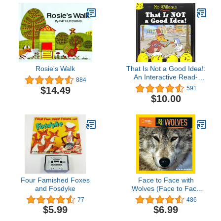
Rosie's Walk
That Is Not a Good Idea!:
An Interactive Read-
884
Aloud About a Fox and
$14.49
591
Goose for Children (Ages
$10.00
4-8)
Four Famished Foxes
Face to Face with
and Fosdyke
Wolves (Face to Face
with Animals)
77
486
$5.99
$6.99