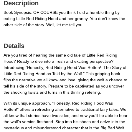
Description
Book Synopsis: OF COURSE you think I did a horrible thing by
eating Little Red Riding Hood and her granny. You don't know the
other side of the story. Well, let me tell you...
Details
Are you tired of hearing the same old tale of Little Red Riding
Hood? Ready to dive into a fresh and exciting perspective?
Introducing "Honestly, Red Riding Hood Was Rotten!: The Story of
Little Red Riding Hood as Told by the Wolf." This gripping book
flips the narrative we all know and love, giving the wolf a chance to
tell his side of the story. Prepare to be captivated as you uncover
the shocking twists and turns in this thrilling retelling.
With its unique approach, "Honestly, Red Riding Hood Was
Rotten!" offers a refreshing alternative to traditional fairy tales. We
all know that stories have two sides, and now you'll be able to hear
the wolf's version firsthand. Step into his shoes and delve into the
mysterious and misunderstood character that is the Big Bad Wolf.