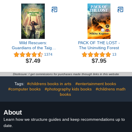
Wild Rescuers:
PACK OF THE LOST -
Guardians of the Taiga
The Uninviting Forest
(Book 1)
1374
13
$7.49
$7.95
Disclosure: I get commissions for purchases made through links in this website
Tags:
#childrens books in arts
#entertainment books
#computer books
#photography kids books
#childrens math
books
About
Learn how we structure guides and keep recommendations up to
date.