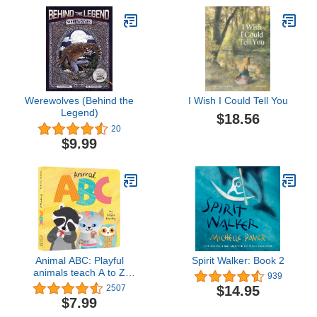
Werewolves (Behind the
I Wish I Could Tell You
Legend)
$18.56
20
$9.99
Animal ABC: Playful
Spirit Walker: Book 2
animals teach A to Z
939
(Padded Board Book)
$14.95
2507
$7.99