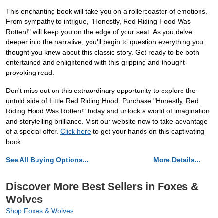
This enchanting book will take you on a rollercoaster of emotions.
From sympathy to intrigue, "Honestly, Red Riding Hood Was
Rotten!" will keep you on the edge of your seat. As you delve
deeper into the narrative, you'll begin to question everything you
thought you knew about this classic story. Get ready to be both
entertained and enlightened with this gripping and thought-
provoking read.
Don't miss out on this extraordinary opportunity to explore the
untold side of Little Red Riding Hood. Purchase "Honestly, Red
Riding Hood Was Rotten!" today and unlock a world of imagination
and storytelling brilliance. Visit our website now to take advantage
of a special offer.
Click here
to get your hands on this captivating
book.
See All Buying Options...
More Details...
Discover More Best Sellers in Foxes &
Wolves
Shop Foxes & Wolves