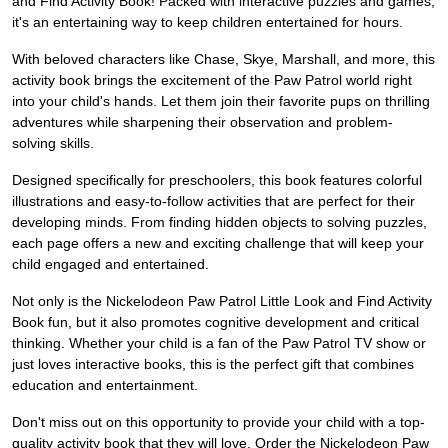
and Find Activity Book! Packed with interactive puzzles and games,
it's an entertaining way to keep children entertained for hours.
With beloved characters like Chase, Skye, Marshall, and more, this
activity book brings the excitement of the Paw Patrol world right
into your child's hands. Let them join their favorite pups on thrilling
adventures while sharpening their observation and problem-
solving skills.
Designed specifically for preschoolers, this book features colorful
illustrations and easy-to-follow activities that are perfect for their
developing minds. From finding hidden objects to solving puzzles,
each page offers a new and exciting challenge that will keep your
child engaged and entertained.
Not only is the Nickelodeon Paw Patrol Little Look and Find Activity
Book fun, but it also promotes cognitive development and critical
thinking. Whether your child is a fan of the Paw Patrol TV show or
just loves interactive books, this is the perfect gift that combines
education and entertainment.
Don't miss out on this opportunity to provide your child with a top-
quality activity book that they will love. Order the Nickelodeon Paw