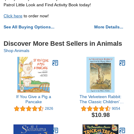
Patrol Little Look and Find Activity Book today!
Click here
to order now!
See All Buying Options...
More Details...
Discover More Best Sellers in Animals
Shop Animals
If You Give a Pig a
The Velveteen Rabbit:
Pancake
The Classic Children's
Book
2826
9054
$10.98