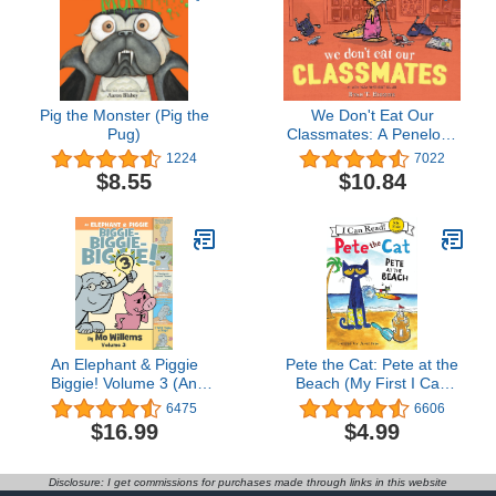
Pig the Monster (Pig the
We Don't Eat Our
Pug)
Classmates: A Penelope
Rex Book
1224
7022
$8.55
$10.84
An Elephant & Piggie
Pete the Cat: Pete at the
Biggie! Volume 3 (An
Beach (My First I Can
Elephant and Piggie
Read)
6475
6606
Book)
$16.99
$4.99
Disclosure: I get commissions for purchases made through links in this website