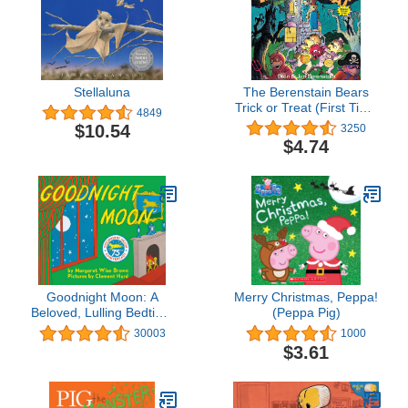
Stellaluna
The Berenstain Bears
Trick or Treat (First Time
4849
Books)
$10.54
3250
$4.74
Goodnight Moon: A
Merry Christmas, Peppa!
Beloved, Lulling Bedtime
(Peppa Pig)
Story About a Little
30003
1000
Bunny for Children (Ages
$3.61
0-4)