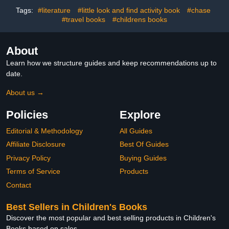
Tags:
#literature
#little look and find activity book
#chase
#travel books
#childrens books
About
Learn how we structure guides and keep recommendations up to
date.
About us →
Policies
Explore
Editorial & Methodology
All Guides
Affiliate Disclosure
Best Of Guides
Privacy Policy
Buying Guides
Terms of Service
Products
Contact
Best Sellers in Children's Books
Discover the most popular and best selling products in Children's
Books based on sales