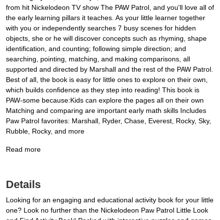
from hit Nickelodeon TV show The PAW Patrol, and you'll love all of
the early learning pillars it teaches. As your little learner together
with you or independently searches 7 busy scenes for hidden
objects, she or he will discover concepts such as rhyming, shape
identification, and counting; following simple direction; and
searching, pointing, matching, and making comparisons, all
supported and directed by Marshall and the rest of the PAW Patrol.
Best of all, the book is easy for little ones to explore on their own,
which builds confidence as they step into reading! This book is
PAW-some because:Kids can explore the pages all on their own
Matching and comparing are important early math skills Includes
Paw Patrol favorites: Marshall, Ryder, Chase, Everest, Rocky, Sky,
Rubble, Rocky, and more
Read more
Details
Looking for an engaging and educational activity book for your little
one? Look no further than the Nickelodeon Paw Patrol Little Look