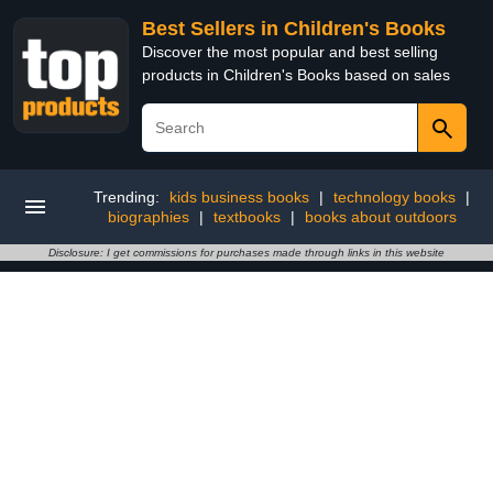
Best Sellers in Children's Books
Discover the most popular and best selling
products in Children's Books based on sales
Trending:
kids business books
|
technology books
|
biographies
|
textbooks
|
books about outdoors
Disclosure: I get commissions for purchases made through links in this website