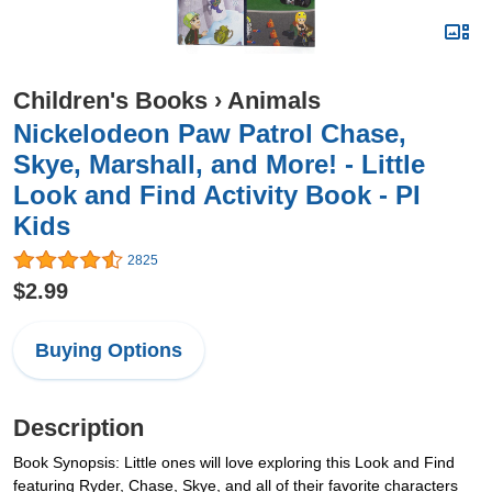
Children's Books
›
Animals
Nickelodeon Paw Patrol Chase,
Skye, Marshall, and More! - Little
Look and Find Activity Book - PI
Kids
2825
$2.99
Buying Options
Description
Book Synopsis: Little ones will love exploring this Look and Find
featuring Ryder, Chase, Skye, and all of their favorite characters