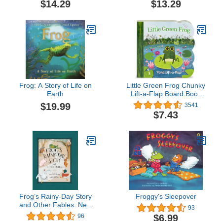
$14.29
$13.29
Frog: A Story of Life on
Little Green Frog Chunky
Earth
Lift-a-Flap Board Book
(Babies Love)
$19.99
3541
$7.43
Frog’s Rainy-Day Story
Froggy's Sleepover
and Other Fables: New
93
Expanded Edition
$6.99
96