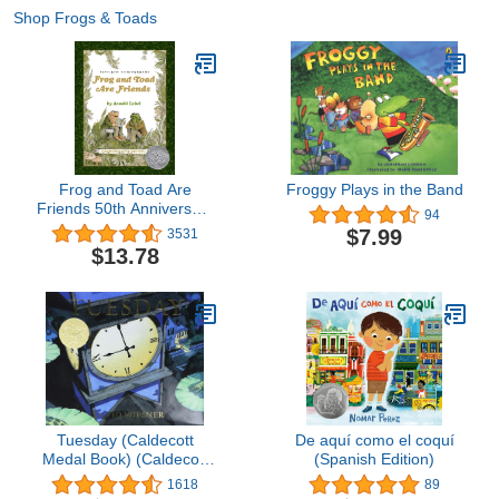
Shop Frogs & Toads
Frog and Toad Are
Froggy Plays in the Band
Friends 50th Anniversary
94
Commemorative Edition:
$7.99
3531
A Caldecott Honor Award
$13.78
Winner from the Classic
Animal Friendship and
Adventure ... Literacy
Development for Kids
[ages 4-8]
Tuesday (Caldecott
De aquí como el coquí
Medal Book) (Caldecott
(Spanish Edition)
Honor Book)
1618
89