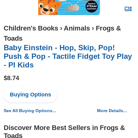
Children's Books
›
Animals
›
Frogs &
Toads
Baby Einstein - Hop, Skip, Pop!
Push & Pop - Tactile Fidget Toy Play
- PI Kids
$8.74
Buying Options
See All Buying Options...
More Details...
Discover More Best Sellers in Frogs &
Toads