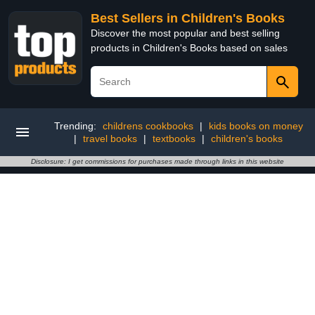
Best Sellers in Children's Books
Discover the most popular and best selling
products in Children's Books based on sales
Trending:
childrens cookbooks
|
kids books on money
|
travel books
|
textbooks
|
children's books
Disclosure: I get commissions for purchases made through links in this website