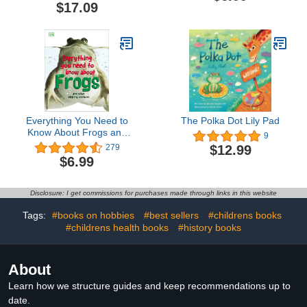
$17.09
Everything You Need to
The Polka Dot Lily Pad
Know About Frogs and
9
Other Slippery Creatures
$12.99
279
(Everything You Need to
$6.99
Know About...)
Disclosure: I get commissions for purchases made through links in this website
Tags:
#books on hobbies
#best sellers
#childrens books
#childrens health books
#history books
About
Learn how we structure guides and keep recommendations up to
date.