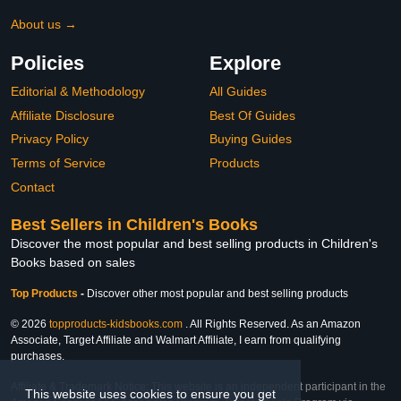
About us →
Policies
Explore
Editorial & Methodology
All Guides
Affiliate Disclosure
Best Of Guides
Privacy Policy
Buying Guides
Terms of Service
Products
Contact
Best Sellers in Children's Books
Discover the most popular and best selling products in Children's
Books based on sales
Top Products
-
Discover other most popular and best selling products
© 2026
topproducts-kidsbooks.com
. All Rights Reserved. As an Amazon
Associate, Target Affiliate and Walmart Affiliate, I earn from qualifying
purchases.
Affiliate & Trademark Notice: This website is an independent participant in the
This website uses cookies to ensure you get