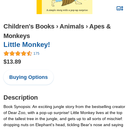
Children's Books
›
Animals
›
Apes &
Monkeys
Little Monkey!
175
$13.89
Buying Options
Description
Book Synopsis: An exciting jungle story from the bestselling creator
of Dear Zoo, with a pop-up surprise! Little Monkey lives at the top
of the tallest tree in the jungle, and gets up to all sorts of mischief:
dropping nuts on Elephant's head, tickling Bear's nose and saying