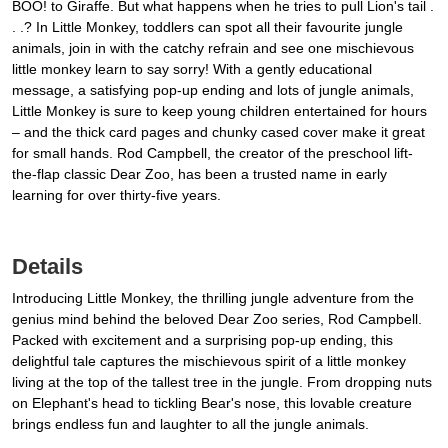
BOO! to Giraffe. But what happens when he tries to pull Lion's tail .
. .? In Little Monkey, toddlers can spot all their favourite jungle
animals, join in with the catchy refrain and see one mischievous
little monkey learn to say sorry! With a gently educational
message, a satisfying pop-up ending and lots of jungle animals,
Little Monkey is sure to keep young children entertained for hours
– and the thick card pages and chunky cased cover make it great
for small hands. Rod Campbell, the creator of the preschool lift-
the-flap classic Dear Zoo, has been a trusted name in early
learning for over thirty-five years.
Details
Introducing Little Monkey, the thrilling jungle adventure from the
genius mind behind the beloved Dear Zoo series, Rod Campbell.
Packed with excitement and a surprising pop-up ending, this
delightful tale captures the mischievous spirit of a little monkey
living at the top of the tallest tree in the jungle. From dropping nuts
on Elephant's head to tickling Bear's nose, this lovable creature
brings endless fun and laughter to all the jungle animals.