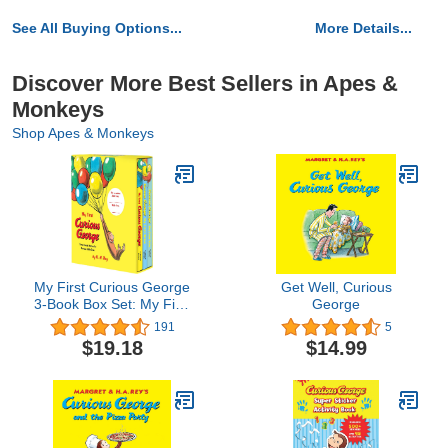
See All Buying Options...
More Details...
Discover More Best Sellers in Apes &
Monkeys
Shop Apes & Monkeys
My First Curious George
Get Well, Curious
3-Book Box Set: My First
George
Curious George, Curious
191
5
George: My First Bike,
$19.18
$14.99
Curious George: My First
Kite