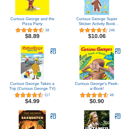
Curious George and the
Curious George Super
Pizza Party
Sticker Activity Book
(CGTV)
38
246
$8.89
$10.06
Curious George Takes a
Curious George's Peek-
Trip (Curious George TV)
a-Book!
117
48
$4.99
$0.90