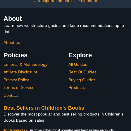
#transportation books
#elephant
About
Learn how we structure guides and keep recommendations up to
date.
About us →
Policies
Explore
Editorial & Methodology
All Guides
Affiliate Disclosure
Best Of Guides
Privacy Policy
Buying Guides
Terms of Service
Products
Contact
Best Sellers in Children's Books
Discover the most popular and best selling products in Children's
Books based on sales
Top Products
-
Discover other most popular and best selling products