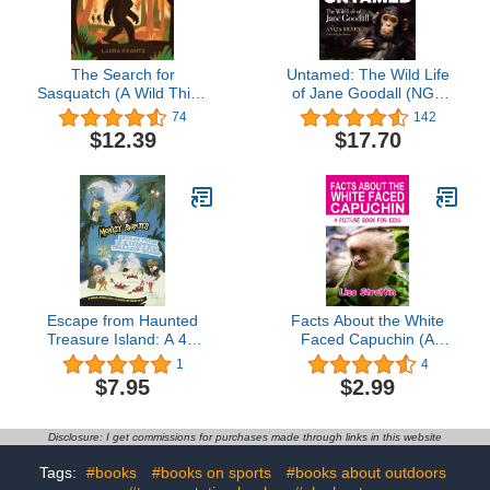
The Search for
Untamed: The Wild Life
Sasquatch (A Wild Thing
of Jane Goodall (NGK
Book)
The Wild Life)
74
142
$12.39
$17.70
Escape from Haunted
Facts About the White
Treasure Island: A 4D
Faced Capuchin (A
Book (Nearly Fearless
Picture Book For Kids
1
4
Monkey Pirates)
374)
$7.95
$2.99
Disclosure: I get commissions for purchases made through links in this website
Tags:
#books
#books on sports
#books about outdoors