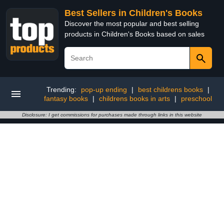
Best Sellers in Children's Books
Discover the most popular and best selling
products in Children's Books based on sales
Trending:
pop-up ending
|
best childrens books
|
fantasy books
|
childrens books in arts
|
preschool
Disclosure: I get commissions for purchases made through links in this website