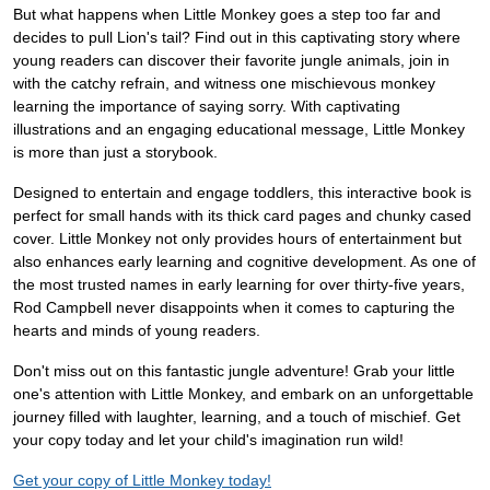
But what happens when Little Monkey goes a step too far and
decides to pull Lion's tail? Find out in this captivating story where
young readers can discover their favorite jungle animals, join in
with the catchy refrain, and witness one mischievous monkey
learning the importance of saying sorry. With captivating
illustrations and an engaging educational message, Little Monkey
is more than just a storybook.
Designed to entertain and engage toddlers, this interactive book is
perfect for small hands with its thick card pages and chunky cased
cover. Little Monkey not only provides hours of entertainment but
also enhances early learning and cognitive development. As one of
the most trusted names in early learning for over thirty-five years,
Rod Campbell never disappoints when it comes to capturing the
hearts and minds of young readers.
Don't miss out on this fantastic jungle adventure! Grab your little
one's attention with Little Monkey, and embark on an unforgettable
journey filled with laughter, learning, and a touch of mischief. Get
your copy today and let your child's imagination run wild!
Get your copy of Little Monkey today!